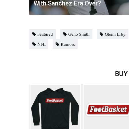
With Sanchez Era Over?
Featured
Geno Smith
Glenn Erby
NFL
Rumors
BUY