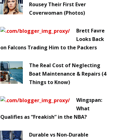
Rousey Their First Ever
Coverwoman (Photos)
Brett Favre
Looks Back
on Falcons Trading Him to the Packers
The Real Cost of Neglecting
Boat Maintenance & Repairs (4
Things to Know)
Wingspan:
What
Qualifies as “Freakish” in the NBA?
Durable vs Non-Durable