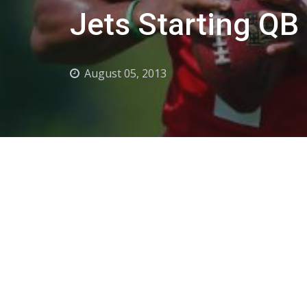
Jets Starting QB
August 05, 2013