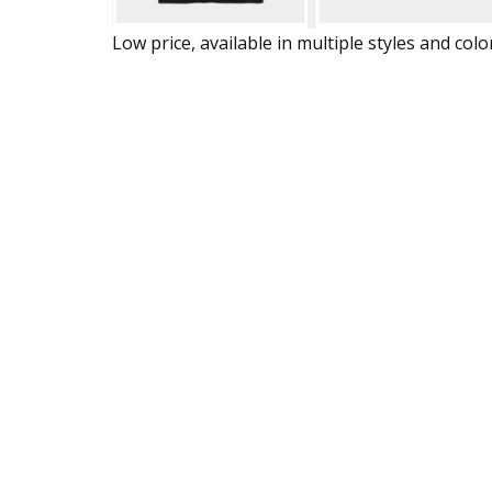
Low price, available in multiple styles and colo