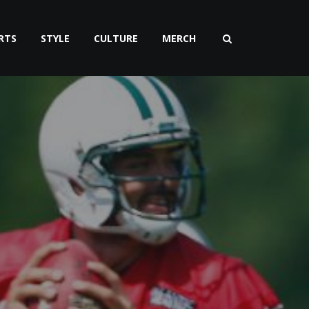
RTS
STYLE
CULTURE
MERCH