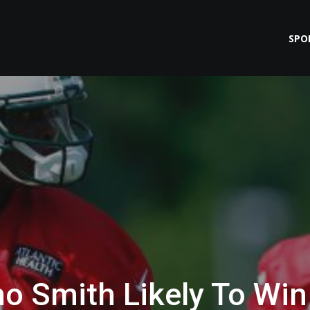
SPO
o Smith Likely To Win