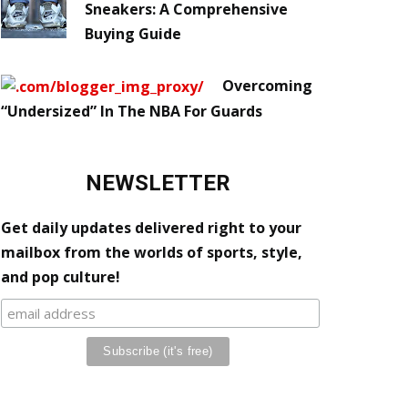
Sneakers: A Comprehensive
Buying Guide
Overcoming
“Undersized” In The NBA For Guards
NEWSLETTER
Get daily updates delivered right to your
mailbox from the worlds of sports, style,
and pop culture!