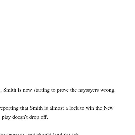
e, Smith is now starting to prove the naysayers wrong.
reporting that Smith is almost a lock to win the New
 play doesn’t drop off.
a scrimmage, and should land the job.