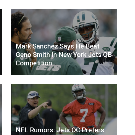
Mark Sanchez Says He Beat
Geno Smith In New York Jets QB
Competition
NFL Rumors: Jets OC Prefers