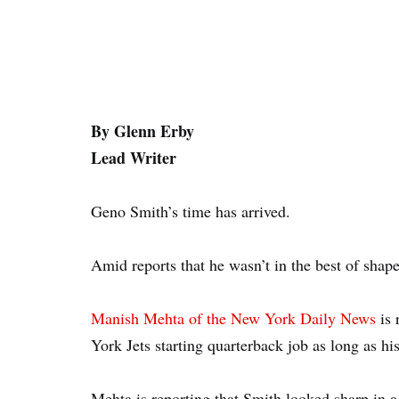
By Glenn Erby
Lead Writer
Geno Smith’s time has arrived.
Amid reports that he wasn’t in the best of shap
Manish Mehta of the New York Daily News
is 
York Jets starting quarterback job as long as his
Mehta is reporting that Smith looked sharp in 