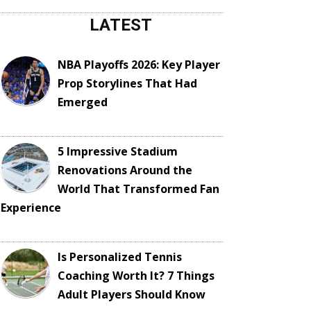
LATEST
NBA Playoffs 2026: Key Player
Prop Storylines That Had
Emerged
5 Impressive Stadium
Renovations Around the
World That Transformed Fan
Experience
Is Personalized Tennis
Coaching Worth It? 7 Things
Adult Players Should Know