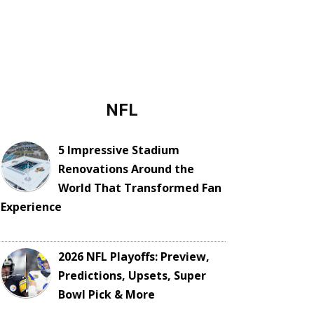
NFL
5 Impressive Stadium
Renovations Around the
World That Transformed Fan
Experience
2026 NFL Playoffs: Preview,
Predictions, Upsets, Super
Bowl Pick & More