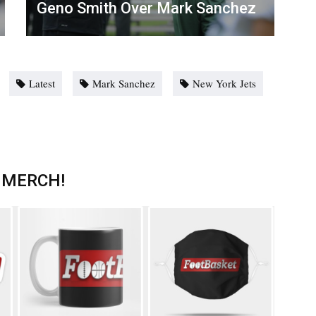
Geno Smith Over Mark Sanchez
Latest
Mark Sanchez
New York Jets
 MERCH!