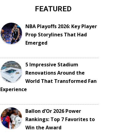
FEATURED
NBA Playoffs 2026: Key Player
Prop Storylines That Had
Emerged
5 Impressive Stadium
Renovations Around the
World That Transformed Fan
Experience
Ballon d’Or 2026 Power
Rankings: Top 7 Favorites to
Win the Award