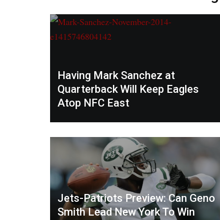
Having Mark Sanchez at
Quarterback Will Keep Eagles
Atop NFC East
Jets-Patriots Preview: Can Geno
Smith Lead New York To Win