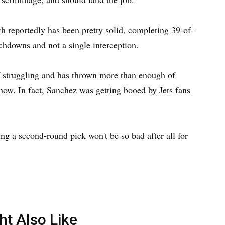
 reportedly has been pretty solid, completing 39-of-
chdowns and not a single interception.
 struggling and has thrown more than enough of
 now. In fact, Sanchez was getting booed by Jets fans
ing a second-round pick won't be so bad after all for
ht Also Like