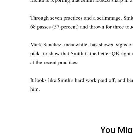
Through seven practices and a scrimmage, Smith
68 passes (57-percent) and thrown for three tou
Mark Sanchez, meanwhile, has showed signs of
picks to show that Smith is the better QB right
at the recent practices.
It looks like Smith's hard work paid off, and be
him.
You Mig