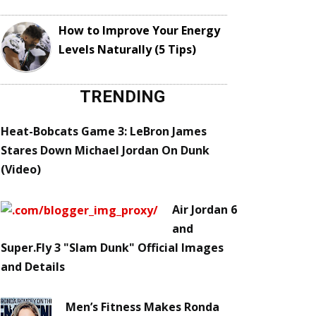
How to Improve Your Energy
Levels Naturally (5 Tips)
TRENDING
Heat-Bobcats Game 3: LeBron James
Stares Down Michael Jordan On Dunk
(Video)
Air Jordan 6
and
Super.Fly 3 "Slam Dunk" Official Images
and Details
Men’s Fitness Makes Ronda