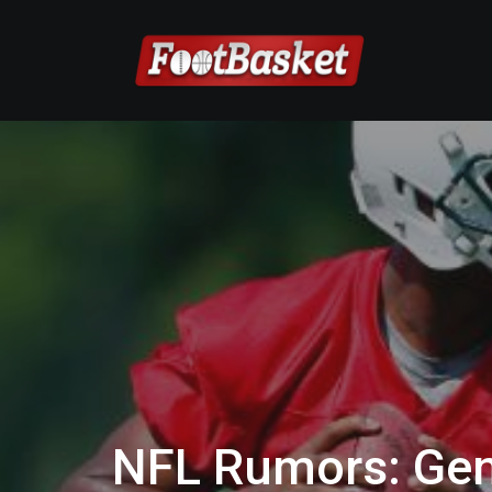
NFL Rumors: Gen