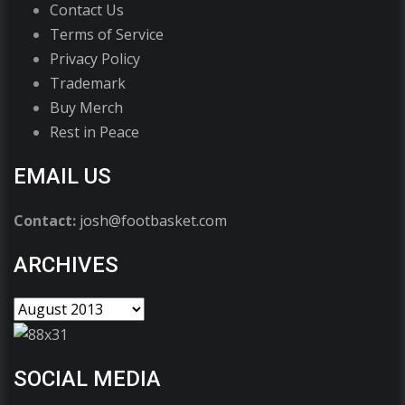
Contact Us
Terms of Service
Privacy Policy
Trademark
Buy Merch
Rest in Peace
EMAIL US
Contact:
josh@footbasket.com
ARCHIVES
SOCIAL MEDIA