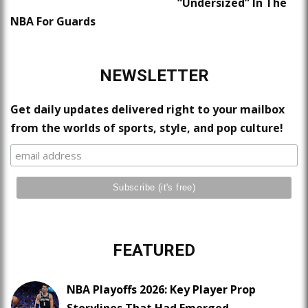
“Undersized” In The
NBA For Guards
NEWSLETTER
Get daily updates delivered right to your mailbox
from the worlds of sports, style, and pop culture!
FEATURED
NBA Playoffs 2026: Key Player Prop