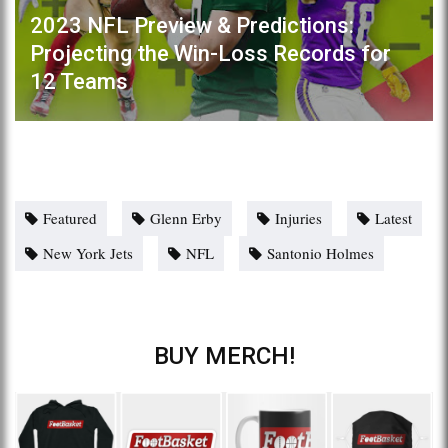
2023 NFL Preview & Predictions:
Projecting the Win-Loss Records for
12 Teams
Featured
Glenn Erby
Injuries
Latest
New York Jets
NFL
Santonio Holmes
BUY MERCH!