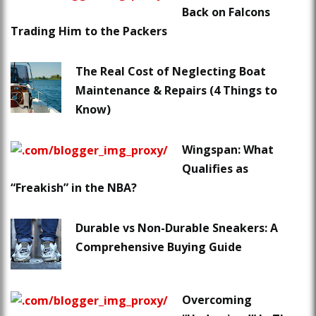
Back on Falcons
Trading Him to the Packers
The Real Cost of Neglecting Boat
Maintenance & Repairs (4 Things to
Know)
Wingspan: What
Qualifies as
“Freakish” in the NBA?
Durable vs Non-Durable Sneakers: A
Comprehensive Buying Guide
Overcoming