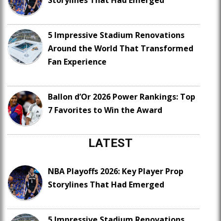
Storylines That Had Emerged
5 Impressive Stadium Renovations
Around the World That Transformed
Fan Experience
Ballon d’Or 2026 Power Rankings: Top
7 Favorites to Win the Award
LATEST
NBA Playoffs 2026: Key Player Prop
Storylines That Had Emerged
5 Impressive Stadium Renovations