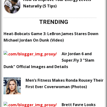
Naturally (5 Tips)
TRENDING
Heat-Bobcats Game 3: LeBron James Stares Down
Michael Jordan On Dunk (Video)
Air Jordan 6 and
Super.Fly 3 "Slam
Dunk" Official Images and Details
Men’s Fitness Makes Ronda Rousey Their
First Ever Coverwoman (Photos)
Brett Favre Looks