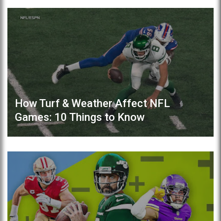
How Turf & Weather Affect NFL
Games: 10 Things to Know