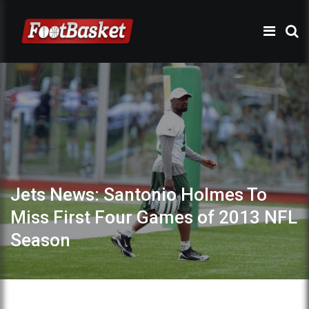
Jets News: Santonio Holmes To
Miss First Four Games of 2013 NFL
Season