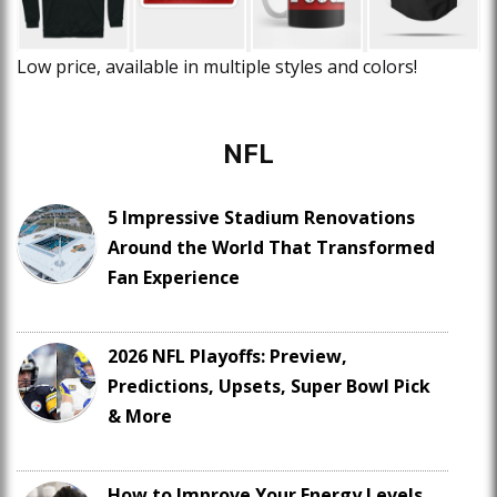
Low price, available in multiple styles and colors!
NFL
5 Impressive Stadium Renovations
Around the World That Transformed
Fan Experience
2026 NFL Playoffs: Preview,
Predictions, Upsets, Super Bowl Pick
& More
How to Improve Your Energy Levels