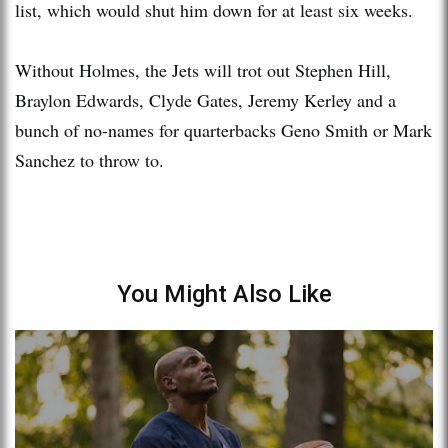
list, which would shut him down for at least six weeks.
Without Holmes, the Jets will trot out Stephen Hill,
Braylon Edwards, Clyde Gates, Jeremy Kerley and a
bunch of no-names for quarterbacks Geno Smith or Mark
Sanchez to throw to.
You Might Also Like