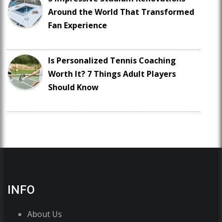
Around the World That Transformed
Fan Experience
Is Personalized Tennis Coaching
Worth It? 7 Things Adult Players
Should Know
INFO
About Us