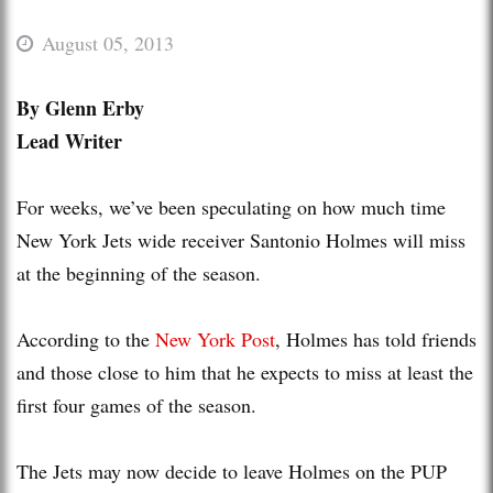
August 05, 2013
By Glenn Erby
Lead Writer
For weeks, we’ve been speculating on how much time
New York Jets wide receiver Santonio Holmes will miss
at the beginning of the season.
According to the
New York Post
, Holmes has told friends
and those close to him that he expects to miss at least the
first four games of the season.
The Jets may now decide to leave Holmes on the PUP