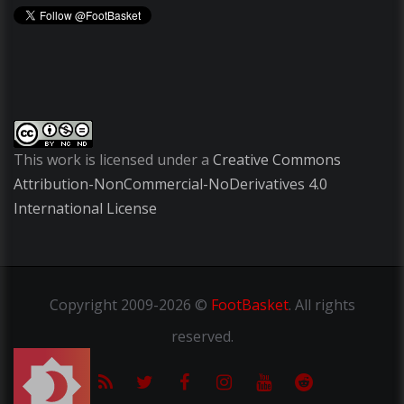
This work is licensed under a
Creative Commons
Attribution-NonCommercial-NoDerivatives 4.0
International License
Copyright
2009-2026 ©
FootBasket
.
All rights
reserved.