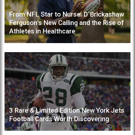
From NFL Star to Nurse: D’Brickashaw
Ferguson’s New Calling and the Rise of
Athletes in Healthcare
3 Rare & Limited Edition New York Jets
Football Cards Worth Discovering