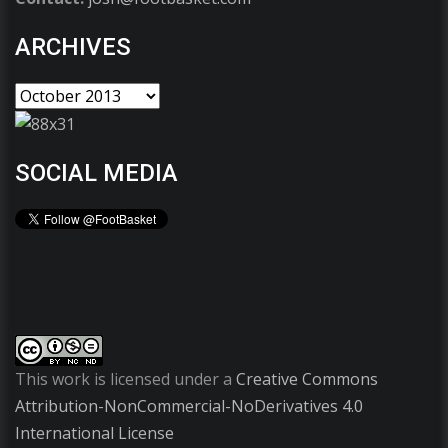
ARCHIVES
SOCIAL MEDIA
This work is licensed under a
Creative Commons
Attribution-NonCommercial-NoDerivatives 4.0
International License