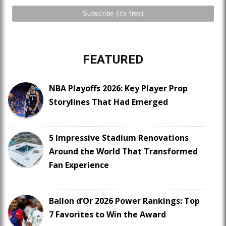
FEATURED
NBA Playoffs 2026: Key Player Prop
Storylines That Had Emerged
5 Impressive Stadium Renovations
Around the World That Transformed
Fan Experience
Ballon d’Or 2026 Power Rankings: Top
7 Favorites to Win the Award