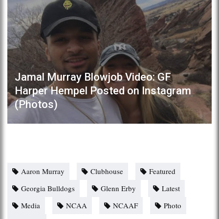
Jamal Murray Blowjob Video: GF
Harper Hempel Posted on Instagram
(Photos)
Aaron Murray
Clubhouse
Featured
Georgia Bulldogs
Glenn Erby
Latest
Media
NCAA
NCAAF
Photo