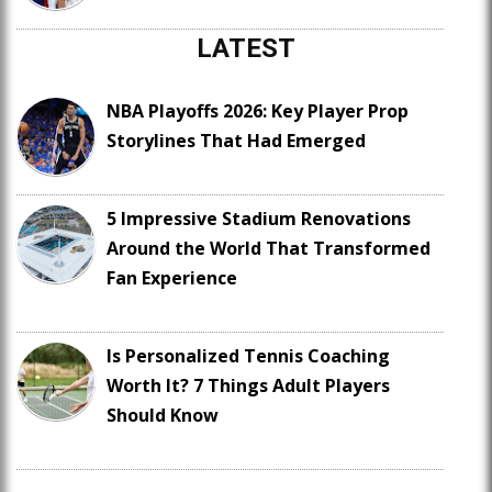
LATEST
NBA Playoffs 2026: Key Player Prop
Storylines That Had Emerged
5 Impressive Stadium Renovations
Around the World That Transformed
Fan Experience
Is Personalized Tennis Coaching
Worth It? 7 Things Adult Players
Should Know