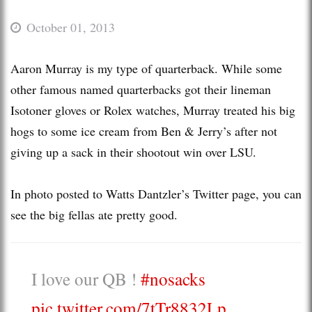
October 01, 2013
Aaron Murray is my type of quarterback. While some
other famous named quarterbacks got their lineman
Isotoner gloves or Rolex watches, Murray treated his big
hogs to some ice cream from Ben & Jerry’s after not
giving up a sack in their shootout win over LSU.
In photo posted to Watts Dantzler’s Twitter page, you can
see the big fellas ate pretty good.
I love our QB !
#nosacks
pic.twitter.com/7tTr8832Lp