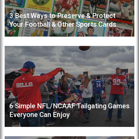
3 Best Ways to Preserve & Protect
Your Football & Other Sports Cards
6 Simple NFL/NCAAF Tailgating Games
Everyone Can Enjoy