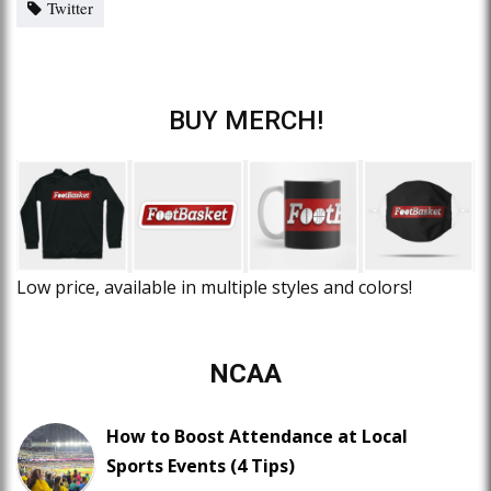
Twitter
BUY MERCH!
Low price, available in multiple styles and colors!
NCAA
How to Boost Attendance at Local
Sports Events (4 Tips)