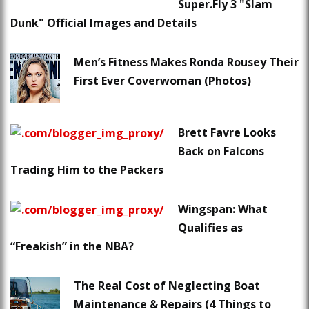
Super.Fly 3 "Slam
Dunk" Official Images and Details
Men’s Fitness Makes Ronda Rousey Their
First Ever Coverwoman (Photos)
Brett Favre Looks
Back on Falcons
Trading Him to the Packers
Wingspan: What
Qualifies as
“Freakish” in the NBA?
The Real Cost of Neglecting Boat
Maintenance & Repairs (4 Things to