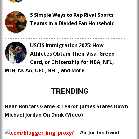
5 Simple Ways to Rep Rival Sports
Teams in a Divided Fan Household
USCIS Immigration 2025: How
Athletes Obtain Their Visa, Green
Card, or Citizenship for NBA, NFL,
MLB, NCAA, UFC, NHL, and More
TRENDING
Heat-Bobcats Game 3: LeBron James Stares Down
Michael Jordan On Dunk (Video)
Air Jordan 6 and