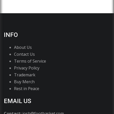
INFO
About Us
Contact Us
Terms of Service
Privacy Policy
Trademark
Buy Merch
Rest in Peace
EMAIL US
Contact:
josh@footbasket.com