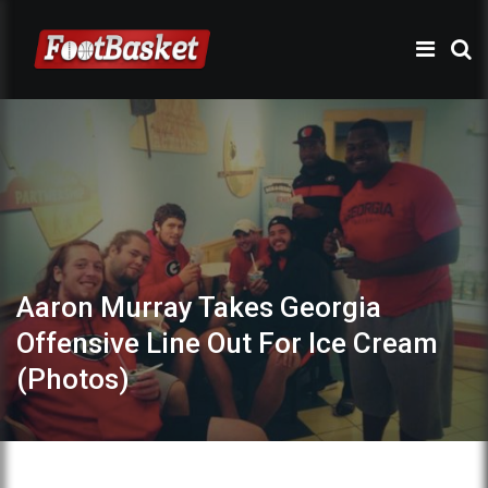
Aaron Murray Takes Georgia
Offensive Line Out For Ice Cream
(Photos)