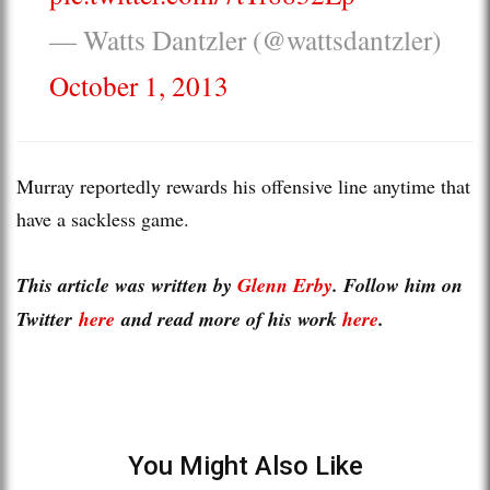
— Watts Dantzler (@wattsdantzler)
October 1, 2013
Murray reportedly rewards his offensive line anytime that
have a sackless game.
This article was written by
Glenn Erby
. Follow him on
Twitter
here
and read more of his work
here
.
You Might Also Like