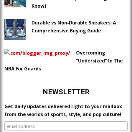
Know)
Durable vs Non-Durable Sneakers: A
Comprehensive Buying Guide
Overcoming
“Undersized” In The
NBA For Guards
NEWSLETTER
Get daily updates delivered right to your mailbox
from the worlds of sports, style, and pop culture!