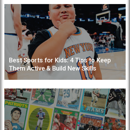
Best Sports for Kids: 4 Tips to Keep
Them Active & Build New Skills