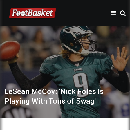
LeSean McCoy: 'Nick Foles Is
Playing With Tons of Swag'