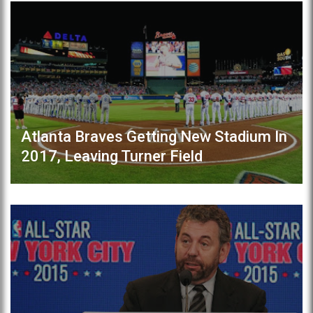
Atlanta Braves Getting New Stadium In
2017, Leaving Turner Field