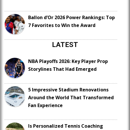
Ballon d’Or 2026 Power Rankings: Top
7 Favorites to Win the Award
LATEST
NBA Playoffs 2026: Key Player Prop
Storylines That Had Emerged
5 Impressive Stadium Renovations
Around the World That Transformed
Fan Experience
Is Personalized Tennis Coaching