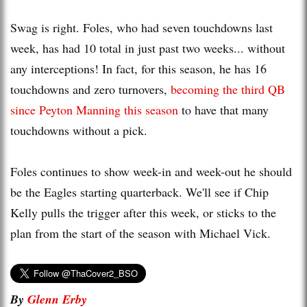
Swag is right. Foles, who had seven touchdowns last
week, has had 10 total in just past two weeks... without
any interceptions! In fact, for this season, he has 16
touchdowns and zero turnovers,
becoming the third QB
since Peyton Manning this season
to have that many
touchdowns without a pick.
Foles continues to show week-in and week-out he should
be the Eagles starting quarterback. We'll see if Chip
Kelly pulls the trigger after this week, or sticks to the
plan from the start of the season with Michael Vick.
By
Glenn Erby