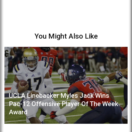
You Might Also Like
UCLA Linebacker Myles Jack Wins
Pac-12 Offensive Player Of The Week
Award