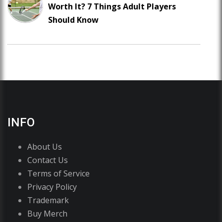
Worth It? 7 Things Adult Players
Should Know
INFO
About Us
Contact Us
Terms of Service
Privacy Policy
Trademark
Buy Merch