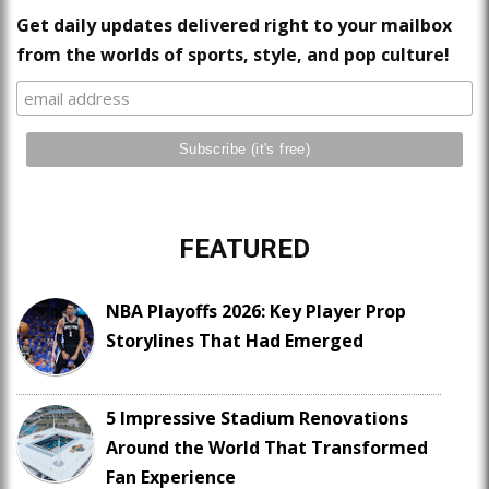
Get daily updates delivered right to your mailbox
from the worlds of sports, style, and pop culture!
FEATURED
NBA Playoffs 2026: Key Player Prop
Storylines That Had Emerged
5 Impressive Stadium Renovations
Around the World That Transformed
Fan Experience