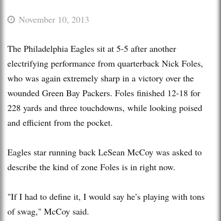
November 10, 2013
The Philadelphia Eagles sit at 5-5 after another
electrifying performance from quarterback Nick Foles,
who was again extremely sharp in a victory over the
wounded Green Bay Packers. Foles finished 12-18 for
228 yards and three touchdowns, while looking poised
and efficient from the pocket.
Eagles star running back LeSean McCoy was asked to
describe the kind of zone Foles is in right now.
"If I had to define it, I would say he’s playing with tons
of swag," McCoy said.