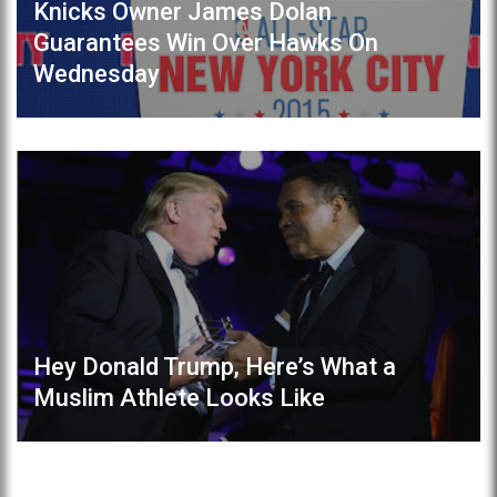
Knicks Owner James Dolan
Guarantees Win Over Hawks On
Wednesday
Hey Donald Trump, Here’s What a
Muslim Athlete Looks Like