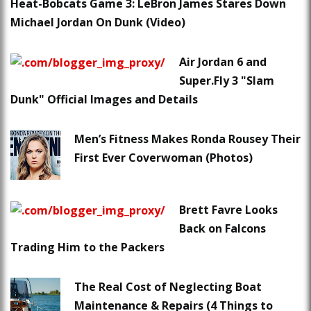
Heat-Bobcats Game 3: LeBron James Stares Down
Michael Jordan On Dunk (Video)
Air Jordan 6 and
Super.Fly 3 "Slam
Dunk" Official Images and Details
Men’s Fitness Makes Ronda Rousey Their
First Ever Coverwoman (Photos)
Brett Favre Looks
Back on Falcons
Trading Him to the Packers
The Real Cost of Neglecting Boat
Maintenance & Repairs (4 Things to