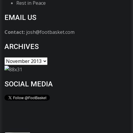
Rest in Peace
EMAIL US
Contact:
josh@footbasket.com
ARCHIVES
SOCIAL MEDIA