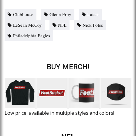
Clubhouse
Glenn Erby
Latest
LeSean McCoy
NFL
Nick Foles
Philadelphia Eagles
BUY MERCH!
Low price, available in multiple styles and colors!