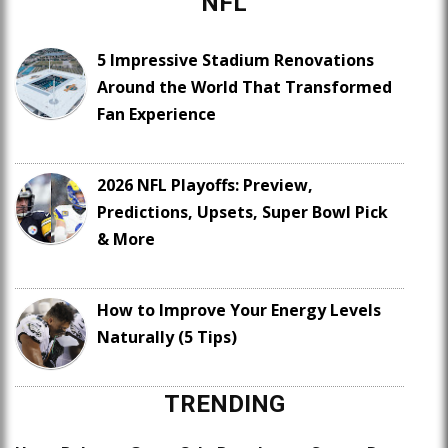
NFL
5 Impressive Stadium Renovations
Around the World That Transformed
Fan Experience
2026 NFL Playoffs: Preview,
Predictions, Upsets, Super Bowl Pick
& More
How to Improve Your Energy Levels
Naturally (5 Tips)
TRENDING