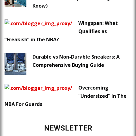
Know)
Wingspan: What
Qualifies as
“Freakish” in the NBA?
Durable vs Non-Durable Sneakers: A
Comprehensive Buying Guide
Overcoming
“Undersized” In The
NBA For Guards
NEWSLETTER