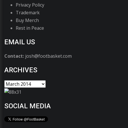
Privacy Policy
Trademark
Buy Merch
Rest in Peace
EMAIL US
Contact:
josh@footbasket.com
ARCHIVES
SOCIAL MEDIA