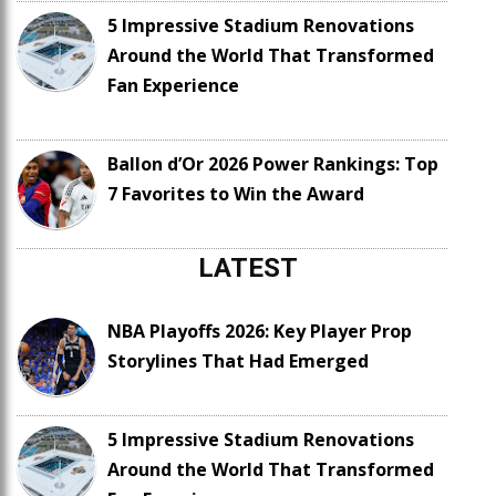
5 Impressive Stadium Renovations
Around the World That Transformed
Fan Experience
Ballon d’Or 2026 Power Rankings: Top
7 Favorites to Win the Award
LATEST
NBA Playoffs 2026: Key Player Prop
Storylines That Had Emerged
5 Impressive Stadium Renovations
Around the World That Transformed