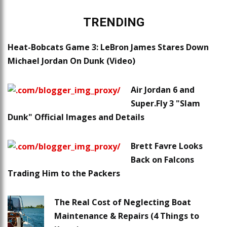
TRENDING
Heat-Bobcats Game 3: LeBron James Stares Down
Michael Jordan On Dunk (Video)
Air Jordan 6 and
Super.Fly 3 "Slam
Dunk" Official Images and Details
Brett Favre Looks
Back on Falcons
Trading Him to the Packers
The Real Cost of Neglecting Boat
Maintenance & Repairs (4 Things to