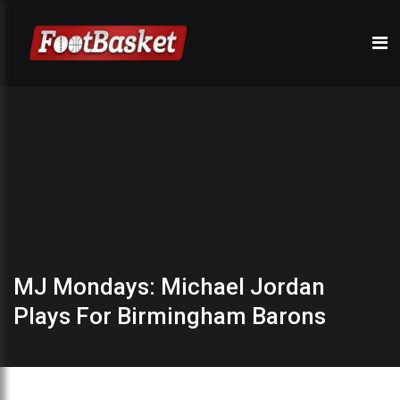
MJ Mondays: Michael Jordan
Plays For Birmingham Barons