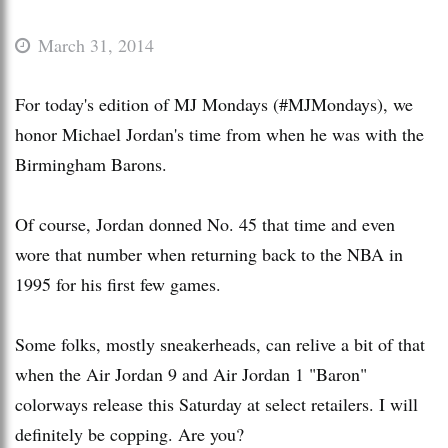
March 31, 2014
For today's edition of MJ Mondays (#MJMondays), we
honor Michael Jordan's time from when he was with the
Birmingham Barons.
Of course, Jordan donned No. 45 that time and even
wore that number when returning back to the NBA in
1995 for his first few games.
Some folks, mostly sneakerheads, can relive a bit of that
when the Air Jordan 9 and Air Jordan 1 "Baron"
colorways release this Saturday at select retailers. I will
definitely be copping. Are you?