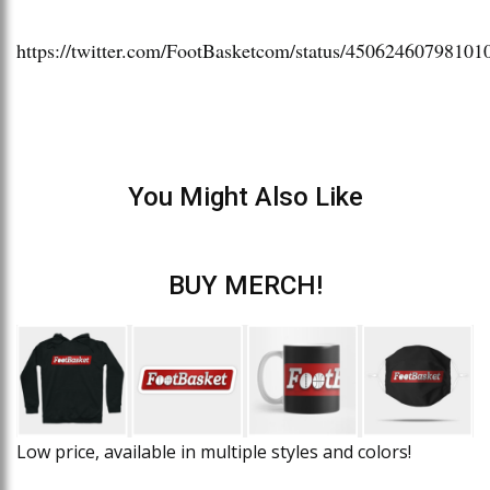
https://twitter.com/FootBasketcom/status/45062460798101
You Might Also Like
BUY MERCH!
Low price, available in multiple styles and colors!