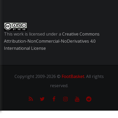
This work is licensed under a
Creative Commons
Attribution-NonCommercial-NoDerivatives 4.0
International License
Copyright
2009-2026 ©
FootBasket
.
All rights
reserved.