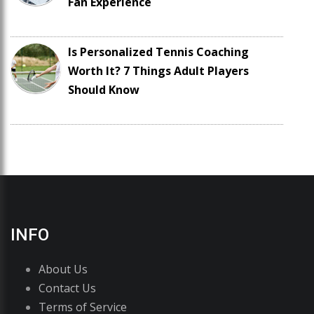
Fan Experience
Is Personalized Tennis Coaching
Worth It? 7 Things Adult Players
Should Know
INFO
About Us
Contact Us
Terms of Service