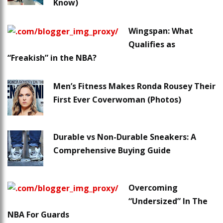
Know)
Wingspan: What
Qualifies as
“Freakish” in the NBA?
Men’s Fitness Makes Ronda Rousey Their
First Ever Coverwoman (Photos)
Durable vs Non-Durable Sneakers: A
Comprehensive Buying Guide
Overcoming
“Undersized” In The
NBA For Guards