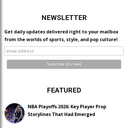
NEWSLETTER
Get daily updates delivered right to your mailbox
from the worlds of sports, style, and pop culture!
FEATURED
NBA Playoffs 2026: Key Player Prop
Storylines That Had Emerged