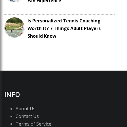
Fan Experience
Is Personalized Tennis Coaching
Worth It? 7 Things Adult Players
Should Know
INFO
About Us
Contact Us
Terms of Service