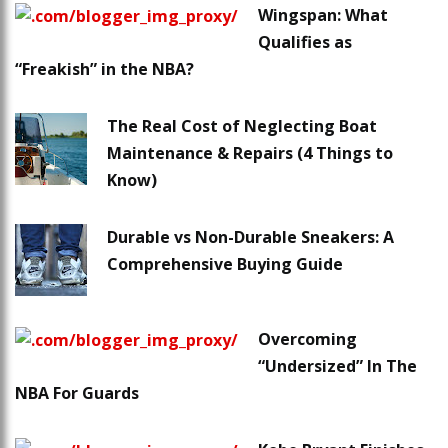
Wingspan: What
Qualifies as
“Freakish” in the NBA?
The Real Cost of Neglecting Boat
Maintenance & Repairs (4 Things to
Know)
Durable vs Non-Durable Sneakers: A
Comprehensive Buying Guide
Overcoming
“Undersized” In The
NBA For Guards