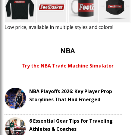
Low price, available in multiple styles and colors!
NBA
Try the NBA Trade Machine Simulator
NBA Playoffs 2026: Key Player Prop
Storylines That Had Emerged
6 Essential Gear Tips for Traveling
Athletes & Coaches