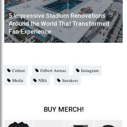
5 Impressive Stadium Renovations
Around the World That Transformed
Fan Experience
Culture
Gilbert Arenas
Instagram
Media
NBA
Sneakers
BUY MERCH!