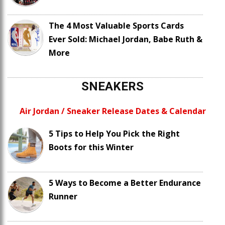
The 4 Most Valuable Sports Cards
Ever Sold: Michael Jordan, Babe Ruth &
More
SNEAKERS
Air Jordan / Sneaker Release Dates & Calendar
5 Tips to Help You Pick the Right
Boots for this Winter
5 Ways to Become a Better Endurance
Runner