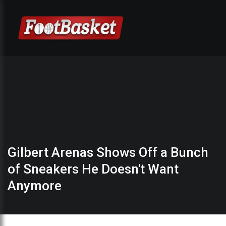
Gilbert Arenas Shows Off a Bunch
of Sneakers He Doesn't Want
Anymore