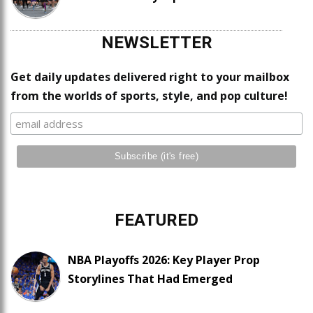
NEWSLETTER
Get daily updates delivered right to your mailbox
from the worlds of sports, style, and pop culture!
FEATURED
NBA Playoffs 2026: Key Player Prop
Storylines That Had Emerged