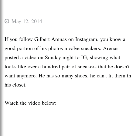
May 12, 2014
If you follow Gilbert Arenas on Instagram, you know a
good portion of his photos involve sneakers. Arenas
posted a video on Sunday night to IG, showing what
looks like over a hundred pair of sneakers that he doesn't
want anymore. He has so many shoes, he can't fit them in
his closet.
Watch the video below: