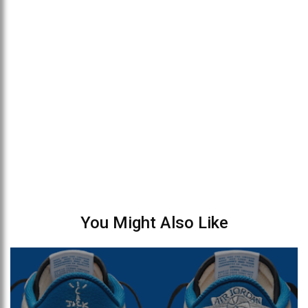
You Might Also Like