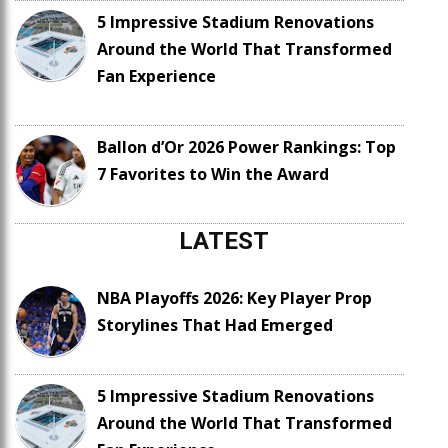
5 Impressive Stadium Renovations
Around the World That Transformed
Fan Experience
Ballon d’Or 2026 Power Rankings: Top
7 Favorites to Win the Award
LATEST
NBA Playoffs 2026: Key Player Prop
Storylines That Had Emerged
5 Impressive Stadium Renovations
Around the World That Transformed