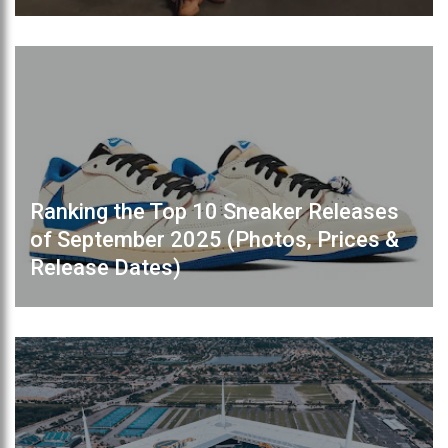
Ranking the Top 10 Sneaker Releases
of September 2025 (Photos, Prices &
Release Dates)