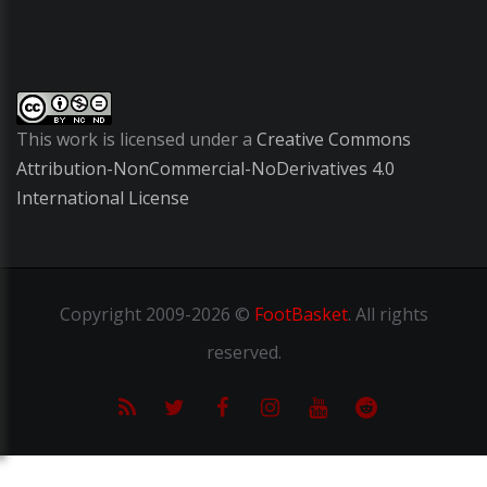
This work is licensed under a
Creative Commons
Attribution-NonCommercial-NoDerivatives 4.0
International License
Copyright
2009-2026 ©
FootBasket
.
All rights
reserved.