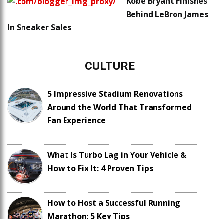
Kobe Bryant Finishes
Behind LeBron James
In Sneaker Sales
CULTURE
5 Impressive Stadium Renovations
Around the World That Transformed
Fan Experience
What Is Turbo Lag in Your Vehicle &
How to Fix It: 4 Proven Tips
How to Host a Successful Running
Marathon: 5 Key Tips