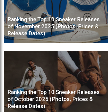
Ranking the Top 10 Sneaker Releases
of November 2025 (Photos, Prices &
Release Dates)
Ranking the Top 10 Sneaker Releases
of October 2025 (Photos, Prices &
Release Dates)