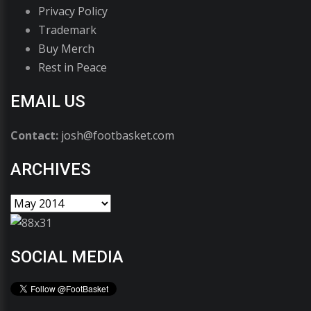
Privacy Policy
Trademark
Buy Merch
Rest in Peace
EMAIL US
Contact:
josh@footbasket.com
ARCHIVES
SOCIAL MEDIA