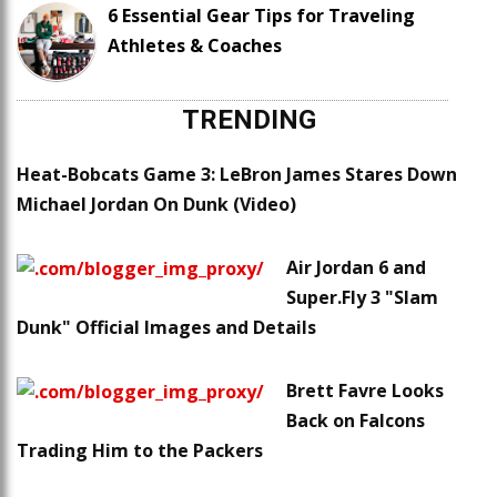
6 Essential Gear Tips for Traveling
Athletes & Coaches
TRENDING
Heat-Bobcats Game 3: LeBron James Stares Down
Michael Jordan On Dunk (Video)
Air Jordan 6 and
Super.Fly 3 "Slam
Dunk" Official Images and Details
Brett Favre Looks
Back on Falcons
Trading Him to the Packers