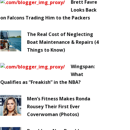
Brett Favre
Looks Back
on Falcons Trading Him to the Packers
The Real Cost of Neglecting
Boat Maintenance & Repairs (4
Things to Know)
Wingspan:
What
Qualifies as “Freakish” in the NBA?
Men’s Fitness Makes Ronda
Rousey Their First Ever
Coverwoman (Photos)