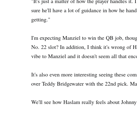
"It's just a matter of how the player handles it.
sure he'll have a lot of guidance in how he hand
getting."
I'm expecting Manziel to win the QB job, thoug
No. 22 slot? In addition, I think it's wrong of 
vibe to Manziel and it doesn't seem all that en
It's also even more interesting seeing these 
over Teddy Bridgewater with the 22nd pick. Maybe
We'll see how Haslam really feels about Johnny