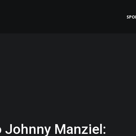
SPO
 Johnny Manziel: