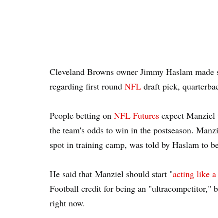
Cleveland Browns owner Jimmy Haslam made 
regarding first round
NFL
draft pick, quarterb
People betting on
NFL Futures
expect Manziel t
the team's odds to win in the postseason. Manzie
spot in training camp, was told by Haslam to b
He said that Manziel should start "
acting like 
Football credit for being an "ultracompetitor," b
right now.