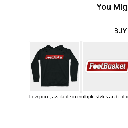
You Mig
BUY
Low price, available in multiple styles and colo