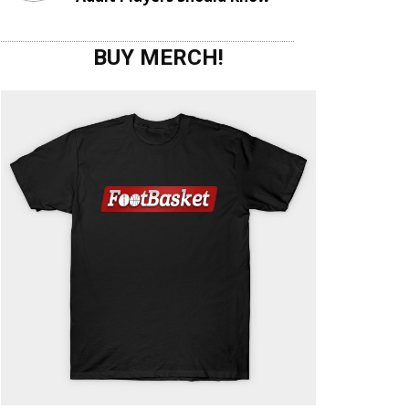
BUY MERCH!