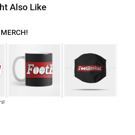
ht Also Like
 MERCH!
rs!