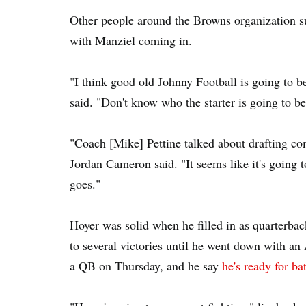
Other people around the Browns organization su
with Manziel coming in.
"I think good old Johnny Football is going to 
said. "Don't know who the starter is going to be
"Coach [Mike] Pettine talked about drafting comp
Jordan Cameron said. "It seems like it's going t
goes."
Hoyer was solid when he filled in as quarterb
to several victories until he went down with an
a QB on Thursday, and he say
he's ready for bat