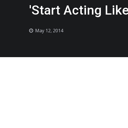
'Start Acting Lik
May 12, 2014