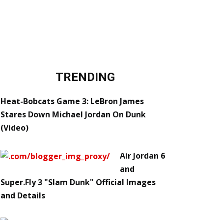
TRENDING
Heat-Bobcats Game 3: LeBron James
Stares Down Michael Jordan On Dunk
(Video)
Air Jordan 6
and
Super.Fly 3 "Slam Dunk" Official Images
and Details