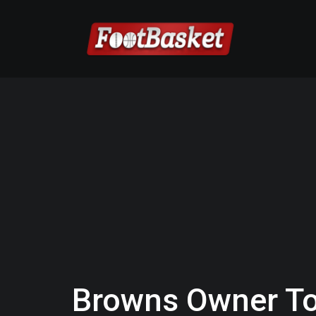
Browns Owner To