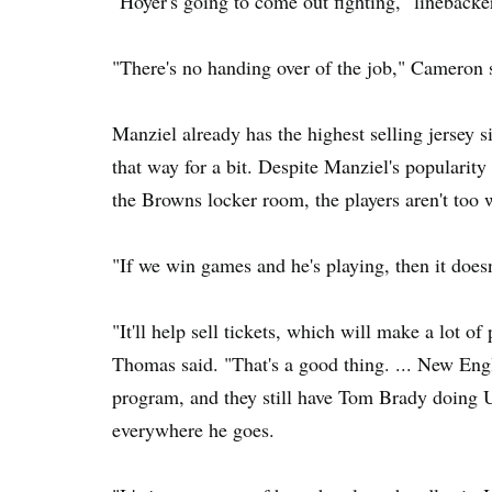
"Hoyer's going to come out fighting," linebacker
"There's no handing over of the job," Cameron 
Manziel already has the highest selling jersey si
that way for a bit. Despite Manziel's popularity
the Browns locker room, the players aren't too w
"If we win games and he's playing, then it doesn
"It'll help sell tickets, which will make a lot o
Thomas said. "That's a good thing. ... New Eng
program, and they still have Tom Brady doing
everywhere he goes.