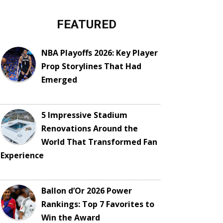
FEATURED
NBA Playoffs 2026: Key Player
Prop Storylines That Had
Emerged
5 Impressive Stadium
Renovations Around the
World That Transformed Fan
Experience
Ballon d’Or 2026 Power
Rankings: Top 7 Favorites to
Win the Award