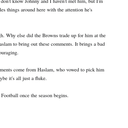
 I don't know Johnny and I haven't met him, but I'm
les things around here with the attention he's
h. Why else did the Browns trade up for him at the
Haslam to bring out these comments. It brings a bad
couraging.
comments come from Haslam, who vowed to pick him
 it's all just a fluke.
 Football once the season begins.