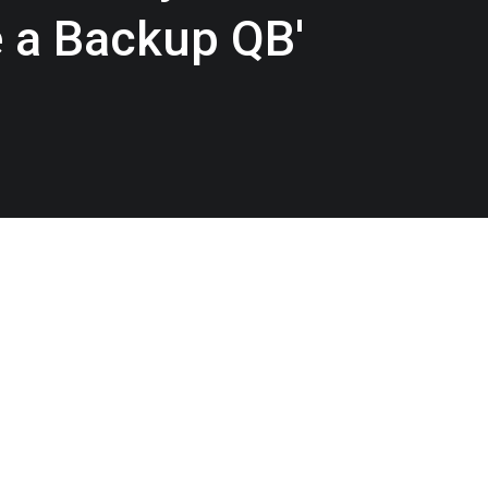
e a Backup QB'