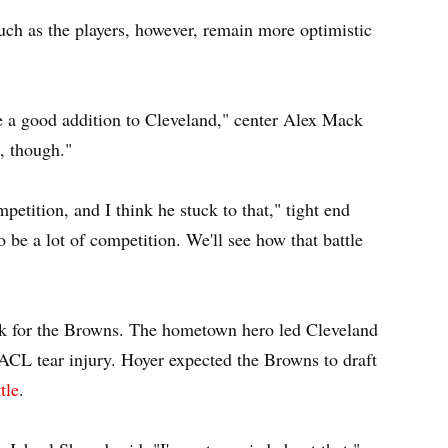
ch as the players, however, remain more optimistic
be a good addition to Cleveland," center Alex Mack
, though."
etition, and I think he stuck to that," tight end
o be a lot of competition. We'll see how that battle
ack for the Browns. The hometown hero led Cleveland
 ACL tear injury. Hoyer expected the Browns to draft
tle
.