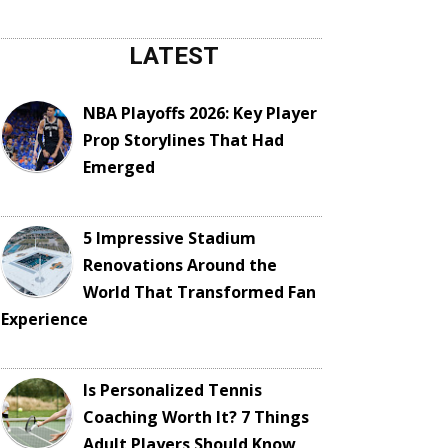
LATEST
NBA Playoffs 2026: Key Player
Prop Storylines That Had
Emerged
5 Impressive Stadium
Renovations Around the
World That Transformed Fan
Experience
Is Personalized Tennis
Coaching Worth It? 7 Things
Adult Players Should Know