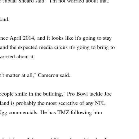
 Jabaal Sheard said. "I'm not worried about that."
said.
nce April 2014, and it looks like it's going to stay
 and the expected media circus it's going to bring to
orried about it.
't matter at all," Cameron said.
f people smile in the building," Pro Bowl tackle Joe
land is probably the most secretive of any NFL
 Ugg commercials. He has TMZ following him