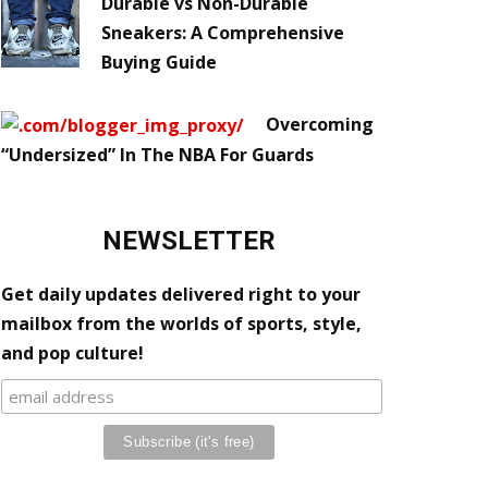
Durable vs Non-Durable
Sneakers: A Comprehensive
Buying Guide
Overcoming
“Undersized” In The NBA For Guards
NEWSLETTER
Get daily updates delivered right to your
mailbox from the worlds of sports, style,
and pop culture!