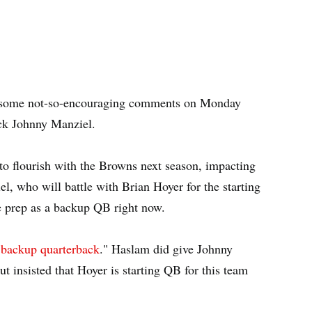
some not-so-encouraging comments on Monday
ack Johnny Manziel.
o flourish with the Browns next season, impacting
l, who will battle with Brian Hoyer for the starting
e prep as a backup QB right now.
a backup quarterback
." Haslam did give Johnny
ut insisted that Hoyer is starting QB for this team