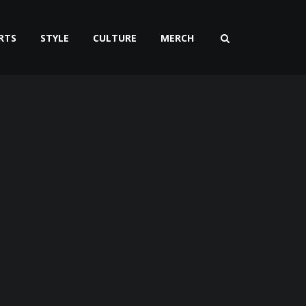
RTS
STYLE
CULTURE
MERCH