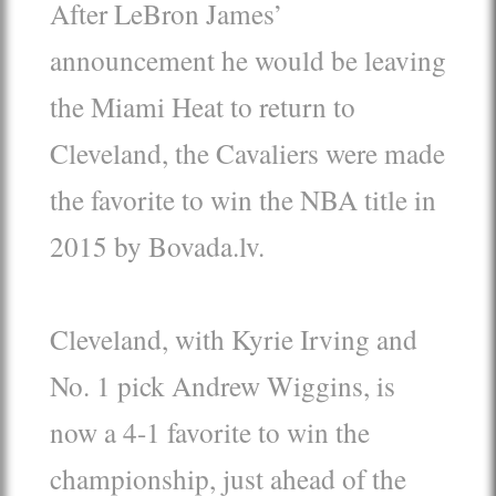
After LeBron James’
announcement he would be leaving
the Miami Heat to return to
Cleveland, the Cavaliers were made
the favorite to win the NBA title in
2015 by Bovada.lv.
Cleveland, with Kyrie Irving and
No. 1 pick Andrew Wiggins, is
now a 4-1 favorite to win the
championship, just ahead of the