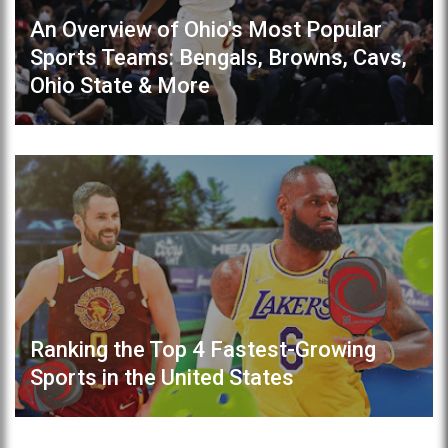
An Overview of Ohio's Most Popular
Sports Teams: Bengals, Browns, Cavs,
Ohio State & More
Ranking the Top 4 Fastest-Growing
Sports in the United States