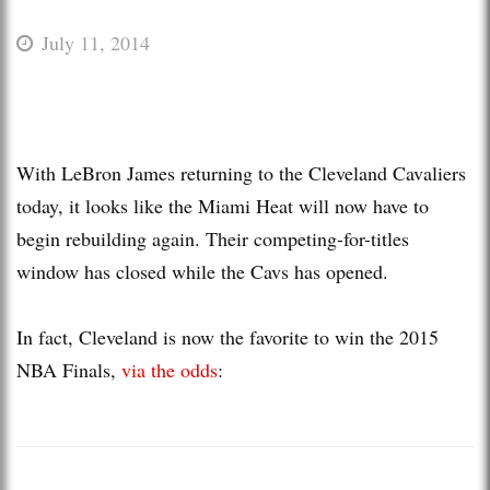
July 11, 2014
With LeBron James returning to the Cleveland Cavaliers
today, it looks like the Miami Heat will now have to
begin rebuilding again. Their competing-for-titles
window has closed while the Cavs has opened.
In fact, Cleveland is now the favorite to win the 2015
NBA Finals,
via the odds
: