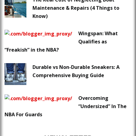
Maintenance & Repairs (4 Things to
Know)
Wingspan: What
Qualifies as
“Freakish” in the NBA?
Durable vs Non-Durable Sneakers: A
Comprehensive Buying Guide
Overcoming
“Undersized” In The
NBA For Guards