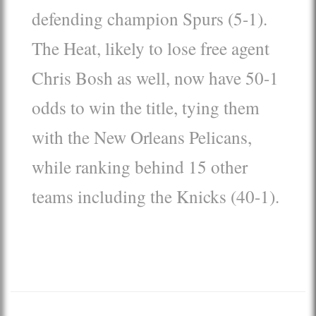
defending champion Spurs (5-1).
The Heat, likely to lose free agent
Chris Bosh as well, now have 50-1
odds to win the title, tying them
with the New Orleans Pelicans,
while ranking behind 15 other
teams including the Knicks (40-1).