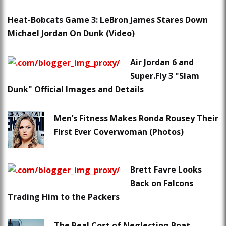
Heat-Bobcats Game 3: LeBron James Stares Down
Michael Jordan On Dunk (Video)
Air Jordan 6 and
Super.Fly 3 "Slam
Dunk" Official Images and Details
Men’s Fitness Makes Ronda Rousey Their
First Ever Coverwoman (Photos)
Brett Favre Looks
Back on Falcons
Trading Him to the Packers
The Real Cost of Neglecting Boat