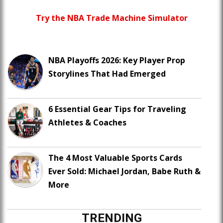
Try the NBA Trade Machine Simulator
NBA Playoffs 2026: Key Player Prop
Storylines That Had Emerged
6 Essential Gear Tips for Traveling
Athletes & Coaches
The 4 Most Valuable Sports Cards
Ever Sold: Michael Jordan, Babe Ruth &
More
TRENDING