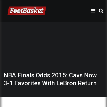
NBA Finals Odds 2015: Cavs Now
3-1 Favorites With LeBron Return