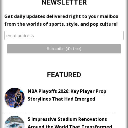
NEWSLETTER
Get daily updates delivered right to your mailbox
from the worlds of sports, style, and pop culture!
FEATURED
NBA Playoffs 2026: Key Player Prop
Storylines That Had Emerged
5 Impressive Stadium Renovations
Around the World That Transformed