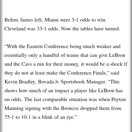
Before James left, Miami were 3-1 odds to win.
Cleveland was 33-1 odds. Now the tables have turned.
“With the Eastern Conference being much weaker and
essentially only a handful of teams that can give LeBron
and the Cavs a run for their money, it would be a shock if
they do not at least make the Conference Finals,” said
Kevin Bradley, Bovada.lv Sportsbook Manager. “This
shows how much of an impact a player like LeBron has
on odds. The last comparable situation was when Peyton
Manning signing with the Broncos dropped them from
75-1 to 10-1 in a blink of an eye.”