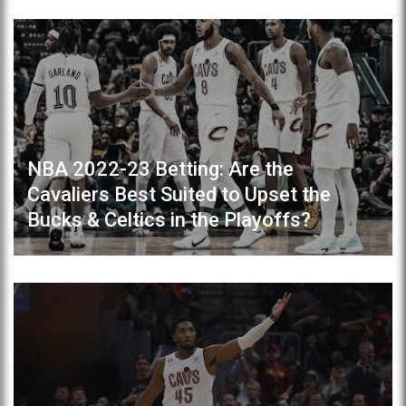
NBA 2022-23 Betting: Are the
Cavaliers Best Suited to Upset the
Bucks & Celtics in the Playoffs?