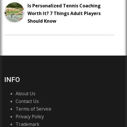
Is Personalized Tennis Coaching
Worth It? 7 Things Adult Players
Should Know
INFO
About Us
Contact Us
Terms of Service
Privacy Policy
Trademark