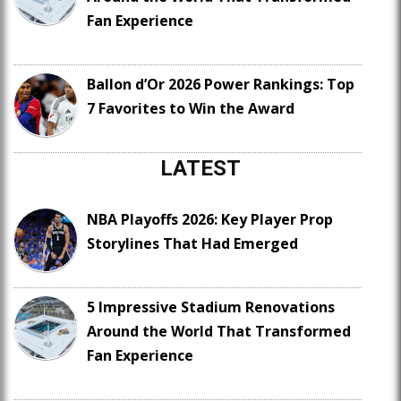
Fan Experience
Ballon d’Or 2026 Power Rankings: Top
7 Favorites to Win the Award
LATEST
NBA Playoffs 2026: Key Player Prop
Storylines That Had Emerged
5 Impressive Stadium Renovations
Around the World That Transformed
Fan Experience