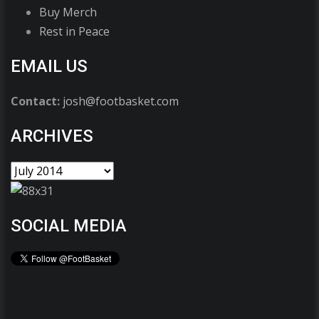
Buy Merch
Rest in Peace
EMAIL US
Contact:
josh@footbasket.com
ARCHIVES
SOCIAL MEDIA