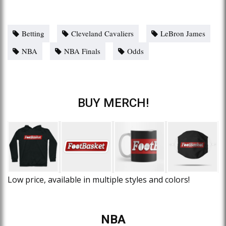
Betting
Cleveland Cavaliers
LeBron James
NBA
NBA Finals
Odds
BUY MERCH!
Low price, available in multiple styles and colors!
NBA