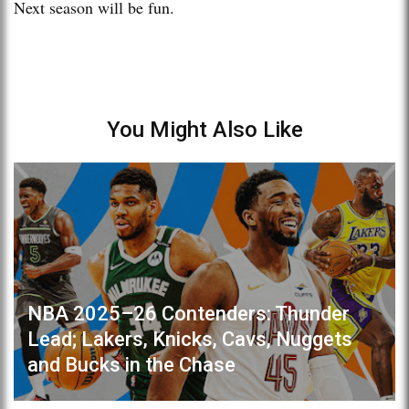
Next season will be fun.
You Might Also Like
NBA 2025–26 Contenders: Thunder
Lead; Lakers, Knicks, Cavs, Nuggets
and Bucks in the Chase