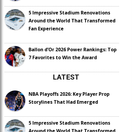
5 Impressive Stadium Renovations
Around the World That Transformed
Fan Experience
Ballon d’Or 2026 Power Rankings: Top
7 Favorites to Win the Award
LATEST
NBA Playoffs 2026: Key Player Prop
Storylines That Had Emerged
5 Impressive Stadium Renovations
Around the World That Transformed