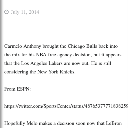
July 11, 2014
Carmelo Anthony brought the Chicago Bulls back into
the mix for his NBA free agency decision, but it appears
that the Los Angeles Lakers are now out. He is still
considering the New York Knicks.
From ESPN:
https://twitter.com/SportsCenter/status/4876537777183825
Hopefully Melo makes a decision soon now that LeBron