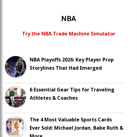
NBA
Try the NBA Trade Machine Simulator
NBA Playoffs 2026: Key Player Prop
Storylines That Had Emerged
6 Essential Gear Tips for Traveling
Athletes & Coaches
The 4 Most Valuable Sports Cards
Ever Sold: Michael Jordan, Babe Ruth &
More