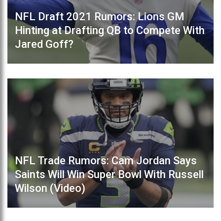
NFL Draft 2021 Rumors: Lions GM
Hinting at Drafting QB to Compete With
Jared Goff?
NFL Trade Rumors: Cam Jordan Says
Saints Will Win Super Bowl With Russell
Wilson (Video)