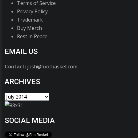
Terms of Service
Privacy Policy
Trademark
Buy Merch
Rest in Peace
EMAIL US
Contact:
josh@footbasket.com
ARCHIVES
SOCIAL MEDIA