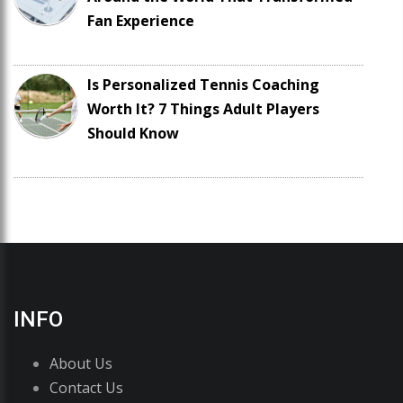
Fan Experience
Is Personalized Tennis Coaching
Worth It? 7 Things Adult Players
Should Know
INFO
About Us
Contact Us