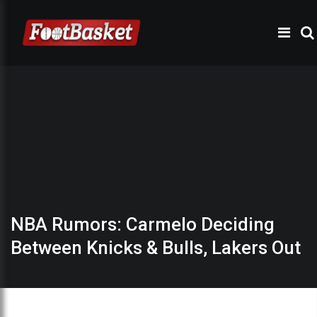
NBA Rumors: Carmelo Deciding
Between Knicks & Bulls, Lakers Out