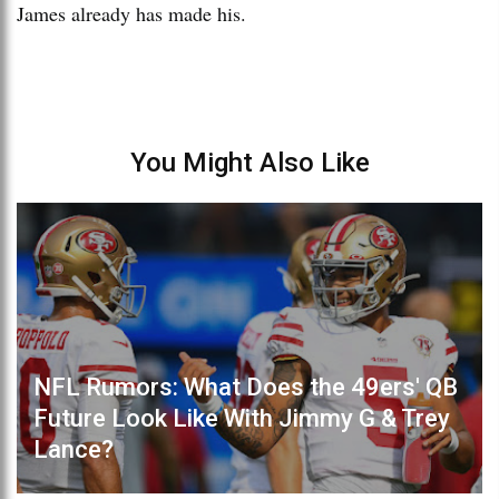
James already has made his.
You Might Also Like
NFL Rumors: What Does the 49ers' QB
Future Look Like With Jimmy G & Trey
Lance?