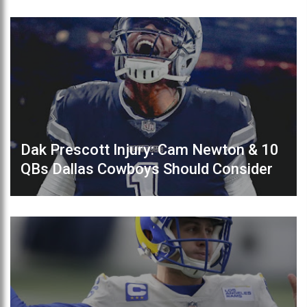
Dak Prescott Injury: Cam Newton & 10
QBs Dallas Cowboys Should Consider