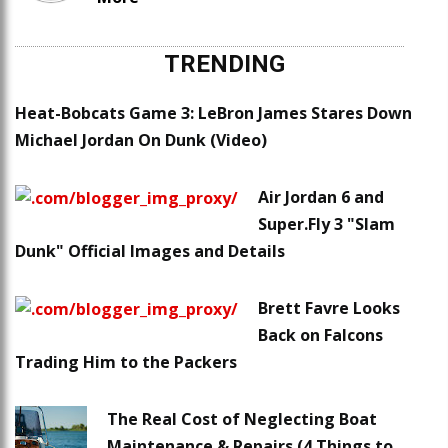
TRENDING
Heat-Bobcats Game 3: LeBron James Stares Down
Michael Jordan On Dunk (Video)
Air Jordan 6 and
Super.Fly 3 "Slam
Dunk" Official Images and Details
Brett Favre Looks
Back on Falcons
Trading Him to the Packers
The Real Cost of Neglecting Boat
Maintenance & Repairs (4 Things to