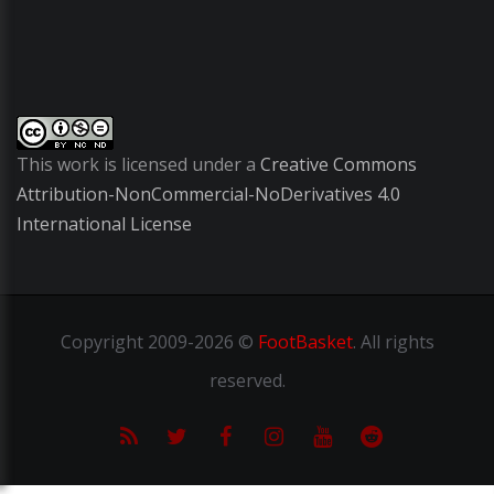
This work is licensed under a
Creative Commons
Attribution-NonCommercial-NoDerivatives 4.0
International License
Copyright
2009-2026 ©
FootBasket
.
All rights
reserved.