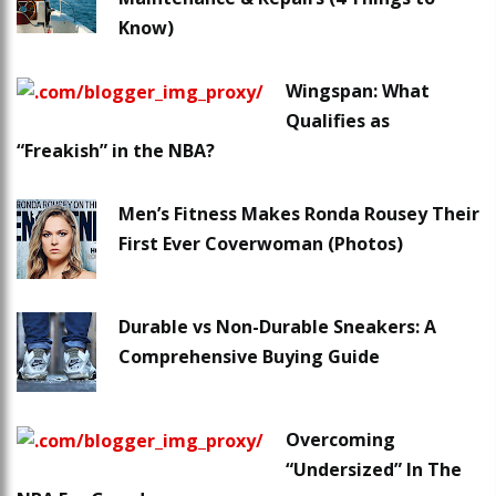
Know)
Wingspan: What
Qualifies as
“Freakish” in the NBA?
Men’s Fitness Makes Ronda Rousey Their
First Ever Coverwoman (Photos)
Durable vs Non-Durable Sneakers: A
Comprehensive Buying Guide
Overcoming
“Undersized” In The