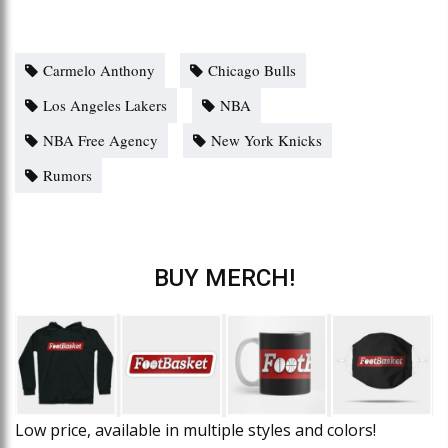
Carmelo Anthony
Chicago Bulls
Los Angeles Lakers
NBA
NBA Free Agency
New York Knicks
Rumors
BUY MERCH!
Low price, available in multiple styles and colors!