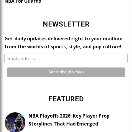
NBA For Guards
NEWSLETTER
Get daily updates delivered right to your mailbox
from the worlds of sports, style, and pop culture!
FEATURED
NBA Playoffs 2026: Key Player Prop
Storylines That Had Emerged