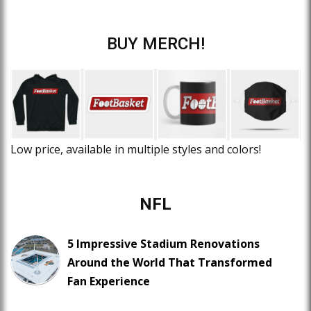
BUY MERCH!
Low price, available in multiple styles and colors!
NFL
5 Impressive Stadium Renovations
Around the World That Transformed
Fan Experience