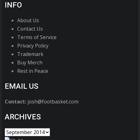
INFO
About Us
Contact Us
Terms of Service
Privacy Policy
Trademark
Buy Merch
Rest in Peace
EMAIL US
Contact:
josh@footbasket.com
ARCHIVES