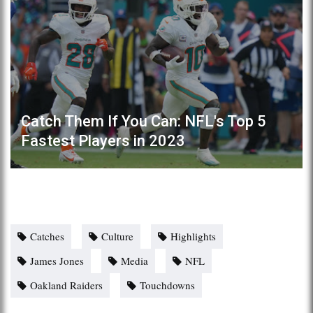
Catch Them If You Can: NFL's Top 5
Fastest Players in 2023
Catches
Culture
Highlights
James Jones
Media
NFL
Oakland Raiders
Touchdowns