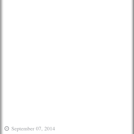
September 07, 2014