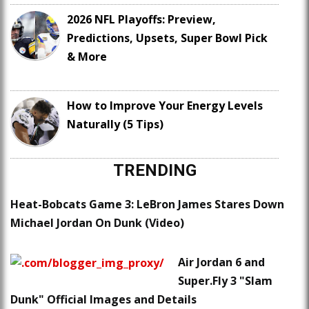
2026 NFL Playoffs: Preview,
Predictions, Upsets, Super Bowl Pick
& More
How to Improve Your Energy Levels
Naturally (5 Tips)
TRENDING
Heat-Bobcats Game 3: LeBron James Stares Down
Michael Jordan On Dunk (Video)
Air Jordan 6 and
Super.Fly 3 "Slam
Dunk" Official Images and Details