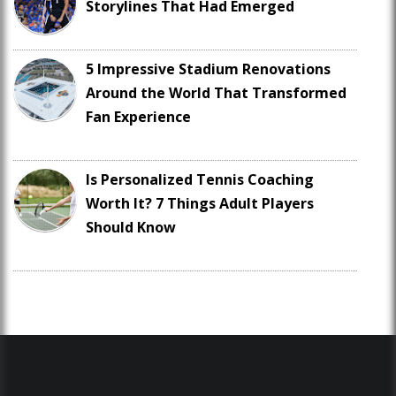
Storylines That Had Emerged
5 Impressive Stadium Renovations
Around the World That Transformed
Fan Experience
Is Personalized Tennis Coaching
Worth It? 7 Things Adult Players
Should Know