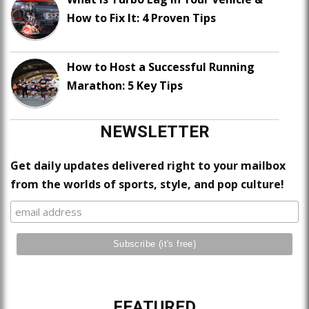
How to Fix It: 4 Proven Tips
How to Host a Successful Running
Marathon: 5 Key Tips
NEWSLETTER
Get daily updates delivered right to your mailbox
from the worlds of sports, style, and pop culture!
FEATURED