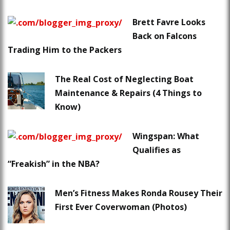
Brett Favre Looks
Back on Falcons
Trading Him to the Packers
The Real Cost of Neglecting Boat
Maintenance & Repairs (4 Things to
Know)
Wingspan: What
Qualifies as
“Freakish” in the NBA?
Men’s Fitness Makes Ronda Rousey Their
First Ever Coverwoman (Photos)