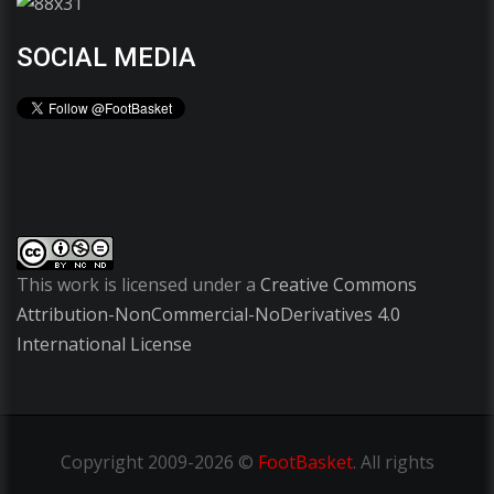
SOCIAL MEDIA
This work is licensed under a
Creative Commons
Attribution-NonCommercial-NoDerivatives 4.0
International License
Copyright
2009-2026 ©
FootBasket
.
All rights