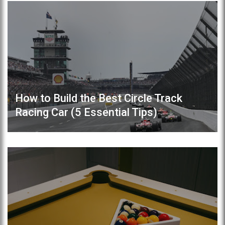
How to Build the Best Circle Track
Racing Car (5 Essential Tips)