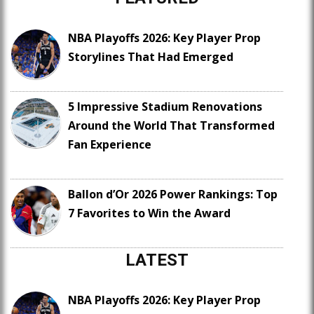
NBA Playoffs 2026: Key Player Prop
Storylines That Had Emerged
5 Impressive Stadium Renovations
Around the World That Transformed
Fan Experience
Ballon d’Or 2026 Power Rankings: Top
7 Favorites to Win the Award
LATEST
NBA Playoffs 2026: Key Player Prop