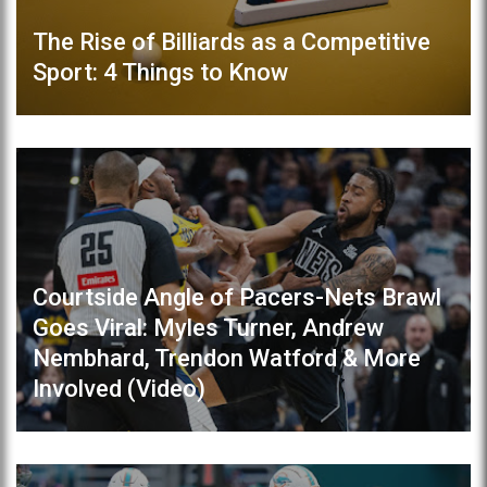
The Rise of Billiards as a Competitive
Sport: 4 Things to Know
Courtside Angle of Pacers-Nets Brawl
Goes Viral: Myles Turner, Andrew
Nembhard, Trendon Watford & More
Involved (Video)