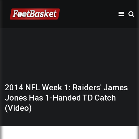
2014 NFL Week 1: Raiders' James
Jones Has 1-Handed TD Catch
(Video)