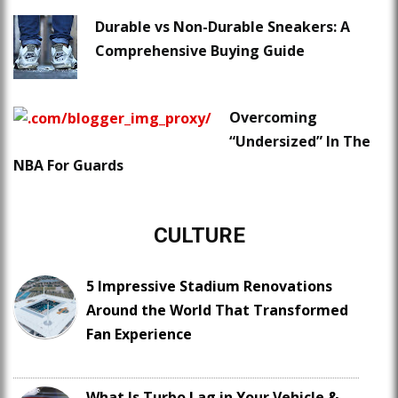
Durable vs Non-Durable Sneakers: A
Comprehensive Buying Guide
Overcoming
“Undersized” In The
NBA For Guards
CULTURE
5 Impressive Stadium Renovations
Around the World That Transformed
Fan Experience
What Is Turbo Lag in Your Vehicle &