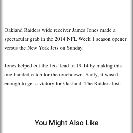
Oakland Raiders wide receiver James Jones made a
spectacular grab in the 2014 NFL Week 1 season opener
versus the New York Jets on Sunday.
Jones helped cut the Jets' lead to 19-14 by making this
one-handed catch for the touchdown. Sadly, it wasn't
enough to get a victory for Oakland. The Raiders lost.
You Might Also Like