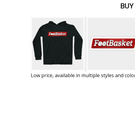
BUY
Low price, available in multiple styles and colo