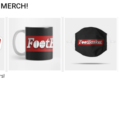
 MERCH!
rs!