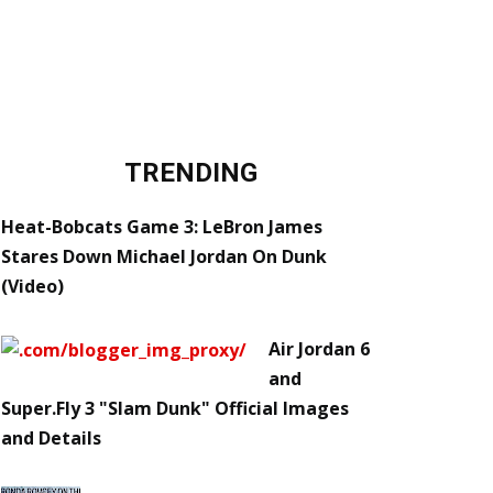
TRENDING
Heat-Bobcats Game 3: LeBron James
Stares Down Michael Jordan On Dunk
(Video)
Air Jordan 6
and
Super.Fly 3 "Slam Dunk" Official Images
and Details