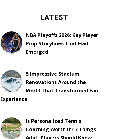
LATEST
NBA Playoffs 2026: Key Player
Prop Storylines That Had
Emerged
5 Impressive Stadium
Renovations Around the
World That Transformed Fan
Experience
Is Personalized Tennis
Coaching Worth It? 7 Things
Adult Players Should Know