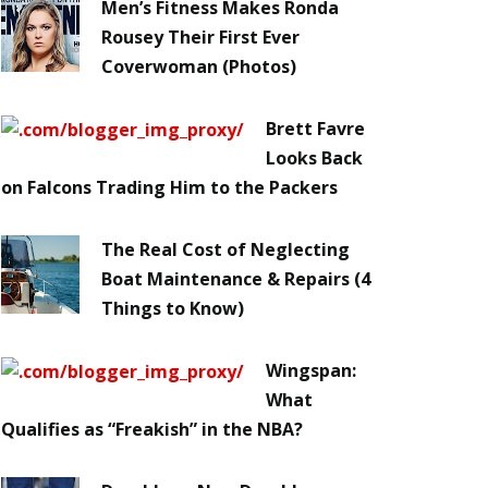
Men’s Fitness Makes Ronda
Rousey Their First Ever
Coverwoman (Photos)
Brett Favre
Looks Back
on Falcons Trading Him to the Packers
The Real Cost of Neglecting
Boat Maintenance & Repairs (4
Things to Know)
Wingspan:
What
Qualifies as “Freakish” in the NBA?