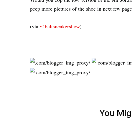
peep more pictures of the shoe in next few page
(via
@baltsneakershow
)
You Mig