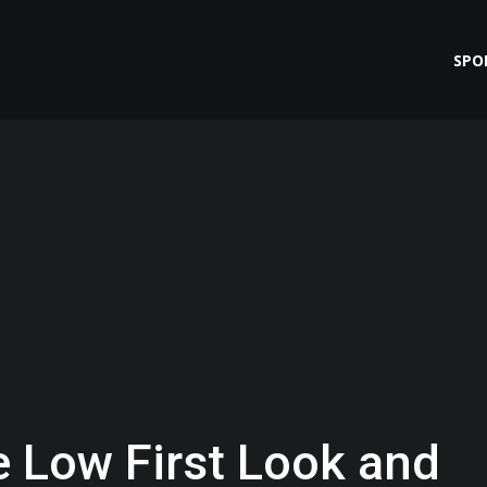
SPO
e Low First Look and