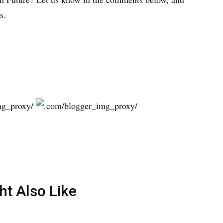
s.
ht Also Like