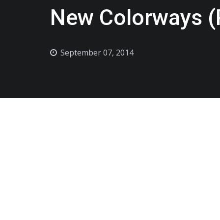
New Colorways (
September 07, 2014