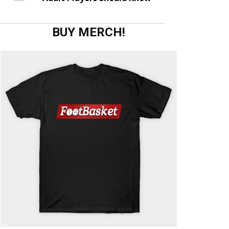
BUY MERCH!