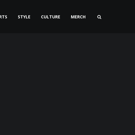
RTS
STYLE
CULTURE
MERCH