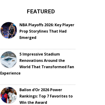
FEATURED
NBA Playoffs 2026: Key Player
Prop Storylines That Had
Emerged
5 Impressive Stadium
Renovations Around the
World That Transformed Fan
Experience
Ballon d’Or 2026 Power
Rankings: Top 7 Favorites to
Win the Award