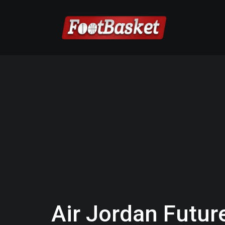
Air Jordan Futur