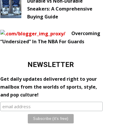
Durable vs Non-Durable
Sneakers: A Comprehensive
Buying Guide
Overcoming
“Undersized” In The NBA For Guards
NEWSLETTER
Get daily updates delivered right to your
mailbox from the worlds of sports, style,
and pop culture!