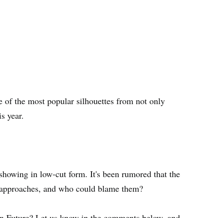
 of the most popular silhouettes from not only
s year.
showing in low-cut form. It's been rumored that the
 approaches, and who could blame them?
an Future? Let us know in the comments below, and