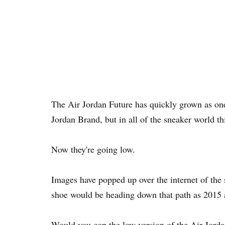
The Air Jordan Future has quickly grown as one
Jordan Brand, but in all of the sneaker world thi
Now they're going low.
Images have popped up over the internet of the 
shoe would be heading down that path as 2015
Would you cop the low version of the Air Jord