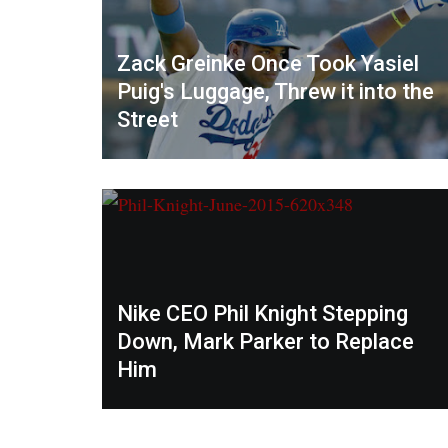
Zack Greinke Once Took Yasiel
Puig's Luggage, Threw it into the
Street
Nike CEO Phil Knight Stepping
Down, Mark Parker to Replace
Him