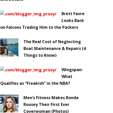
Brett Favre
Looks Back
on Falcons Trading Him to the Packers
The Real Cost of Neglecting
Boat Maintenance & Repairs (4
Things to Know)
Wingspan:
What
Qualifies as “Freakish” in the NBA?
Men’s Fitness Makes Ronda
Rousey Their First Ever
Coverwoman (Photos)