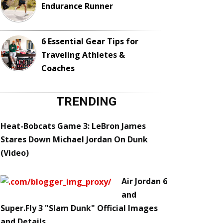
Endurance Runner
6 Essential Gear Tips for
Traveling Athletes &
Coaches
TRENDING
Heat-Bobcats Game 3: LeBron James
Stares Down Michael Jordan On Dunk
(Video)
Air Jordan 6
and
Super.Fly 3 "Slam Dunk" Official Images
and Details