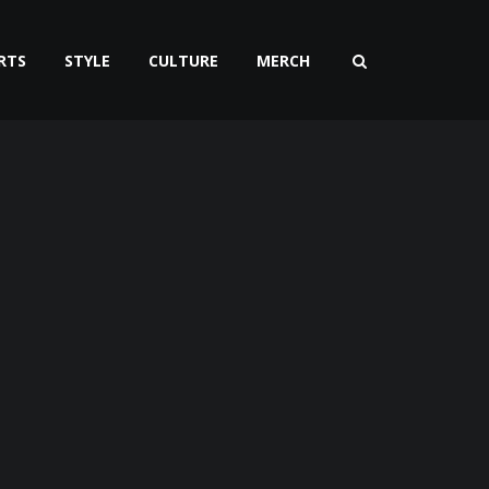
RTS
STYLE
CULTURE
MERCH