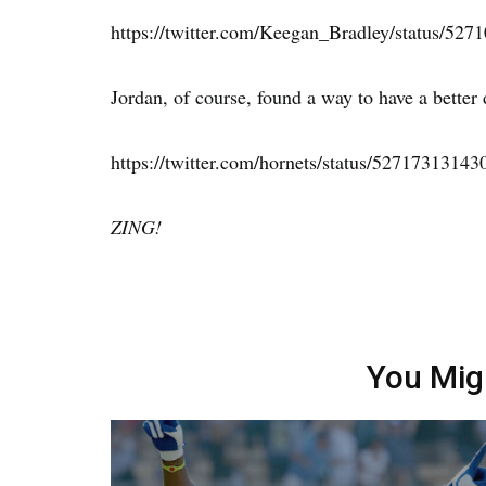
https://twitter.com/Keegan_Bradley/status/52
Jordan, of course, found a way to have a better 
https://twitter.com/hornets/status/5271731314
ZING!
You Mig