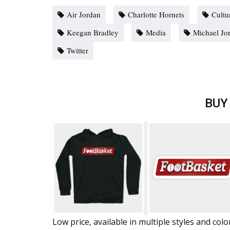
Air Jordan
Charlotte Hornets
Cultu
Keegan Bradley
Media
Michael Jo
Twitter
BUY
Low price, available in multiple styles and colo