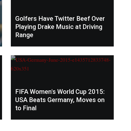
Golfers Have Twitter Beef Over
Playing Drake Music at Driving
Range
FIFA Women's World Cup 2015:
USA Beats Germany, Moves on
to Final