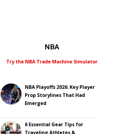
NBA
Try the NBA Trade Machine Simulator
NBA Playoffs 2026: Key Player
Prop Storylines That Had
Emerged
6 Essential Gear Tips for
Traveling Athletes &