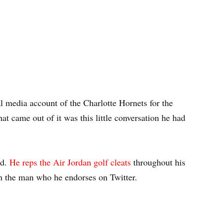
l media account of the Charlotte Hornets for the
t came out of it was this little conversation he had
nd.
He reps the Air Jordan golf cleats
throughout his
th the man who he endorses on Twitter.