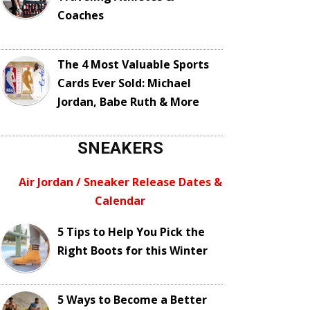
Coaches
The 4 Most Valuable Sports
Cards Ever Sold: Michael
Jordan, Babe Ruth & More
SNEAKERS
Air Jordan / Sneaker Release Dates &
Calendar
5 Tips to Help You Pick the
Right Boots for this Winter
5 Ways to Become a Better