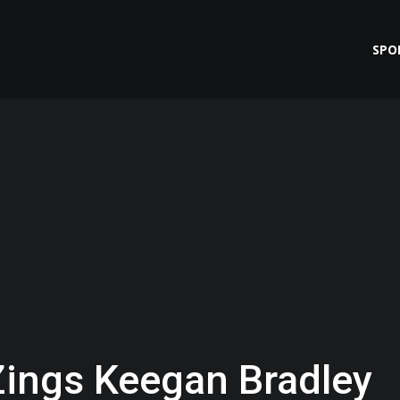
SPO
Zings Keegan Bradley