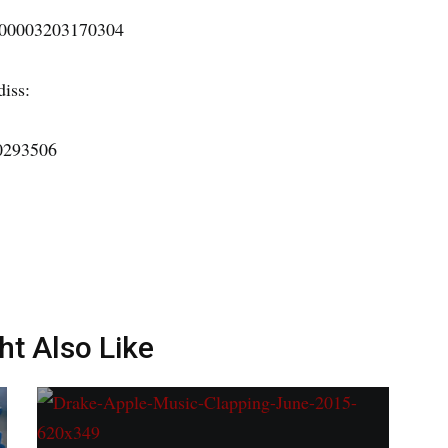
7100003203170304
diss:
30293506
ht Also Like