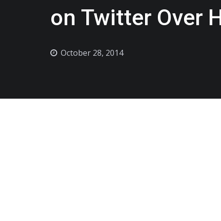
on Twitter Over 
October 28, 2014