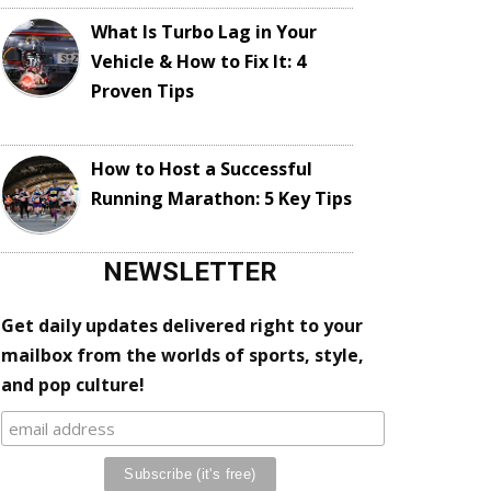
What Is Turbo Lag in Your
Vehicle & How to Fix It: 4
Proven Tips
How to Host a Successful
Running Marathon: 5 Key Tips
NEWSLETTER
Get daily updates delivered right to your
mailbox from the worlds of sports, style,
and pop culture!