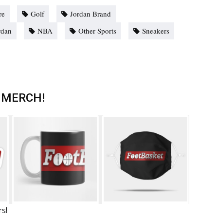
re
Golf
Jordan Brand
rdan
NBA
Other Sports
Sneakers
 MERCH!
rs!