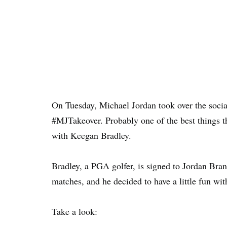
On Tuesday, Michael Jordan took over the socia
#MJTakeover. Probably one of the best things tha
with Keegan Bradley.
Bradley, a PGA golfer, is signed to Jordan Bra
matches, and he decided to have a little fun wi
Take a look: