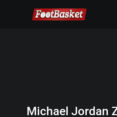
Michael Jordan 