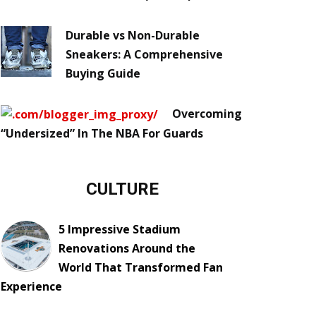
Durable vs Non-Durable
Sneakers: A Comprehensive
Buying Guide
Overcoming
“Undersized” In The NBA For Guards
CULTURE
5 Impressive Stadium
Renovations Around the
World That Transformed Fan
Experience