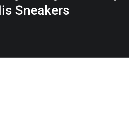
His Sneakers