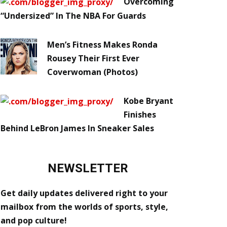
Overcoming
“Undersized” In The NBA For Guards
Men’s Fitness Makes Ronda
Rousey Their First Ever
Coverwoman (Photos)
Kobe Bryant
Finishes
Behind LeBron James In Sneaker Sales
NEWSLETTER
Get daily updates delivered right to your
mailbox from the worlds of sports, style,
and pop culture!