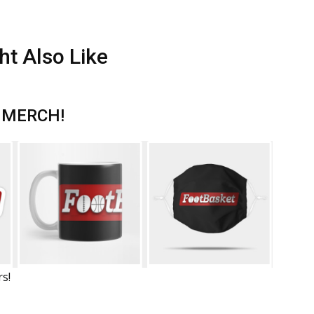
ht Also Like
 MERCH!
rs!