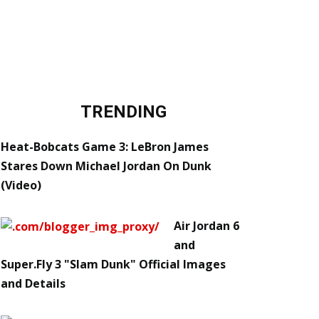
TRENDING
Heat-Bobcats Game 3: LeBron James
Stares Down Michael Jordan On Dunk
(Video)
Air Jordan 6
and
Super.Fly 3 "Slam Dunk" Official Images
and Details