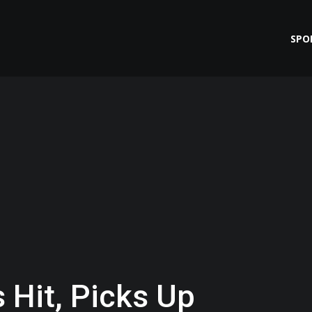
SPO
 Hit, Picks Up