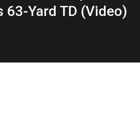
s 63-Yard TD (Video)