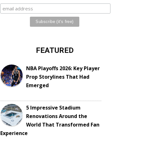
FEATURED
NBA Playoffs 2026: Key Player
Prop Storylines That Had
Emerged
5 Impressive Stadium
Renovations Around the
World That Transformed Fan
Experience