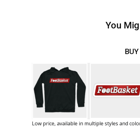
You Mig
BUY
Low price, available in multiple styles and colo