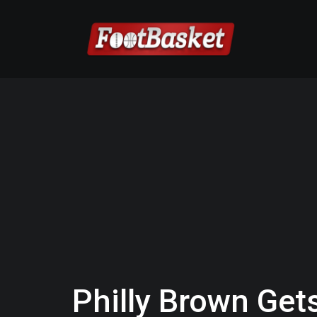
Philly Brown Gets