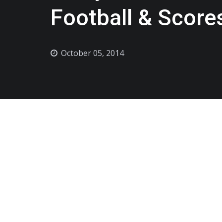
Football & Score
October 05, 2014