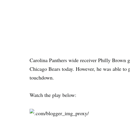
Carolina Panthers wide receiver Philly Brown go
Chicago Bears today. However, he was able to pi
touchdown.
Watch the play below: