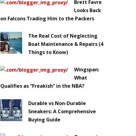
Brett Favre
Looks Back
on Falcons Trading Him to the Packers
The Real Cost of Neglecting
Boat Maintenance & Repairs (4
Things to Know)
Wingspan:
What
Qualifies as “Freakish” in the NBA?
Durable vs Non-Durable
Sneakers: A Comprehensive
Buying Guide