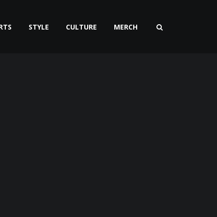
RTS
STYLE
CULTURE
MERCH