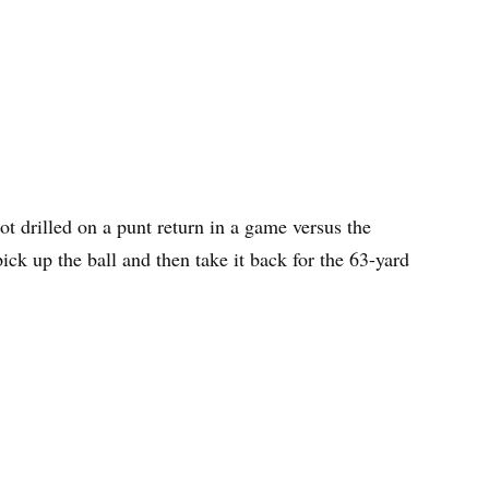
t drilled on a punt return in a game versus the
ck up the ball and then take it back for the 63-yard