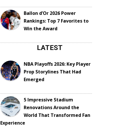
Ballon d’Or 2026 Power
Rankings: Top 7 Favorites to
Win the Award
LATEST
NBA Playoffs 2026: Key Player
Prop Storylines That Had
Emerged
5 Impressive Stadium
Renovations Around the
World That Transformed Fan
Experience