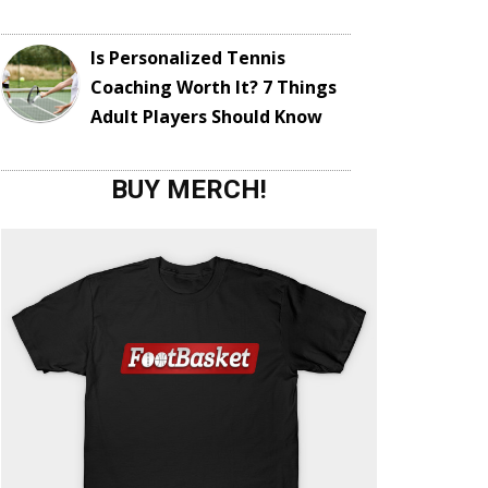
Is Personalized Tennis
Coaching Worth It? 7 Things
Adult Players Should Know
BUY MERCH!