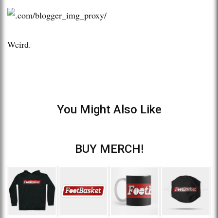
Weird.
You Might Also Like
BUY MERCH!