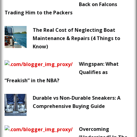
Back on Falcons
Trading Him to the Packers
The Real Cost of Neglecting Boat
Maintenance & Repairs (4 Things to
Know)
Wingspan: What
Qualifies as
“Freakish” in the NBA?
Durable vs Non-Durable Sneakers: A
Comprehensive Buying Guide
Overcoming