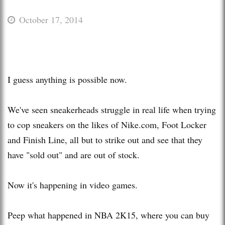
October 17, 2014
I guess anything is possible now.
We've seen sneakerheads struggle in real life when trying
to cop sneakers on the likes of Nike.com, Foot Locker
and Finish Line, all but to strike out and see that they
have "sold out" and are out of stock.
Now it's happening in video games.
Peep what happened in NBA 2K15, where you can buy