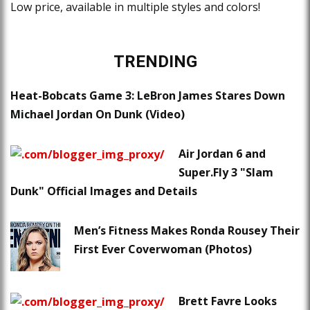
Low price, available in multiple styles and colors!
TRENDING
Heat-Bobcats Game 3: LeBron James Stares Down
Michael Jordan On Dunk (Video)
Air Jordan 6 and
Super.Fly 3 "Slam
Dunk" Official Images and Details
Men’s Fitness Makes Ronda Rousey Their
First Ever Coverwoman (Photos)
Brett Favre Looks