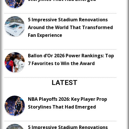
5 Impressive Stadium Renovations
Around the World That Transformed
Fan Experience
Ballon d’Or 2026 Power Rankings: Top
7 Favorites to Win the Award
LATEST
NBA Playoffs 2026: Key Player Prop
Storylines That Had Emerged
5 Impressive Stadium Renovations