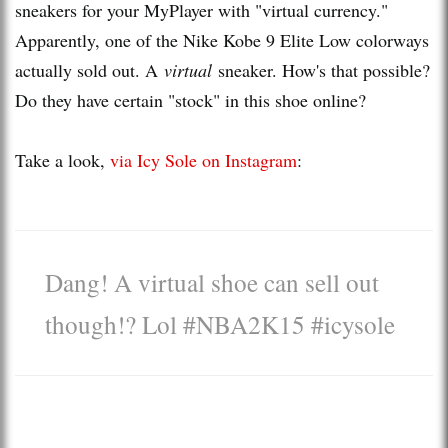
sneakers for your MyPlayer with "virtual currency."
Apparently, one of the Nike Kobe 9 Elite Low colorways
actually sold out. A
virtual
sneaker. How's that possible?
Do they have certain "stock" in this shoe online?
Take a look,
via Icy Sole on Instagram
:
Dang! A virtual shoe can sell out
though!? Lol #NBA2K15 #icysole