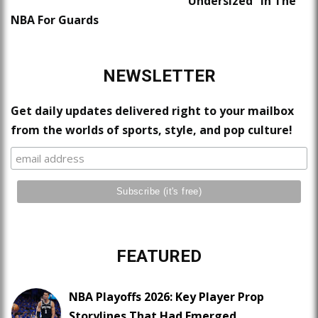
“Undersized” In The
NBA For Guards
NEWSLETTER
Get daily updates delivered right to your mailbox
from the worlds of sports, style, and pop culture!
FEATURED
NBA Playoffs 2026: Key Player Prop
Storylines That Had Emerged