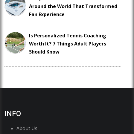
Around the World That Transformed
Fan Experience
Is Personalized Tennis Coaching
Worth It? 7 Things Adult Players
Should Know
INFO
About Us