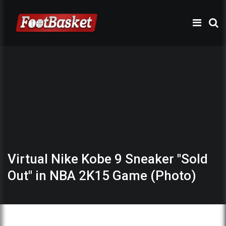
Virtual Nike Kobe 9 Sneaker "Sold
Out" in NBA 2K15 Game (Photo)