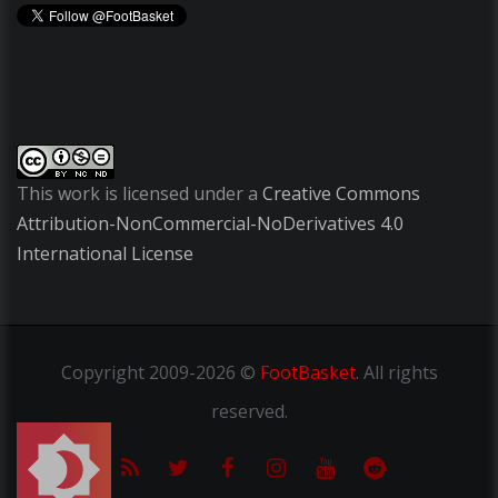
This work is licensed under a
Creative Commons
Attribution-NonCommercial-NoDerivatives 4.0
International License
Copyright
2009-2026 ©
FootBasket
.
All rights
reserved.