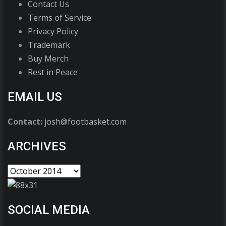
Contact Us
Terms of Service
Privacy Policy
Trademark
Buy Merch
Rest in Peace
EMAIL US
Contact:
josh@footbasket.com
ARCHIVES
SOCIAL MEDIA