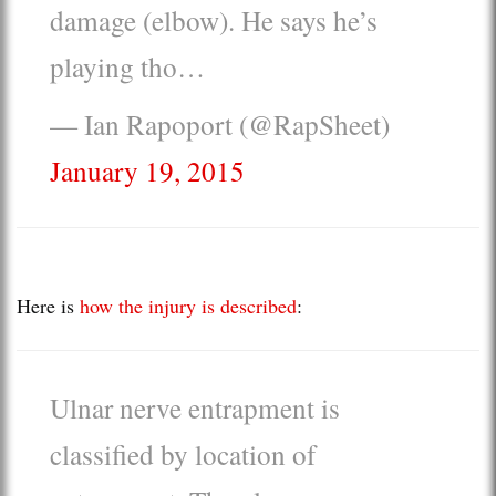
damage (elbow). He says he’s
playing tho…
— Ian Rapoport (@RapSheet)
January 19, 2015
Here is
how the injury is described
:
Ulnar nerve entrapment is
classified by location of