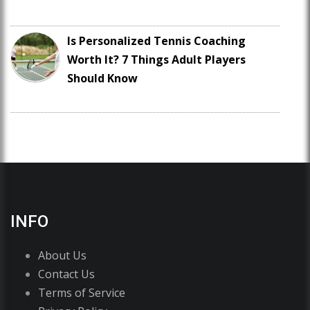
Is Personalized Tennis Coaching
Worth It? 7 Things Adult Players
Should Know
INFO
About Us
Contact Us
Terms of Service