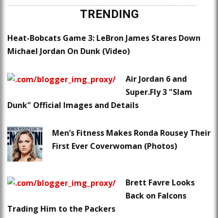
TRENDING
Heat-Bobcats Game 3: LeBron James Stares Down
Michael Jordan On Dunk (Video)
Air Jordan 6 and
Super.Fly 3 "Slam
Dunk" Official Images and Details
Men’s Fitness Makes Ronda Rousey Their
First Ever Coverwoman (Photos)
Brett Favre Looks
Back on Falcons
Trading Him to the Packers