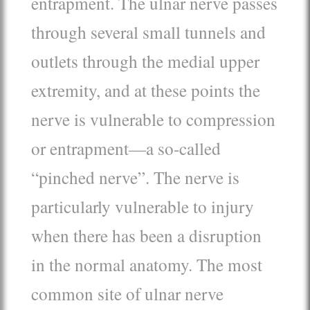
entrapment. The ulnar nerve passes
through several small tunnels and
outlets through the medial upper
extremity, and at these points the
nerve is vulnerable to compression
or entrapment—a so-called
“pinched nerve”. The nerve is
particularly vulnerable to injury
when there has been a disruption
in the normal anatomy. The most
common site of ulnar nerve