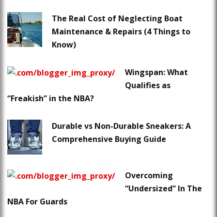
The Real Cost of Neglecting Boat
Maintenance & Repairs (4 Things to
Know)
Wingspan: What
Qualifies as
“Freakish” in the NBA?
Durable vs Non-Durable Sneakers: A
Comprehensive Buying Guide
Overcoming
“Undersized” In The
NBA For Guards