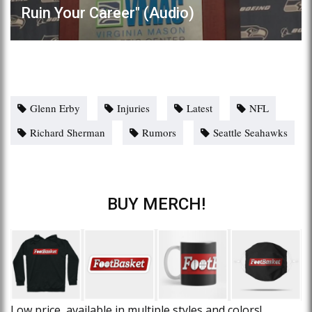
Ruin Your Career" (Audio)
Glenn Erby
Injuries
Latest
NFL
Richard Sherman
Rumors
Seattle Seahawks
BUY MERCH!
Low price, available in multiple styles and colors!