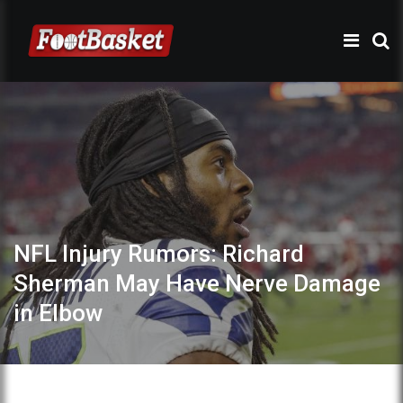
NFL Injury Rumors: Richard
Sherman May Have Nerve Damage
in Elbow