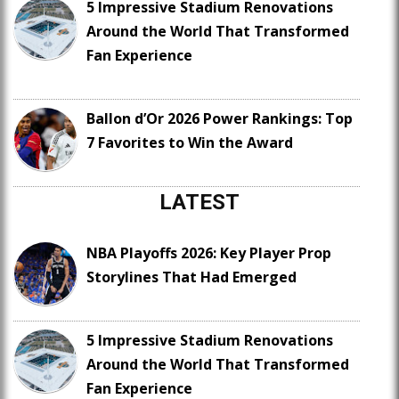
5 Impressive Stadium Renovations
Around the World That Transformed
Fan Experience
Ballon d’Or 2026 Power Rankings: Top
7 Favorites to Win the Award
LATEST
NBA Playoffs 2026: Key Player Prop
Storylines That Had Emerged
5 Impressive Stadium Renovations
Around the World That Transformed
Fan Experience