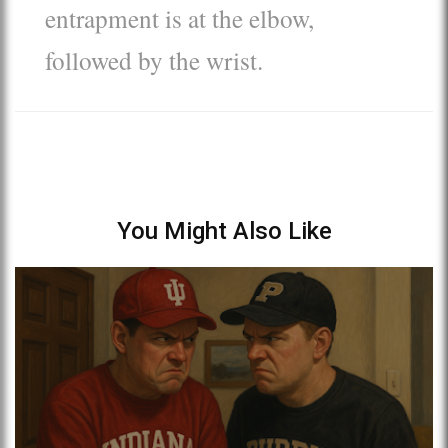
entrapment is at the elbow,
followed by the wrist.
You Might Also Like