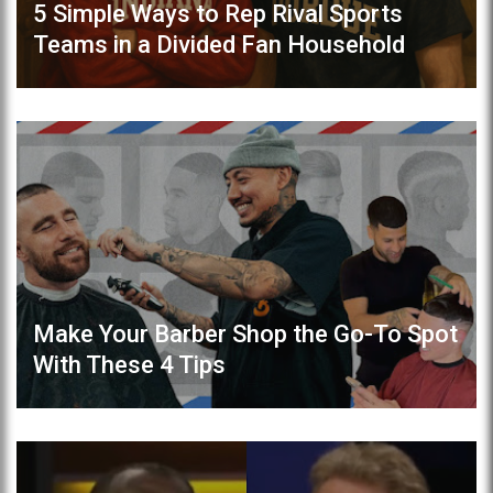
5 Simple Ways to Rep Rival Sports
Teams in a Divided Fan Household
Make Your Barber Shop the Go-To Spot
With These 4 Tips