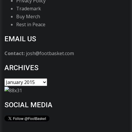
Privacy Policy
Trademark
Buy Merch
Rest in Peace
EMAIL US
Contact:
josh@footbasket.com
ARCHIVES
SOCIAL MEDIA