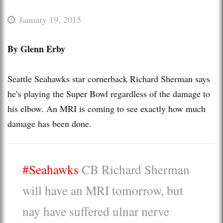
January 19, 2015
By Glenn Erby
Seattle Seahawks star cornerback Richard Sherman says
he’s playing the Super Bowl regardless of the damage to
his elbow. An MRI is coming to see exactly how much
damage has been done.
#Seahawks
CB Richard Sherman
will have an MRI tomorrow, but
nay have suffered ulnar nerve