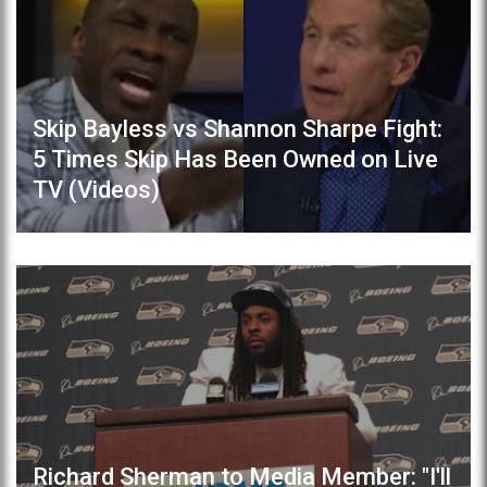
Skip Bayless vs Shannon Sharpe Fight:
5 Times Skip Has Been Owned on Live
TV (Videos)
Richard Sherman to Media Member: "I'll