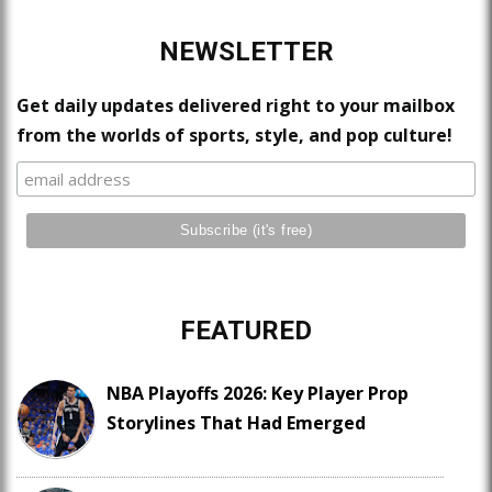
NEWSLETTER
Get daily updates delivered right to your mailbox
from the worlds of sports, style, and pop culture!
FEATURED
NBA Playoffs 2026: Key Player Prop
Storylines That Had Emerged