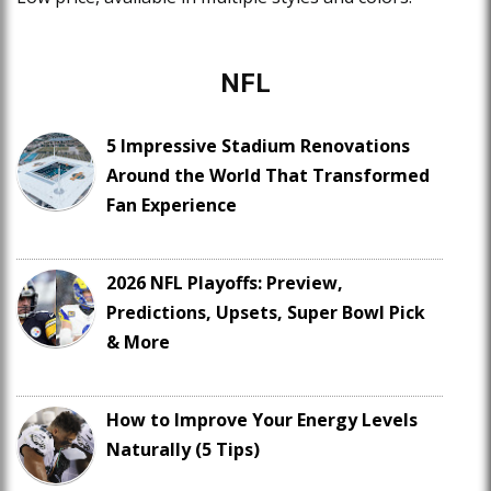
NFL
5 Impressive Stadium Renovations
Around the World That Transformed
Fan Experience
2026 NFL Playoffs: Preview,
Predictions, Upsets, Super Bowl Pick
& More
How to Improve Your Energy Levels
Naturally (5 Tips)