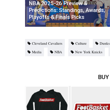
NBA 2025-26 Preview &
Predictions: Standings, Awards,
Playoffs & Finals Picks
Cleveland Cavaliers
Culture
Dunks
Media
NBA
New York Knicks
BUY