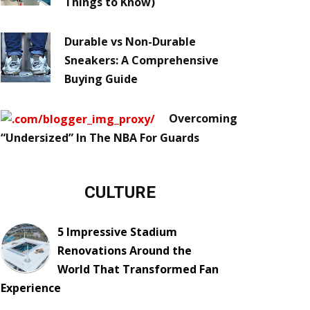
Things to Know)
Durable vs Non-Durable
Sneakers: A Comprehensive
Buying Guide
Overcoming
“Undersized” In The NBA For Guards
CULTURE
5 Impressive Stadium
Renovations Around the
World That Transformed Fan
Experience