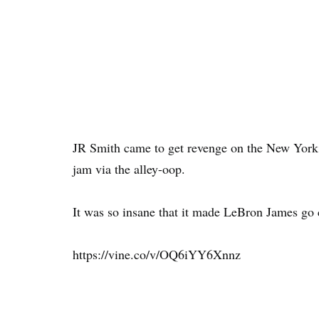
JR Smith came to get revenge on the New York K
jam via the alley-oop.
It was so insane that it made LeBron James go 
https://vine.co/v/OQ6iYY6Xnnz