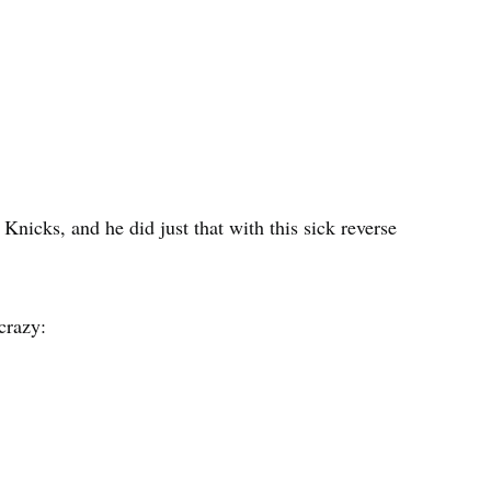
nicks, and he did just that with this sick reverse
crazy: