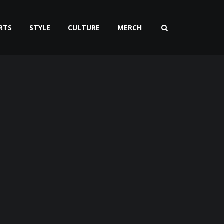
RTS
STYLE
CULTURE
MERCH