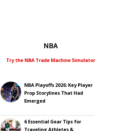
NBA
Try the NBA Trade Machine Simulator
NBA Playoffs 2026: Key Player
Prop Storylines That Had
Emerged
6 Essential Gear Tips for
Traveling Athletes &