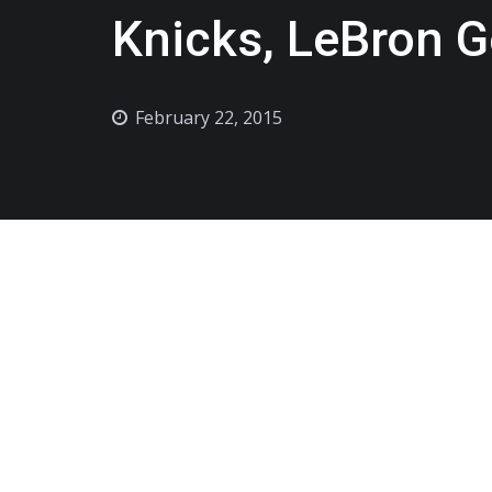
Knicks, LeBron G
February 22, 2015