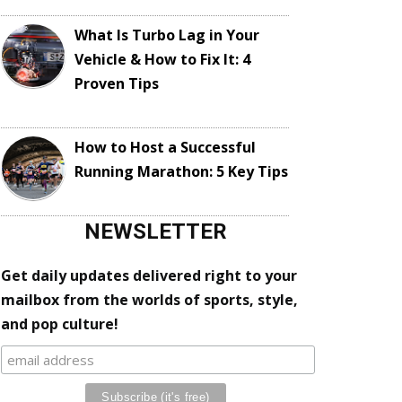
What Is Turbo Lag in Your
Vehicle & How to Fix It: 4
Proven Tips
How to Host a Successful
Running Marathon: 5 Key Tips
NEWSLETTER
Get daily updates delivered right to your
mailbox from the worlds of sports, style,
and pop culture!