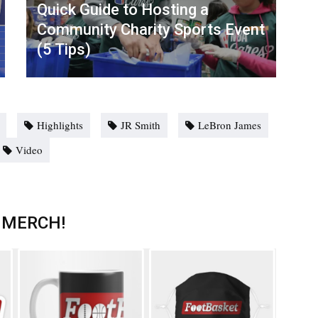
Quick Guide to Hosting a
Community Charity Sports Event
(5 Tips)
Highlights
JR Smith
LeBron James
Video
 MERCH!