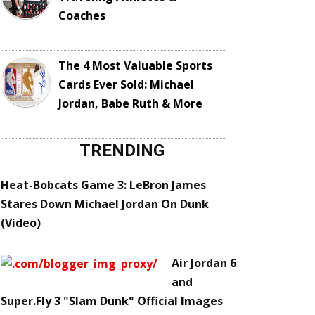
Coaches
The 4 Most Valuable Sports
Cards Ever Sold: Michael
Jordan, Babe Ruth & More
TRENDING
Heat-Bobcats Game 3: LeBron James
Stares Down Michael Jordan On Dunk
(Video)
Air Jordan 6
and
Super.Fly 3 "Slam Dunk" Official Images