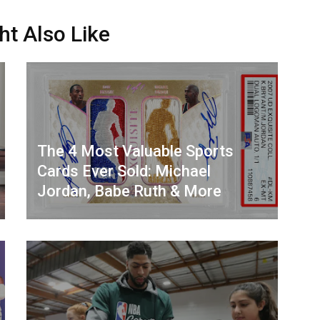
ht Also Like
The 4 Most Valuable Sports
Cards Ever Sold: Michael
Jordan, Babe Ruth & More