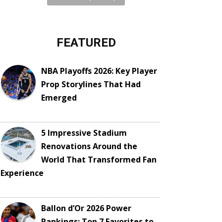
FEATURED
NBA Playoffs 2026: Key Player
Prop Storylines That Had
Emerged
5 Impressive Stadium
Renovations Around the
World That Transformed Fan
Experience
Ballon d’Or 2026 Power
Rankings: Top 7 Favorites to