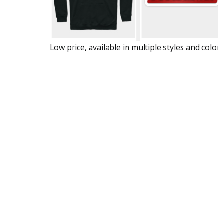
Low price, available in multiple styles and colo