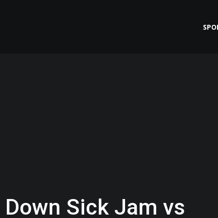
SPO
 Down Sick Jam vs