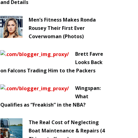
and Details
Men’s Fitness Makes Ronda
Rousey Their First Ever
Coverwoman (Photos)
Brett Favre
Looks Back
on Falcons Trading Him to the Packers
Wingspan:
What
Qualifies as “Freakish” in the NBA?
The Real Cost of Neglecting
Boat Maintenance & Repairs (4