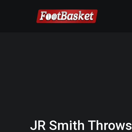
JR Smith Throws