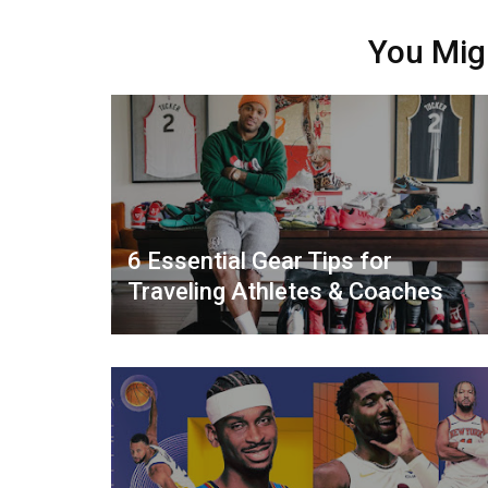
You Mig
6 Essential Gear Tips for
Traveling Athletes & Coaches