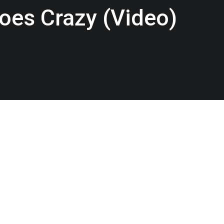
oes Crazy (Video)