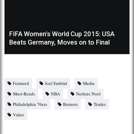
FIFA Women's World Cup 2015: USA
Beats Germany, Moves on to Final
Featured
Joel Embiid
Media
Must-Reads
NBA
Nerlens Noel
Philadelphia 76ers
Rumors
Trades
Video