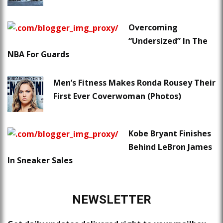
Overcoming
“Undersized” In The
NBA For Guards
Men’s Fitness Makes Ronda Rousey Their
First Ever Coverwoman (Photos)
Kobe Bryant Finishes
Behind LeBron James
In Sneaker Sales
NEWSLETTER