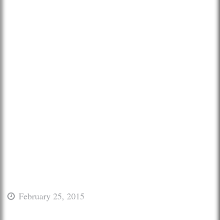
February 25, 2015