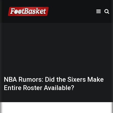
NBA Rumors: Did the Sixers Make
Entire Roster Available?