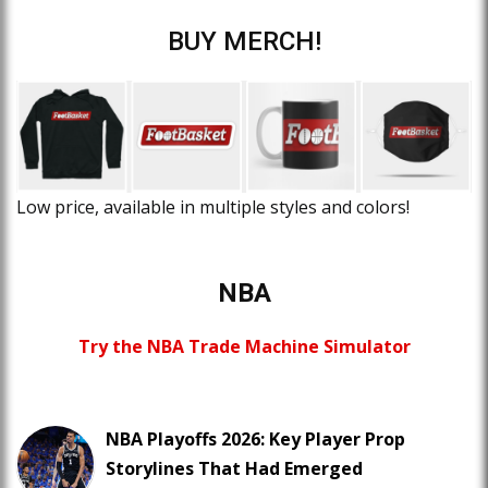
BUY MERCH!
Low price, available in multiple styles and colors!
NBA
Try the NBA Trade Machine Simulator
NBA Playoffs 2026: Key Player Prop
Storylines That Had Emerged