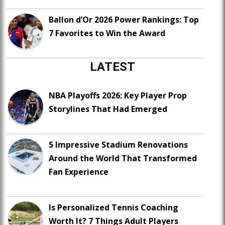
Ballon d’Or 2026 Power Rankings: Top
7 Favorites to Win the Award
LATEST
NBA Playoffs 2026: Key Player Prop
Storylines That Had Emerged
5 Impressive Stadium Renovations
Around the World That Transformed
Fan Experience
Is Personalized Tennis Coaching
Worth It? 7 Things Adult Players