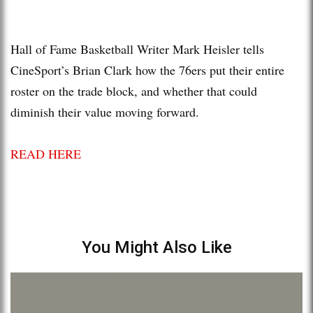
Hall of Fame Basketball Writer Mark Heisler tells
CineSport’s Brian Clark how the 76ers put their entire
roster on the trade block, and whether that could
diminish their value moving forward.
READ HERE
You Might Also Like