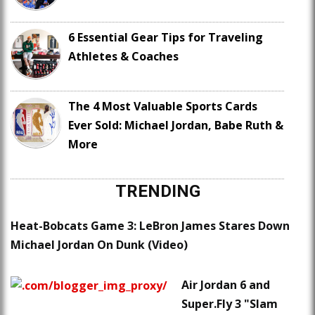
6 Essential Gear Tips for Traveling
Athletes & Coaches
The 4 Most Valuable Sports Cards
Ever Sold: Michael Jordan, Babe Ruth &
More
TRENDING
Heat-Bobcats Game 3: LeBron James Stares Down
Michael Jordan On Dunk (Video)
Air Jordan 6 and
Super.Fly 3 "Slam