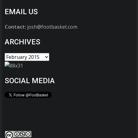
EMAIL US
Contact:
josh@footbasket.com
ARCHIVES
SOCIAL MEDIA