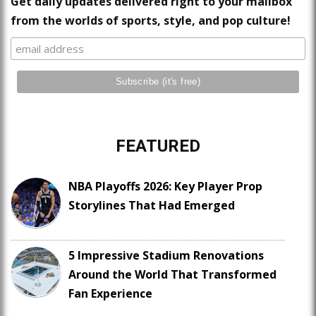
Get daily updates delivered right to your mailbox
from the worlds of sports, style, and pop culture!
FEATURED
NBA Playoffs 2026: Key Player Prop
Storylines That Had Emerged
5 Impressive Stadium Renovations
Around the World That Transformed
Fan Experience