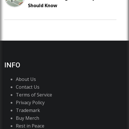
Should Know
INFO
About Us
Contact Us
Terms of Service
Privacy Policy
Trademark
Buy Merch
Rest in Peace