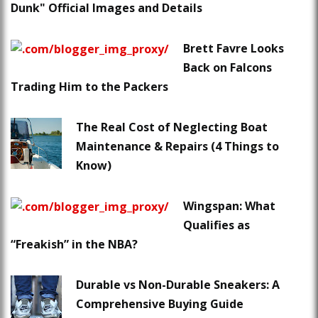
Dunk" Official Images and Details
Brett Favre Looks
Back on Falcons
Trading Him to the Packers
The Real Cost of Neglecting Boat
Maintenance & Repairs (4 Things to
Know)
Wingspan: What
Qualifies as
“Freakish” in the NBA?
Durable vs Non-Durable Sneakers: A
Comprehensive Buying Guide