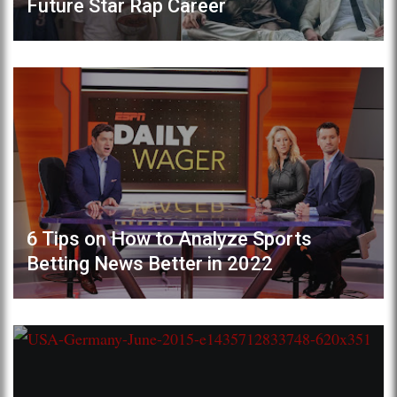
Future Star Rap Career
6 Tips on How to Analyze Sports
Betting News Better in 2022