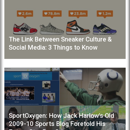
The Link Between Sneaker Culture &
Social Media: 3 Things to Know
SportOxygen: How Jack Harlow's Old
2009-10 Sports Blog Foretold His