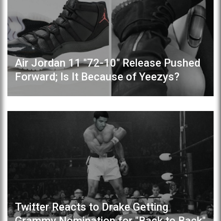
Air Jordan 11 "72-10" Release Pushed
Forward; Is It Because of Yeezys?
Twitter Reacts to Drake Getting
Grammy Nomination for "Back to Back"