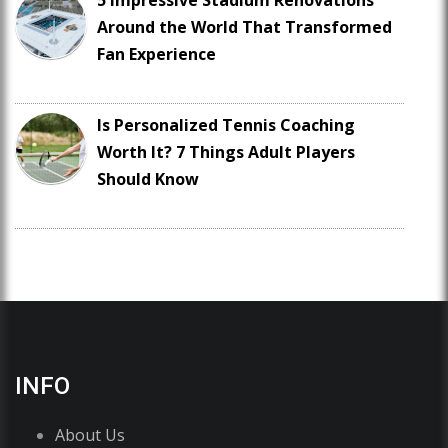
5 Impressive Stadium Renovations
Around the World That Transformed
Fan Experience
Is Personalized Tennis Coaching
Worth It? 7 Things Adult Players
Should Know
INFO
About Us