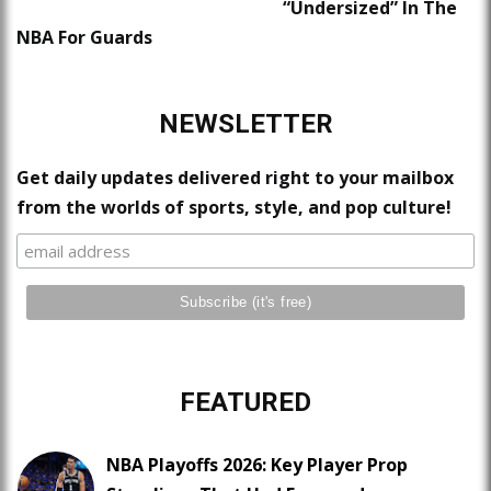
“Undersized” In The
NBA For Guards
NEWSLETTER
Get daily updates delivered right to your mailbox
from the worlds of sports, style, and pop culture!
FEATURED
NBA Playoffs 2026: Key Player Prop