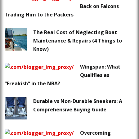
Back on Falcons
Trading Him to the Packers
The Real Cost of Neglecting Boat
Maintenance & Repairs (4 Things to
Know)
Wingspan: What
Qualifies as
“Freakish” in the NBA?
Durable vs Non-Durable Sneakers: A
Comprehensive Buying Guide
Overcoming