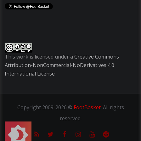
This work is licensed under a
Creative Commons
Attribution-NonCommercial-NoDerivatives 4.0
International License
Copyright
2009-2026 ©
FootBasket
.
All rights
reserved.