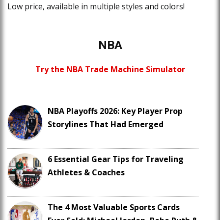
Low price, available in multiple styles and colors!
NBA
Try the NBA Trade Machine Simulator
NBA Playoffs 2026: Key Player Prop
Storylines That Had Emerged
6 Essential Gear Tips for Traveling
Athletes & Coaches
The 4 Most Valuable Sports Cards