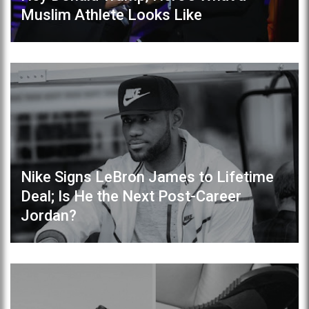
Muslim Athlete Looks Like
Nike Signs LeBron James to Lifetime
Deal; Is He the Next Post-Career
Jordan?