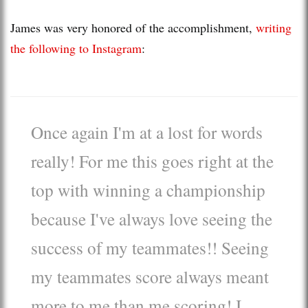
James was very honored of the accomplishment,
writing
the following to Instagram
:
Once again I'm at a lost for words
really! For me this goes right at the
top with winning a championship
because I've always love seeing the
success of my teammates!! Seeing
my teammates score always meant
more to me than me scoring! I