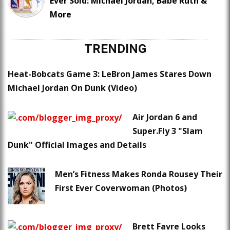
Ever Sold: Michael Jordan, Babe Ruth &
More
TRENDING
Heat-Bobcats Game 3: LeBron James Stares Down
Michael Jordan On Dunk (Video)
Air Jordan 6 and
Super.Fly 3 "Slam
Dunk" Official Images and Details
Men’s Fitness Makes Ronda Rousey Their
First Ever Coverwoman (Photos)
Brett Favre Looks