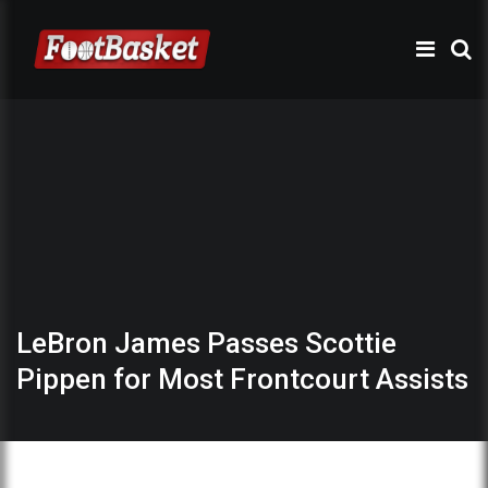
LeBron James Passes Scottie
Pippen for Most Frontcourt Assists