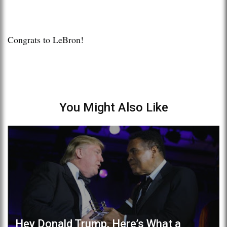
Congrats to LeBron!
You Might Also Like
Hey Donald Trump, Here’s What a