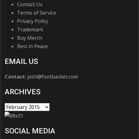
Contact Us
Terms of Service
Privacy Policy
Trademark
Buy Merch
Rest in Peace
EMAIL US
Contact:
josh@footbasket.com
ARCHIVES
SOCIAL MEDIA