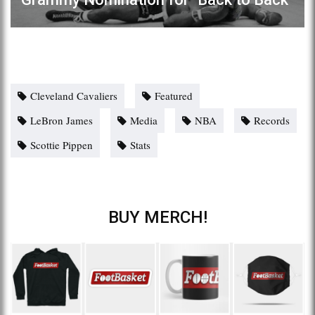
Cleveland Cavaliers
Featured
LeBron James
Media
NBA
Records
Scottie Pippen
Stats
BUY MERCH!