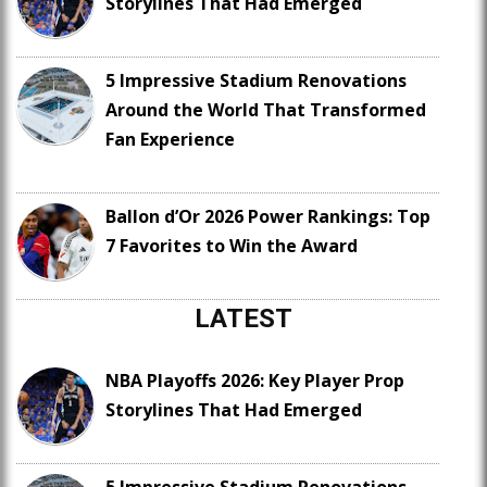
Storylines That Had Emerged
5 Impressive Stadium Renovations
Around the World That Transformed
Fan Experience
Ballon d’Or 2026 Power Rankings: Top
7 Favorites to Win the Award
LATEST
NBA Playoffs 2026: Key Player Prop
Storylines That Had Emerged