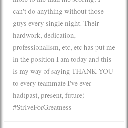
can't do anything without those
guys every single night. Their
hardwork, dedication,
professionalism, etc, etc has put me
in the position I am today and this
is my way of saying THANK YOU
to every teammate I've ever
had(past, present, future)
#StriveForGreatness