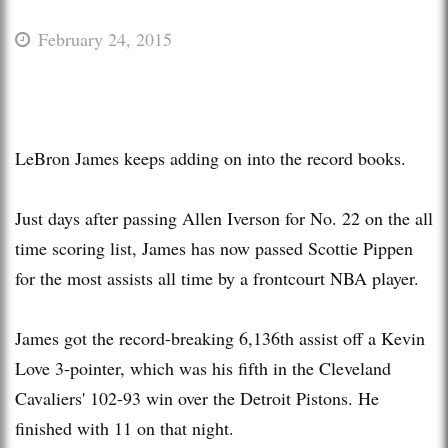
February 24, 2015
LeBron James keeps adding on into the record books.
Just days after passing Allen Iverson for No. 22 on the all
time scoring list, James has now passed Scottie Pippen
for the most assists all time by a frontcourt NBA player.
James got the record-breaking 6,136th assist off a Kevin
Love 3-pointer, which was his fifth in the Cleveland
Cavaliers' 102-93 win over the Detroit Pistons. He
finished with 11 on that night.