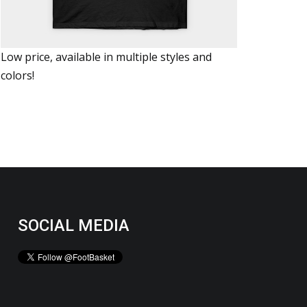
Low price, available in multiple styles and
colors!
SOCIAL MEDIA