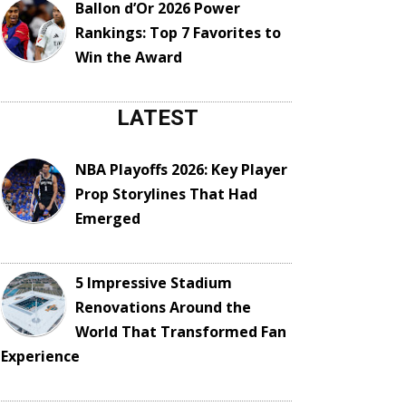
Ballon d’Or 2026 Power
Rankings: Top 7 Favorites to
Win the Award
LATEST
NBA Playoffs 2026: Key Player
Prop Storylines That Had
Emerged
5 Impressive Stadium
Renovations Around the
World That Transformed Fan
Experience