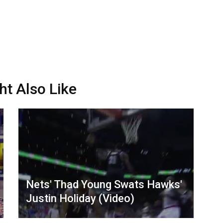
ht Also Like
Nets' Thad Young Swats Hawks'
Justin Holiday (Video)