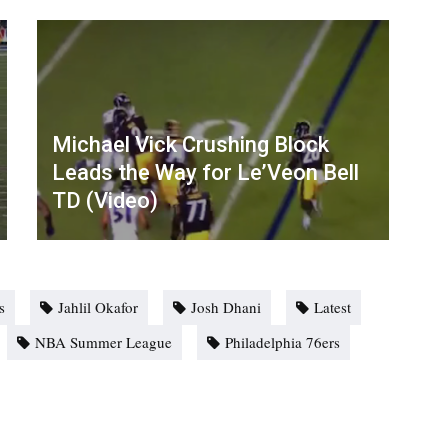
Michael Vick Crushing Block
Leads the Way for Le’Veon Bell
TD (Video)
s
Jahlil Okafor
Josh Dhani
Latest
NBA Summer League
Philadelphia 76ers