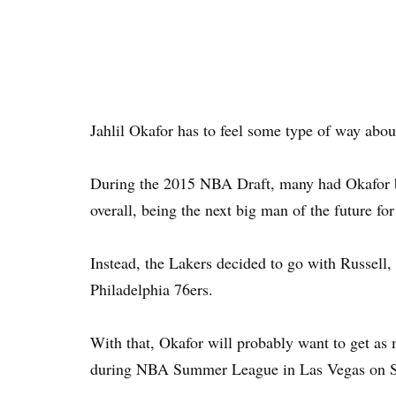
Jahlil Okafor has to feel some type of way abo
During the 2015 NBA Draft, many had Okafor b
overall, being the next big man of the future for
Instead, the Lakers decided to go with Russell,
Philadelphia 76ers.
With that, Okafor will probably want to get as
during NBA Summer League in Las Vegas on 