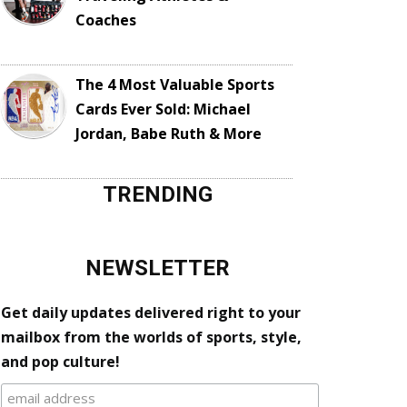
Coaches
The 4 Most Valuable Sports
Cards Ever Sold: Michael
Jordan, Babe Ruth & More
TRENDING
NEWSLETTER
Get daily updates delivered right to your
mailbox from the worlds of sports, style,
and pop culture!