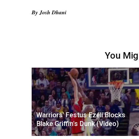
By Josh Dhani
You Mig
Warriors' Festus Ezeli Blocks
Blake Griffin's Dunk (Video)