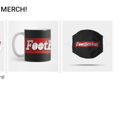
 MERCH!
rs!