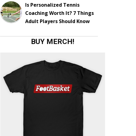
Is Personalized Tennis
Coaching Worth It? 7 Things
Adult Players Should Know
BUY MERCH!