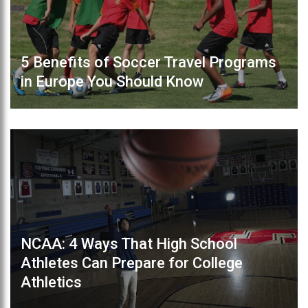
5 Benefits of Soccer Travel Programs
in Europe You Should Know
NCAA: 4 Ways That High School
Athletes Can Prepare for College
Athletics