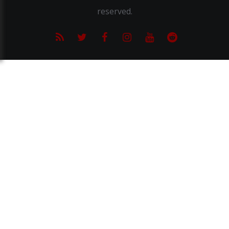
reserved.