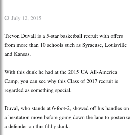
July 12, 2015
Trevon Duvall is a 5-star basketball recruit with offers
from more than 10 schools such as Syracuse, Louisville
and Kansas.
With this dunk he had at the 2015 UA All-America
Camp, you can see why this Class of 2017 recruit is
regarded as something special.
Duval, who stands at 6-foot-2, showed off his handles on
a hesitation move before going down the lane to posterize
a defender on this filthy dunk.