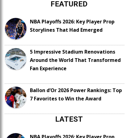
FEATURED
NBA Playoffs 2026: Key Player Prop
Storylines That Had Emerged
5 Impressive Stadium Renovations
Around the World That Transformed
Fan Experience
Ballon d’Or 2026 Power Rankings: Top
7 Favorites to Win the Award
LATEST
NBA Playoffs 2026: Key Player Prop