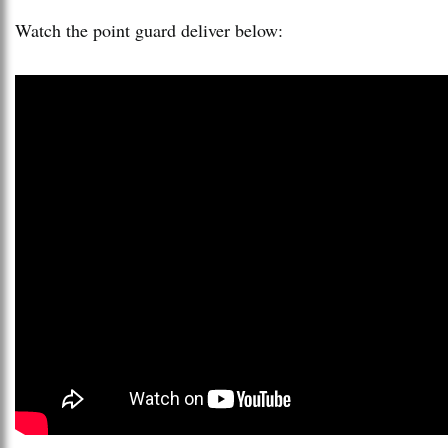
Watch the point guard deliver below: