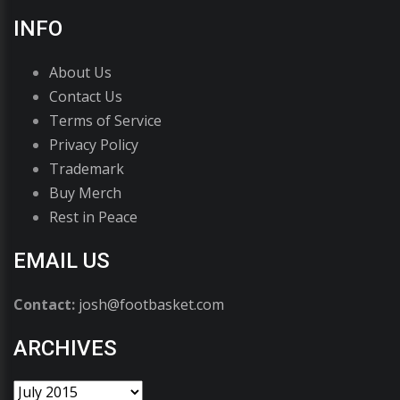
INFO
About Us
Contact Us
Terms of Service
Privacy Policy
Trademark
Buy Merch
Rest in Peace
EMAIL US
Contact:
josh@footbasket.com
ARCHIVES