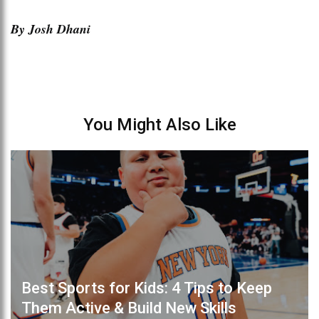
By Josh Dhani
You Might Also Like
Best Sports for Kids: 4 Tips to Keep
Them Active & Build New Skills