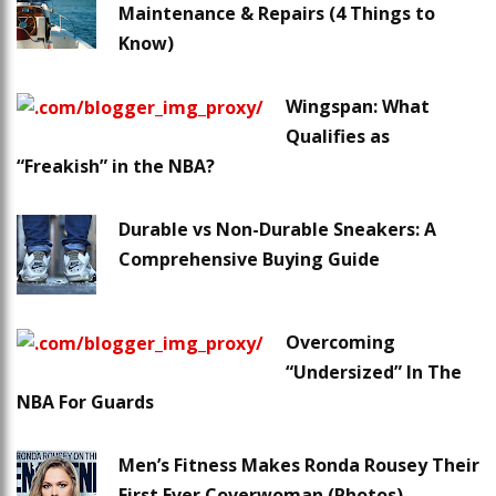
Maintenance & Repairs (4 Things to
Know)
Wingspan: What
Qualifies as
“Freakish” in the NBA?
Durable vs Non-Durable Sneakers: A
Comprehensive Buying Guide
Overcoming
“Undersized” In The
NBA For Guards
Men’s Fitness Makes Ronda Rousey Their
First Ever Coverwoman (Photos)