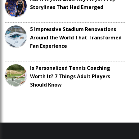
Storylines That Had Emerged
5 Impressive Stadium Renovations
Around the World That Transformed
Fan Experience
Is Personalized Tennis Coaching
Worth It? 7 Things Adult Players
Should Know