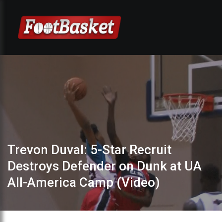
Trevon Duval: 5-Star Recruit
Destroys Defender on Dunk at UA
All-America Camp (Video)