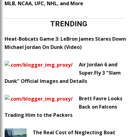
MLB, NCAA, UFC, NHL, and More
TRENDING
Heat-Bobcats Game 3: LeBron James Stares Down
Michael Jordan On Dunk (Video)
Air Jordan 6 and
Super.Fly 3 "Slam
Dunk" Official Images and Details
Brett Favre Looks
Back on Falcons
Trading Him to the Packers
The Real Cost of Neglecting Boat