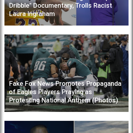
Dribble" Documentary, Trolls Racist
Laura Ingraham
Fake Fox News Promotes Propaganda
of Eagles Players Praying as
Protesting National Anthem (Photos)