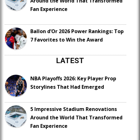
Around the World That Transformed
Fan Experience
Ballon d’Or 2026 Power Rankings: Top
7 Favorites to Win the Award
LATEST
NBA Playoffs 2026: Key Player Prop
Storylines That Had Emerged
5 Impressive Stadium Renovations
Around the World That Transformed
Fan Experience