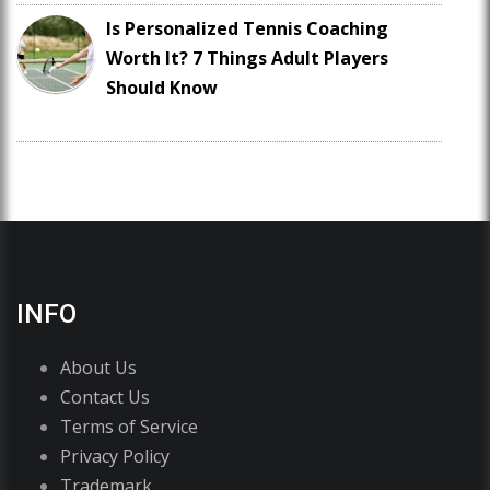
Is Personalized Tennis Coaching
Worth It? 7 Things Adult Players
Should Know
INFO
About Us
Contact Us
Terms of Service
Privacy Policy
Trademark