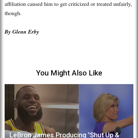
affiliation caused him to get criticized or treated unfairly,
though.
By Glenn Erby
You Might Also Like
LeBron James Producing "Shut Up &