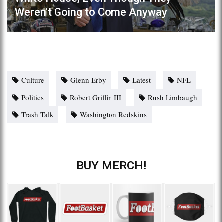
Weren't Going to Come Anyway
Culture
Glenn Erby
Latest
NFL
Politics
Robert Griffin III
Rush Limbaugh
Trash Talk
Washington Redskins
BUY MERCH!