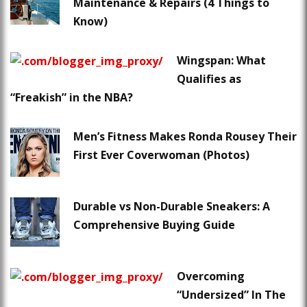
Maintenance & Repairs (4 Things to
Know)
Wingspan: What
Qualifies as
“Freakish” in the NBA?
Men’s Fitness Makes Ronda Rousey Their
First Ever Coverwoman (Photos)
Durable vs Non-Durable Sneakers: A
Comprehensive Buying Guide
Overcoming
“Undersized” In The