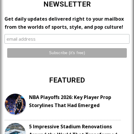
NEWSLETTER
Get daily updates delivered right to your mailbox
from the worlds of sports, style, and pop culture!
FEATURED
NBA Playoffs 2026: Key Player Prop
Storylines That Had Emerged
5 Impressive Stadium Renovations