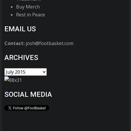
Buy Merch
Rest in Peace
EMAIL US
Contact:
josh@footbasket.com
ARCHIVES
SOCIAL MEDIA