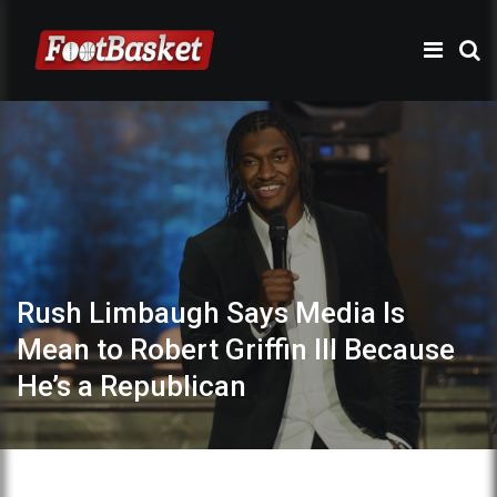
Rush Limbaugh Says Media Is
Mean to Robert Griffin III Because
He’s a Republican