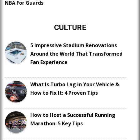
NBA For Guards
CULTURE
5 Impressive Stadium Renovations
Around the World That Transformed
Fan Experience
What Is Turbo Lag in Your Vehicle &
How to Fix It: 4 Proven Tips
How to Host a Successful Running
Marathon: 5 Key Tips