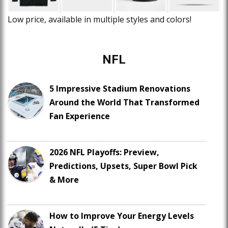
Low price, available in multiple styles and colors!
NFL
5 Impressive Stadium Renovations
Around the World That Transformed
Fan Experience
2026 NFL Playoffs: Preview,
Predictions, Upsets, Super Bowl Pick
& More
How to Improve Your Energy Levels