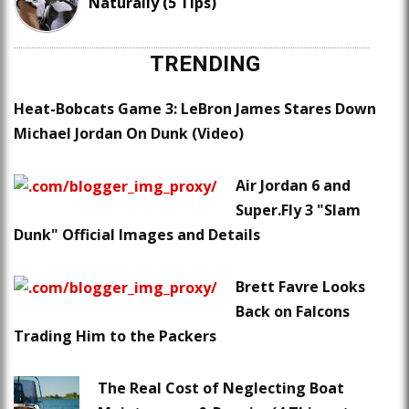
Naturally (5 Tips)
TRENDING
Heat-Bobcats Game 3: LeBron James Stares Down
Michael Jordan On Dunk (Video)
Air Jordan 6 and
Super.Fly 3 "Slam
Dunk" Official Images and Details
Brett Favre Looks
Back on Falcons
Trading Him to the Packers
The Real Cost of Neglecting Boat