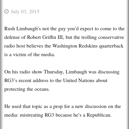
July 03, 2015
Rush Limbaugh’s not the guy you’d expect to come to the
defense of Robert Griffin III, but the trolling conservative
radio host believes the Washington Redskins quarterback
is a victim of the media.
On his radio show Thursday, Limbaugh was discussing
RG3’s recent address to the United Nations about
protecting the oceans.
He used that topic as a prop for a new discussion on the
media: mistreating RG3 because he’s a Republican.