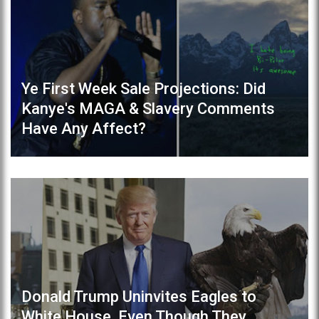
Ye First Week Sale Projections: Did
Kanye's MAGA & Slavery Comments
Have Any Affect?
Donald Trump Uninvites Eagles to
White House, Even Though They