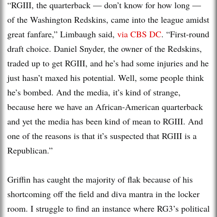
“RGIII, the quarterback — don’t know for how long —
of the Washington Redskins, came into the league amidst
great fanfare,” Limbaugh said,
via CBS DC
. “First-round
draft choice. Daniel Snyder, the owner of the Redskins,
traded up to get RGIII, and he’s had some injuries and he
just hasn’t maxed his potential. Well, some people think
he’s bombed. And the media, it’s kind of strange,
because here we have an African-American quarterback
and yet the media has been kind of mean to RGIII. And
one of the reasons is that it’s suspected that RGIII is a
Republican.”
Griffin has caught the majority of flak because of his
shortcoming off the field and diva mantra in the locker
room. I struggle to find an instance where RG3’s political