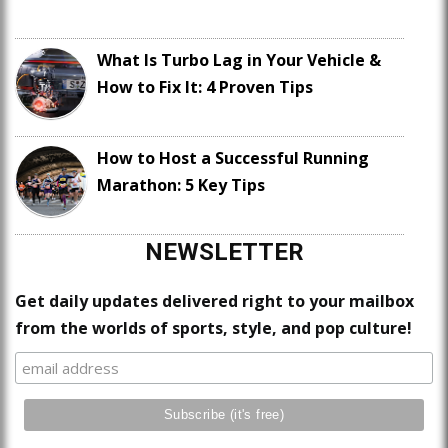
What Is Turbo Lag in Your Vehicle &
How to Fix It: 4 Proven Tips
How to Host a Successful Running
Marathon: 5 Key Tips
NEWSLETTER
Get daily updates delivered right to your mailbox
from the worlds of sports, style, and pop culture!