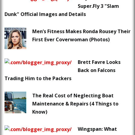
Super.Fly 3 "Slam
Dunk" Official Images and Details
Men’s Fitness Makes Ronda Rousey Their
First Ever Coverwoman (Photos)
Brett Favre Looks
Back on Falcons
Trading Him to the Packers
The Real Cost of Neglecting Boat
Maintenance & Repairs (4 Things to
Know)
Wingspan: What