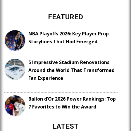
FEATURED
NBA Playoffs 2026: Key Player Prop
Storylines That Had Emerged
5 Impressive Stadium Renovations
Around the World That Transformed
Fan Experience
Ballon d’Or 2026 Power Rankings: Top
7 Favorites to Win the Award
LATEST