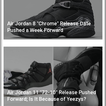
Air Jordan 8 "Chrome" Release Date
Pushed a Week Forward
Air Jordan 11 "72-10" Release Pushed
Forward; Is It Because of Yeezys?