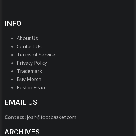
INFO
About Us
Contact Us
Terms of Service
Privacy Policy
Trademark
Buy Merch
Rest in Peace
EMAIL US
Contact:
josh@footbasket.com
ARCHIVES