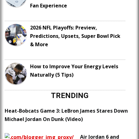
Fan Experience
2026 NFL Playoffs: Preview,
Predictions, Upsets, Super Bowl Pick
& More
How to Improve Your Energy Levels
Naturally (5 Tips)
TRENDING
Heat-Bobcats Game 3: LeBron James Stares Down
Michael Jordan On Dunk (Video)
Air Jordan 6 and