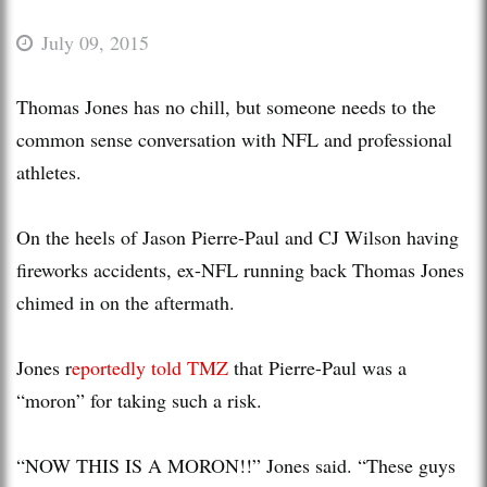
July 09, 2015
Thomas Jones has no chill, but someone needs to the
common sense conversation with NFL and professional
athletes.
On the heels of Jason Pierre-Paul and CJ Wilson having
fireworks accidents, ex-NFL running back Thomas Jones
chimed in on the aftermath.
Jones r
eportedly told TMZ
that Pierre-Paul was a
“moron” for taking such a risk.
“NOW THIS IS A MORON!!” Jones said. “These guys