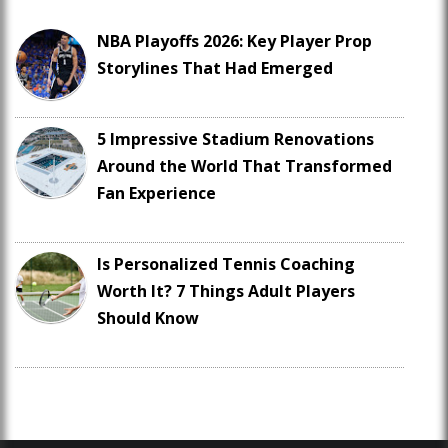
NBA Playoffs 2026: Key Player Prop
Storylines That Had Emerged
5 Impressive Stadium Renovations
Around the World That Transformed
Fan Experience
Is Personalized Tennis Coaching
Worth It? 7 Things Adult Players
Should Know