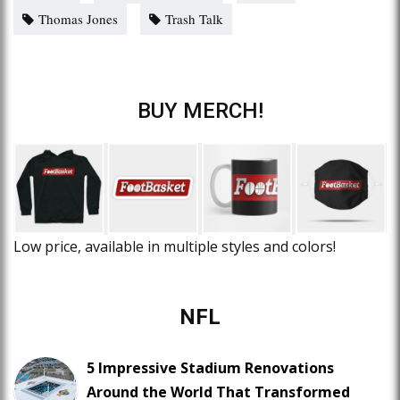
Thomas Jones
Trash Talk
BUY MERCH!
Low price, available in multiple styles and colors!
NFL
5 Impressive Stadium Renovations
Around the World That Transformed