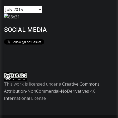
SOCIAL MEDIA
This work is licensed under a
Creative Commons
Attribution-NonCommercial-NoDerivatives 4.0
International License