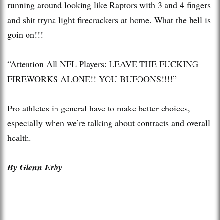
running around looking like Raptors with 3 and 4 fingers
and shit tryna light firecrackers at home. What the hell is
goin on!!!
“Attention All NFL Players: LEAVE THE FUCKING
FIREWORKS ALONE!! YOU BUFOONS!!!!”
Pro athletes in general have to make better choices,
especially when we’re talking about contracts and overall
health.
By Glenn Erby