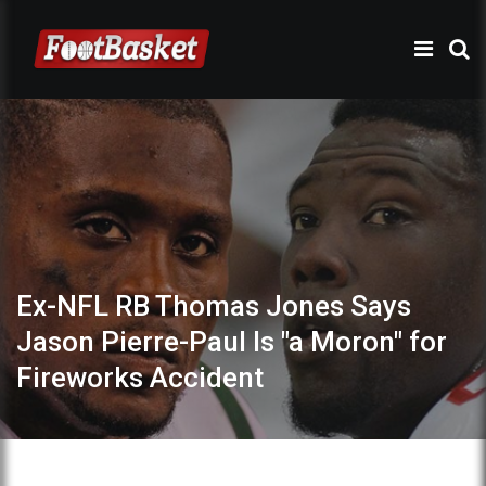
Ex-NFL RB Thomas Jones Says
Jason Pierre-Paul Is "a Moron" for
Fireworks Accident