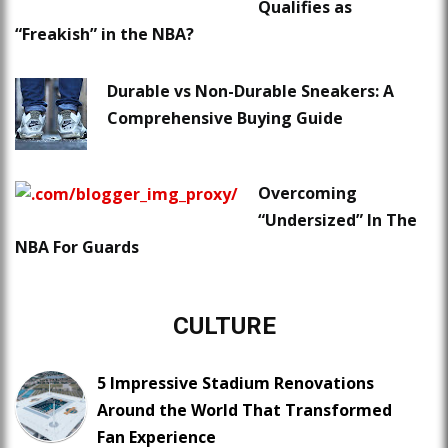
Qualifies as
“Freakish” in the NBA?
Durable vs Non-Durable Sneakers: A
Comprehensive Buying Guide
Overcoming
“Undersized” In The
NBA For Guards
CULTURE
5 Impressive Stadium Renovations
Around the World That Transformed
Fan Experience