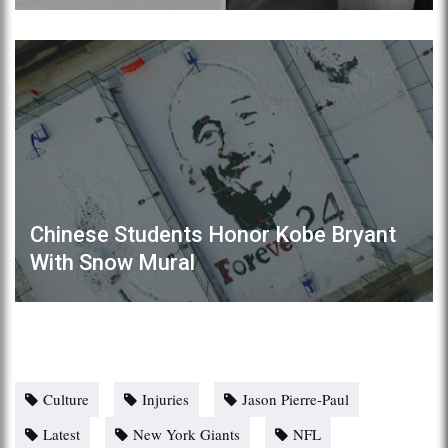
Chinese Students Honor Kobe Bryant
With Snow Mural
Culture
Injuries
Jason Pierre-Paul
Latest
New York Giants
NFL