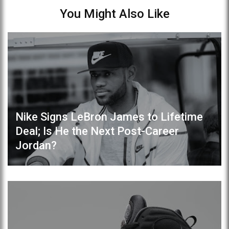
You Might Also Like
Nike Signs LeBron James to Lifetime
Deal; Is He the Next Post-Career
Jordan?