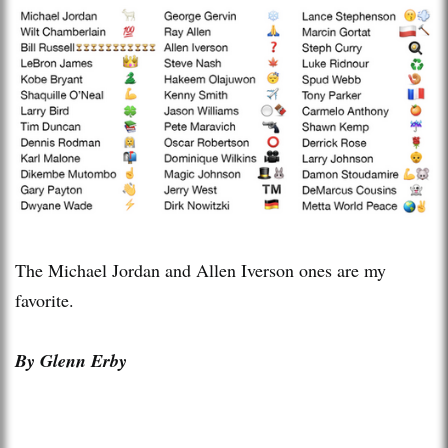
The Michael Jordan and Allen Iverson ones are my
favorite.
By Glenn Erby