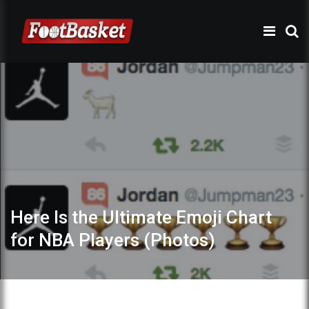
Here Is the Ultimate Emoji Chart
for NBA Players (Photos)