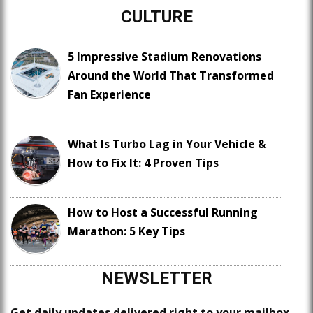
CULTURE
5 Impressive Stadium Renovations
Around the World That Transformed
Fan Experience
What Is Turbo Lag in Your Vehicle &
How to Fix It: 4 Proven Tips
How to Host a Successful Running
Marathon: 5 Key Tips
NEWSLETTER
Get daily updates delivered right to your mailbox