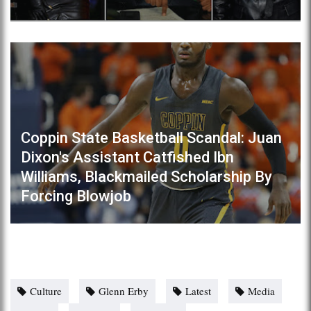
Coppin State Basketball Scandal: Juan
Dixon's Assistant Catfished Ibn
Williams, Blackmailed Scholarship By
Forcing Blowjob
Culture
Glenn Erby
Latest
Media