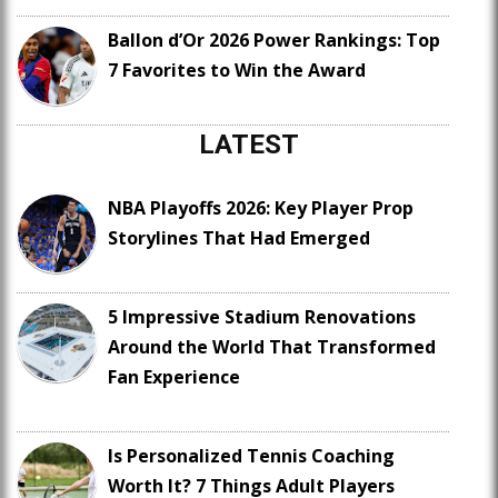
Ballon d’Or 2026 Power Rankings: Top
7 Favorites to Win the Award
LATEST
NBA Playoffs 2026: Key Player Prop
Storylines That Had Emerged
5 Impressive Stadium Renovations
Around the World That Transformed
Fan Experience
Is Personalized Tennis Coaching
Worth It? 7 Things Adult Players