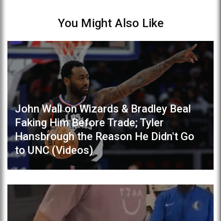
You Might Also Like
John Wall on Wizards & Bradley Beal
Faking Him Before Trade; Tyler
Hansbrough the Reason He Didn't Go
to UNC (Videos)