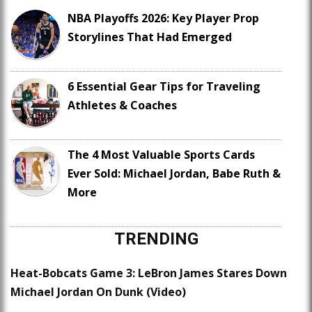
NBA Playoffs 2026: Key Player Prop
Storylines That Had Emerged
6 Essential Gear Tips for Traveling
Athletes & Coaches
The 4 Most Valuable Sports Cards
Ever Sold: Michael Jordan, Babe Ruth &
More
TRENDING
Heat-Bobcats Game 3: LeBron James Stares Down
Michael Jordan On Dunk (Video)