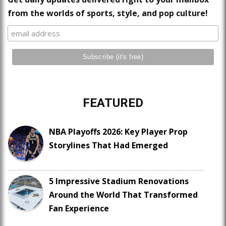
from the worlds of sports, style, and pop culture!
FEATURED
NBA Playoffs 2026: Key Player Prop
Storylines That Had Emerged
5 Impressive Stadium Renovations
Around the World That Transformed
Fan Experience