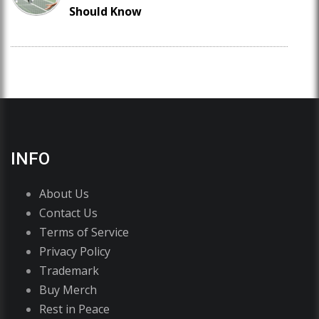
Should Know
INFO
About Us
Contact Us
Terms of Service
Privacy Policy
Trademark
Buy Merch
Rest in Peace