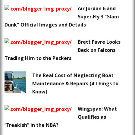
Air Jordan 6 and
Super.Fly 3 "Slam
Dunk" Official Images and Details
Brett Favre Looks
Back on Falcons
Trading Him to the Packers
The Real Cost of Neglecting Boat
Maintenance & Repairs (4 Things to
Know)
Wingspan: What
Qualifies as
“Freakish” in the NBA?