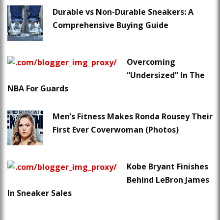
Durable vs Non-Durable Sneakers: A
Comprehensive Buying Guide
Overcoming
“Undersized” In The
NBA For Guards
Men’s Fitness Makes Ronda Rousey Their
First Ever Coverwoman (Photos)
Kobe Bryant Finishes
Behind LeBron James
In Sneaker Sales