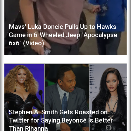
Mavs' Luka Doncic Pulls Up to Hawks
Game in 6-Wheeled Jeep "Apocalypse
6x6" (Video)
Stephen A. Smith Gets Roasted on
Twitter for Saying Beyoncé Is Better
Than Rihanna