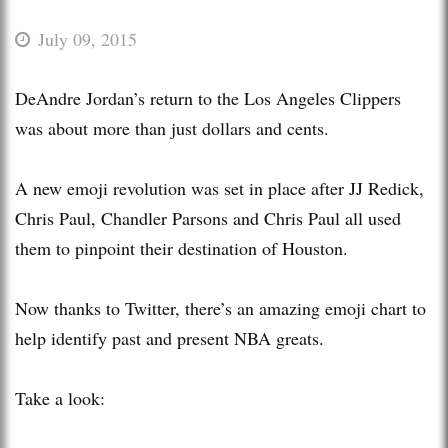
July 09, 2015
DeAndre Jordan’s return to the Los Angeles Clippers
was about more than just dollars and cents.
A new emoji revolution was set in place after JJ Redick,
Chris Paul, Chandler Parsons and Chris Paul all used
them to pinpoint their destination of Houston.
Now thanks to Twitter, there’s an amazing emoji chart to
help identify past and present NBA greats.
Take a look: