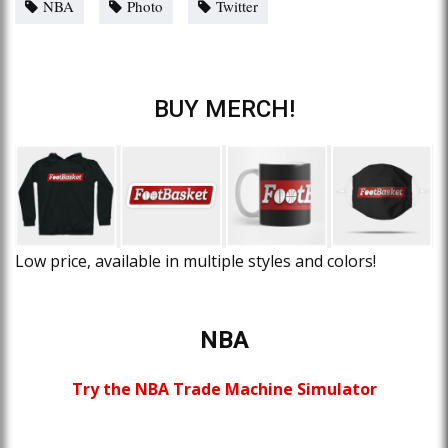
NBA
Photo
Twitter
BUY MERCH!
Low price, available in multiple styles and colors!
NBA
Try the NBA Trade Machine Simulator