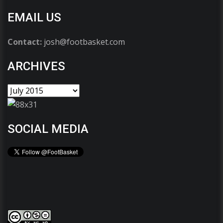
EMAIL US
Contact:
josh@footbasket.com
ARCHIVES
SOCIAL MEDIA