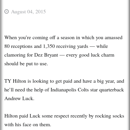
August 04, 2015
When you’re coming off a season in which you amassed
80 receptions and 1,350 receiving yards — while
clamoring for Dez Bryant — every good luck charm
should be put to use.
TY Hilton is looking to get paid and have a big year, and
he’ll need the help of Indianapolis Colts star quarterback
Andrew Luck.
Hilton paid Luck some respect recently by rocking socks
with his face on them.