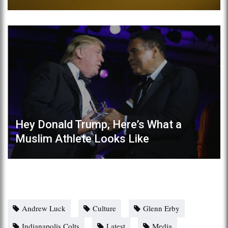
Hey Donald Trump, Here’s What a
Muslim Athlete Looks Like
Andrew Luck
Culture
Glenn Erby
Indianapolis Colts
Latest
Media