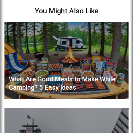
You Might Also Like
What Are Good Meals to Make While
Camping? 5 Easy Ideas