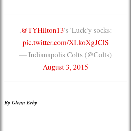
.
@TYHilton13
's 'Luck'y socks:
pic.twitter.com/XLkoXgJClS
— Indianapolis Colts (@Colts)
August 3, 2015
By Glenn Erby