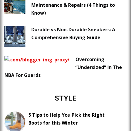
Maintenance & Repairs (4 Things to
Know)
Durable vs Non-Durable Sneakers: A
Comprehensive Buying Guide
Overcoming
“Undersized” In The
NBA For Guards
STYLE
5 Tips to Help You Pick the Right
Boots for this Winter