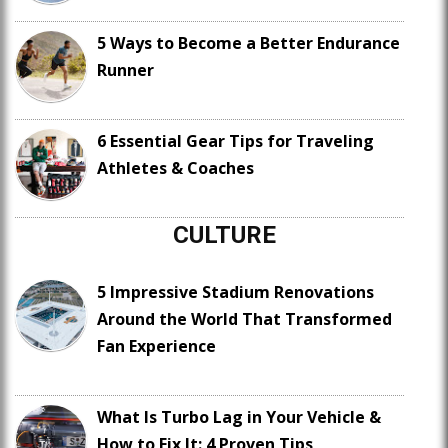
5 Ways to Become a Better Endurance
Runner
6 Essential Gear Tips for Traveling
Athletes & Coaches
CULTURE
5 Impressive Stadium Renovations
Around the World That Transformed
Fan Experience
What Is Turbo Lag in Your Vehicle &
How to Fix It: 4 Proven Tips