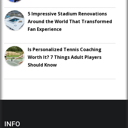
5 Impressive Stadium Renovations
Around the World That Transformed
Fan Experience
Is Personalized Tennis Coaching
Worth It? 7 Things Adult Players
Should Know
INFO