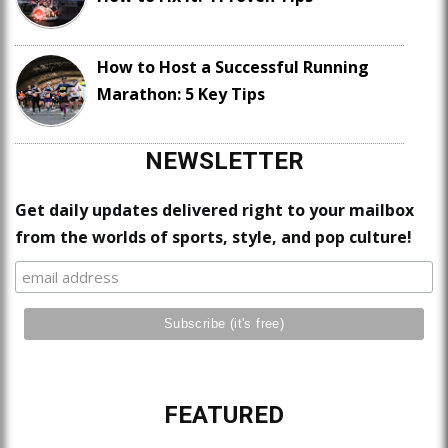
How to Host a Successful Running
Marathon: 5 Key Tips
NEWSLETTER
Get daily updates delivered right to your mailbox
from the worlds of sports, style, and pop culture!
FEATURED