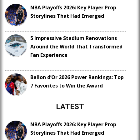
NBA Playoffs 2026: Key Player Prop
Storylines That Had Emerged
5 Impressive Stadium Renovations
Around the World That Transformed
Fan Experience
Ballon d’Or 2026 Power Rankings: Top
7 Favorites to Win the Award
LATEST
NBA Playoffs 2026: Key Player Prop
Storylines That Had Emerged