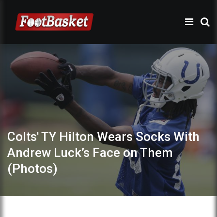
Colts' TY Hilton Wears Socks With
Andrew Luck’s Face on Them
(Photos)