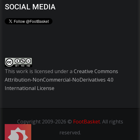
SOCIAL MEDIA
This work is licensed under a
Creative Commons
Attribution-NonCommercial-NoDerivatives 4.0
International License
Copyright
2009-2026 ©
FootBasket
.
All rights
reserved.