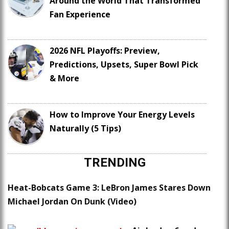
Around the World That Transformed
Fan Experience
2026 NFL Playoffs: Preview,
Predictions, Upsets, Super Bowl Pick
& More
How to Improve Your Energy Levels
Naturally (5 Tips)
TRENDING
Heat-Bobcats Game 3: LeBron James Stares Down
Michael Jordan On Dunk (Video)