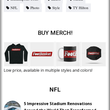
NFL
Photo
Style
TY Hilton
BUY MERCH!
Low price, available in multiple styles and colors!
NFL
5 Impressive Stadium Renovations