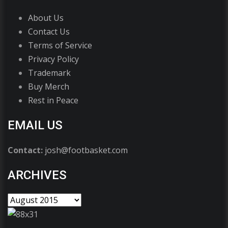
About Us
Contact Us
Terms of Service
Privacy Policy
Trademark
Buy Merch
Rest in Peace
EMAIL US
Contact:
josh@footbasket.com
ARCHIVES