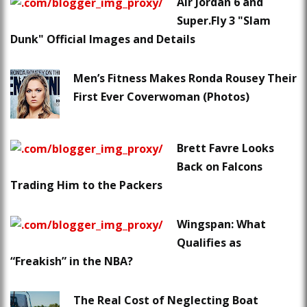
Air Jordan 6 and
Super.Fly 3 "Slam
Dunk" Official Images and Details
Men’s Fitness Makes Ronda Rousey Their
First Ever Coverwoman (Photos)
Brett Favre Looks
Back on Falcons
Trading Him to the Packers
Wingspan: What
Qualifies as
“Freakish” in the NBA?
The Real Cost of Neglecting Boat