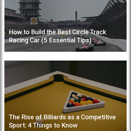
How to Build the Best Circle Track
Racing Car (5 Essential Tips)
The Rise of Billiards as a Competitive
Sport: 4 Things to Know