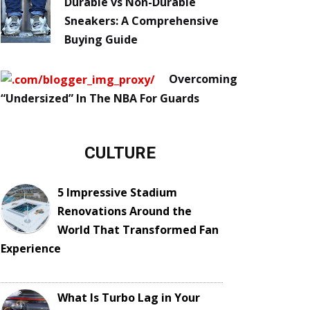
Durable vs Non-Durable
Sneakers: A Comprehensive
Buying Guide
Overcoming
“Undersized” In The NBA For Guards
CULTURE
5 Impressive Stadium
Renovations Around the
World That Transformed Fan
Experience
What Is Turbo Lag in Your