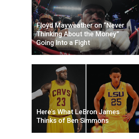
Floyd Mayweather on “Never
Thinking About the Money”
Going Into a Fight
Here's What LeBron James
Thinks of Ben Simmons