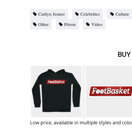
Caitlyn Jenner
Celebrities
Culture
Other
Prison
Video
BUY
Low price, available in multiple styles and colo