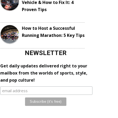
Vehicle & How to Fix It: 4
Proven Tips
How to Host a Successful
Running Marathon: 5 Key Tips
NEWSLETTER
Get daily updates delivered right to your
mailbox from the worlds of sports, style,
and pop culture!