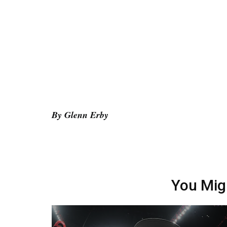
By Glenn Erby
You Mig