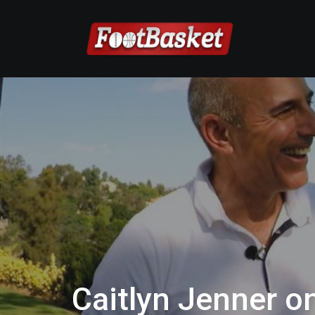
Caitlyn Jenner o