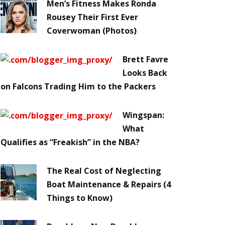
Men’s Fitness Makes Ronda
Rousey Their First Ever
Coverwoman (Photos)
Brett Favre
Looks Back
on Falcons Trading Him to the Packers
Wingspan:
What
Qualifies as “Freakish” in the NBA?
The Real Cost of Neglecting
Boat Maintenance & Repairs (4
Things to Know)