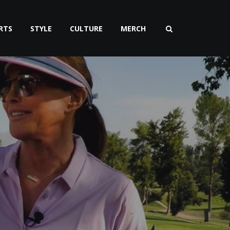
RTS
STYLE
CULTURE
MERCH