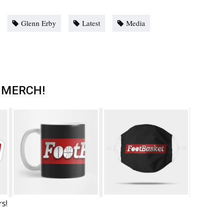
Glenn Erby
Latest
Media
 MERCH!
rs!