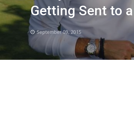
Getting Sent to a
September 09, 2015