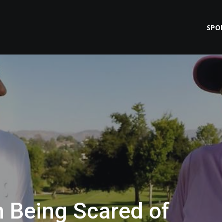
SPO
n Being Scared of