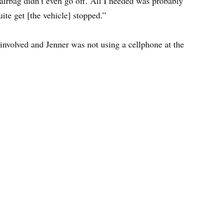
airbag didn’t even go off. All I needed was probably
uite get [the vehicle] stopped.”
involved and Jenner was not using a cellphone at the