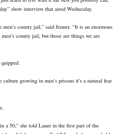
oday” show interview that aired Wednesday.
e men’s county jail,” said Jenner. “It is an enormous
men’s county jail, but those are things we are
e quipped.
pe culture growing in men’s prisons it’s a natural fear
n.
 a 50,” she told Lauer in the first part of the