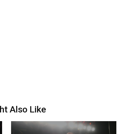
ht Also Like