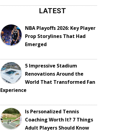
LATEST
NBA Playoffs 2026: Key Player
Prop Storylines That Had
Emerged
5 Impressive Stadium
Renovations Around the
World That Transformed Fan
Experience
Is Personalized Tennis
Coaching Worth It? 7 Things
Adult Players Should Know