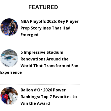
FEATURED
NBA Playoffs 2026: Key Player
Prop Storylines That Had
Emerged
5 Impressive Stadium
Renovations Around the
World That Transformed Fan
Experience
Ballon d’Or 2026 Power
Rankings: Top 7 Favorites to
Win the Award