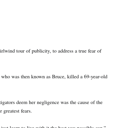
lwind tour of publicity, to address a true fear of
 who was then known as Bruce, killed a 69-year-old
estigators deem her negligence was the cause of the
 greatest fears.
 just learn to live with it the best you possibly can,”