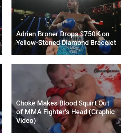
Adrien Broner Drops $750K on
Yellow-Stoned Diamond Bracelet
Choke Makes Blood Squirt Out
of MMA Fighter's Head (Graphic
Video)