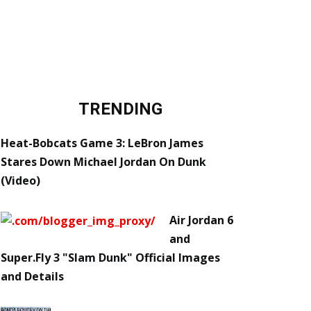
TRENDING
Heat-Bobcats Game 3: LeBron James
Stares Down Michael Jordan On Dunk
(Video)
Air Jordan 6
and
Super.Fly 3 "Slam Dunk" Official Images
and Details