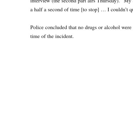
interview (the second part airs Thursday). “My 
a half a second of time [to stop] … I couldn’t q
Police concluded that no drugs or alcohol were 
time of the incident.