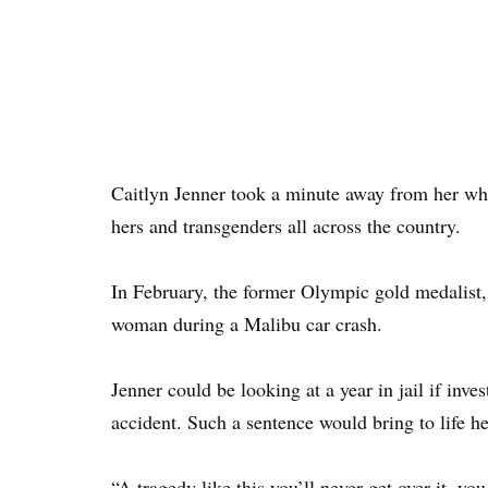
Caitlyn Jenner took a minute away from her whir
hers and transgenders all across the country.
In February, the former Olympic gold medalist,
woman during a Malibu car crash.
Jenner could be looking at a year in jail if inv
accident. Such a sentence would bring to life her
“A tragedy like this you’ll never get over it, you