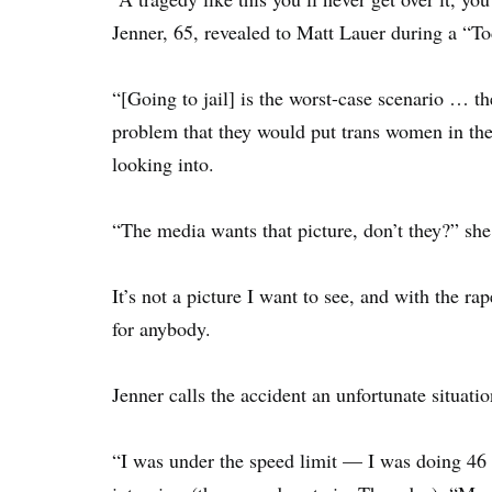
Jenner, 65, revealed to Matt Lauer during a “T
“[Going to jail] is the worst-case scenario … th
problem that they would put trans women in the 
looking into.
“The media wants that picture, don’t they?” sh
It’s not a picture I want to see, and with the ra
for anybody.
Jenner calls the accident an unfortunate situatio
“I was under the speed limit — I was doing 46 in