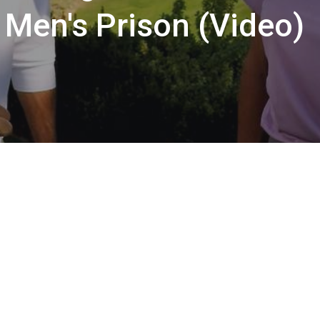
 Men's Prison (Video)