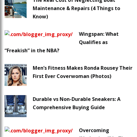
The Real Cost of Neglecting Boat
Maintenance & Repairs (4 Things to
Know)
Wingspan: What
Qualifies as
“Freakish” in the NBA?
Men’s Fitness Makes Ronda Rousey Their
First Ever Coverwoman (Photos)
Durable vs Non-Durable Sneakers: A
Comprehensive Buying Guide
Overcoming