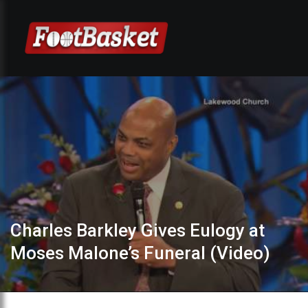
Charles Barkley Gives Eulogy at
Moses Malone’s Funeral (Video)