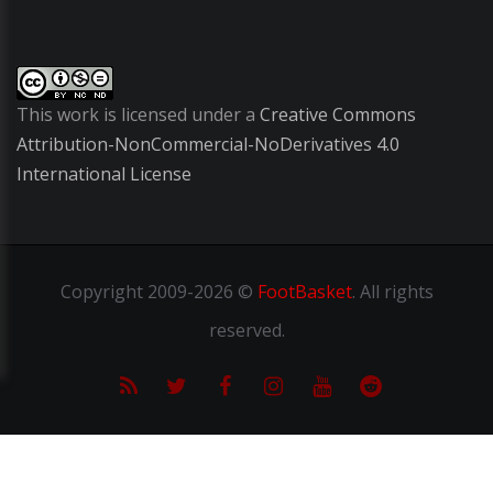
This work is licensed under a
Creative Commons
Attribution-NonCommercial-NoDerivatives 4.0
International License
Copyright
2009-2026 ©
FootBasket
.
All rights
reserved.