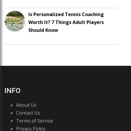
Is Personalized Tennis Coaching
Worth It? 7 Things Adult Players
Should Know
INFO
About Us
Contact Us
Terms of Service
Privacy Policy