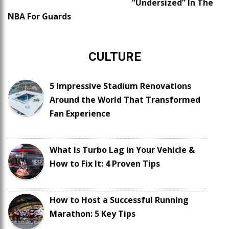
“Undersized” In The
NBA For Guards
CULTURE
5 Impressive Stadium Renovations
Around the World That Transformed
Fan Experience
What Is Turbo Lag in Your Vehicle &
How to Fix It: 4 Proven Tips
How to Host a Successful Running
Marathon: 5 Key Tips