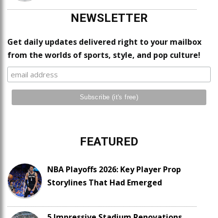
NEWSLETTER
Get daily updates delivered right to your mailbox
from the worlds of sports, style, and pop culture!
FEATURED
NBA Playoffs 2026: Key Player Prop
Storylines That Had Emerged
5 Impressive Stadium Renovations