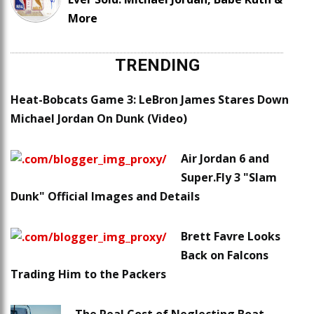
More
TRENDING
Heat-Bobcats Game 3: LeBron James Stares Down
Michael Jordan On Dunk (Video)
Air Jordan 6 and
Super.Fly 3 "Slam
Dunk" Official Images and Details
Brett Favre Looks
Back on Falcons
Trading Him to the Packers