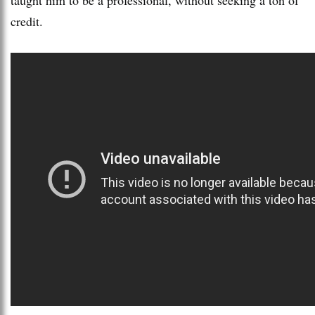
credit.