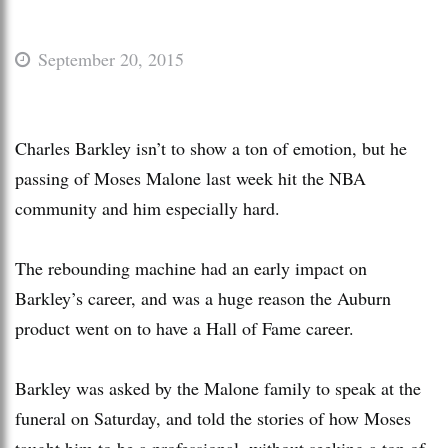
September 20, 2015
Charles Barkley isn’t to show a ton of emotion, but he
passing of Moses Malone last week hit the NBA
community and him especially hard.
The rebounding machine had an early impact on
Barkley’s career, and was a huge reason the Auburn
product went on to have a Hall of Fame career.
Barkley was asked by the Malone family to speak at the
funeral on Saturday, and told the stories of how Moses
taught him to be a professional, without seeking a ton of