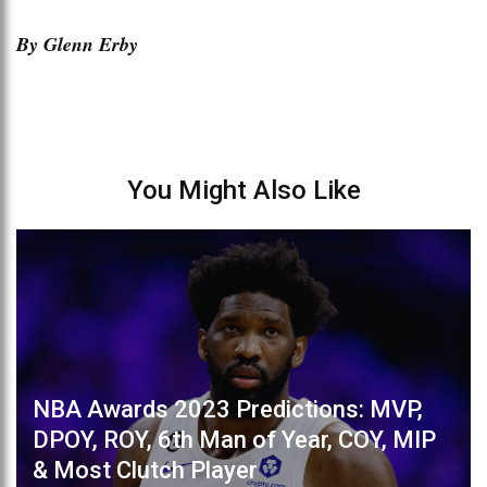
By Glenn Erby
You Might Also Like
NBA Awards 2023 Predictions: MVP,
DPOY, ROY, 6th Man of Year, COY, MIP
& Most Clutch Player