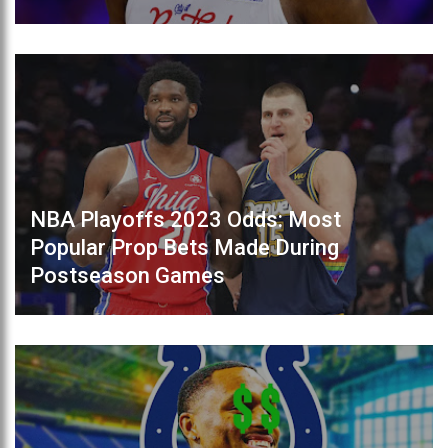
NBA Playoffs 2023 Odds: Most
Popular Prop Bets Made During
Postseason Games