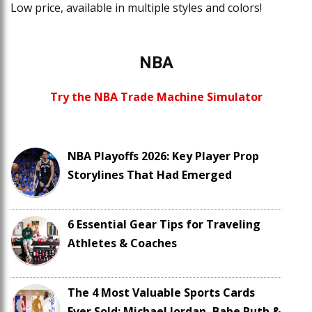
Low price, available in multiple styles and colors!
NBA
Try the NBA Trade Machine Simulator
NBA Playoffs 2026: Key Player Prop
Storylines That Had Emerged
6 Essential Gear Tips for Traveling
Athletes & Coaches
The 4 Most Valuable Sports Cards
Ever Sold: Michael Jordan, Babe Ruth &