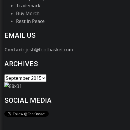
Trademark
Buy Merch
Rest in Peace
EMAIL US
Contact:
josh@footbasket.com
ARCHIVES
SOCIAL MEDIA