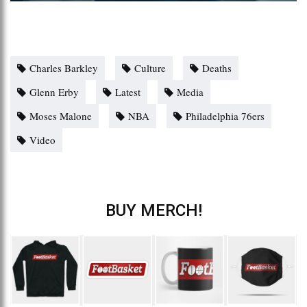
Charles Barkley
Culture
Deaths
Glenn Erby
Latest
Media
Moses Malone
NBA
Philadelphia 76ers
Video
BUY MERCH!