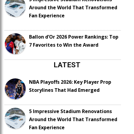
Around the World That Transformed
Fan Experience
Ballon d’Or 2026 Power Rankings: Top
7 Favorites to Win the Award
LATEST
NBA Playoffs 2026: Key Player Prop
Storylines That Had Emerged
5 Impressive Stadium Renovations
Around the World That Transformed
Fan Experience