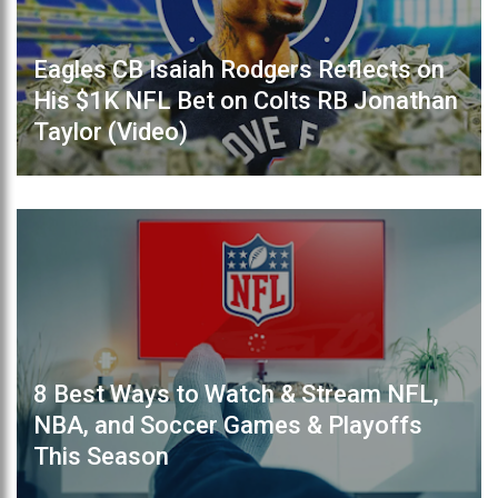
Eagles CB Isaiah Rodgers Reflects on
His $1K NFL Bet on Colts RB Jonathan
Taylor (Video)
8 Best Ways to Watch & Stream NFL,
NBA, and Soccer Games & Playoffs
This Season