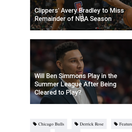
Clippers' Avery Bradley to Miss
Remainder of NBA Season
Will Ben Simmons Play in the
Summer League After Being
Cleared to Play?
Chicago Bulls
Derrick Rose
Featur