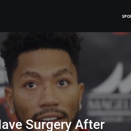
SPO
Have Surgery After