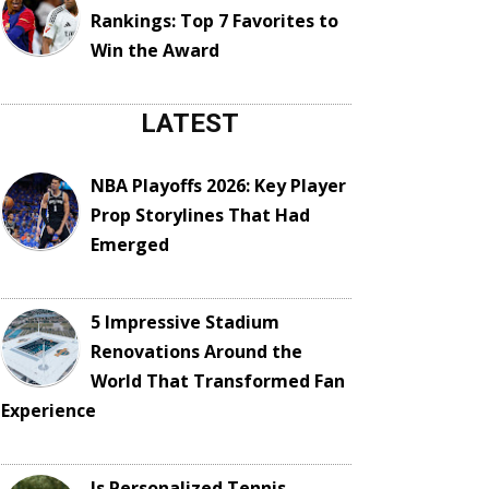
Rankings: Top 7 Favorites to
Win the Award
LATEST
NBA Playoffs 2026: Key Player
Prop Storylines That Had
Emerged
5 Impressive Stadium
Renovations Around the
World That Transformed Fan
Experience
Is Personalized Tennis