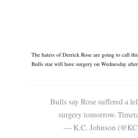
The haters of Derrick Rose are going to call thi
Bulls star will have surgery on Wednesday after 
Bulls say Rose suffered a left
surgery tomorrow. Timetab
— K.C. Johnson (@K