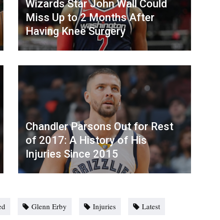
Wizards Star John Wall Could
Miss Up to 2 Months After
Having Knee Surgery
Chandler Parsons Out for Rest
of 2017: A History of His
Injuries Since 2015
ed
Glenn Erby
Injuries
Latest