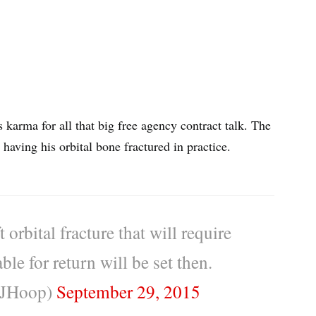
s karma for all that big free agency contract talk. The
having his orbital bone fractured in practice.
 orbital fracture that will require
le for return will be set then.
CJHoop)
September 29, 2015