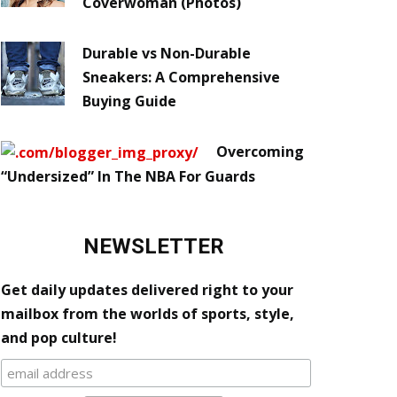
Coverwoman (Photos)
Durable vs Non-Durable
Sneakers: A Comprehensive
Buying Guide
Overcoming
“Undersized” In The NBA For Guards
NEWSLETTER
Get daily updates delivered right to your
mailbox from the worlds of sports, style,
and pop culture!