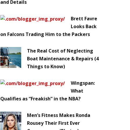
and Details
Brett Favre
Looks Back
on Falcons Trading Him to the Packers
The Real Cost of Neglecting
Boat Maintenance & Repairs (4
Things to Know)
Wingspan:
What
Qualifies as “Freakish” in the NBA?
Men’s Fitness Makes Ronda
Rousey Their First Ever