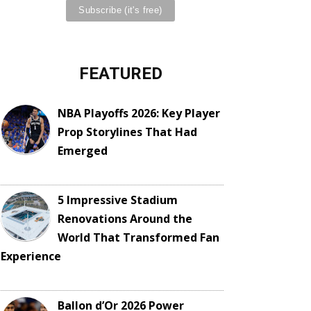
FEATURED
NBA Playoffs 2026: Key Player
Prop Storylines That Had
Emerged
5 Impressive Stadium
Renovations Around the
World That Transformed Fan
Experience
Ballon d’Or 2026 Power