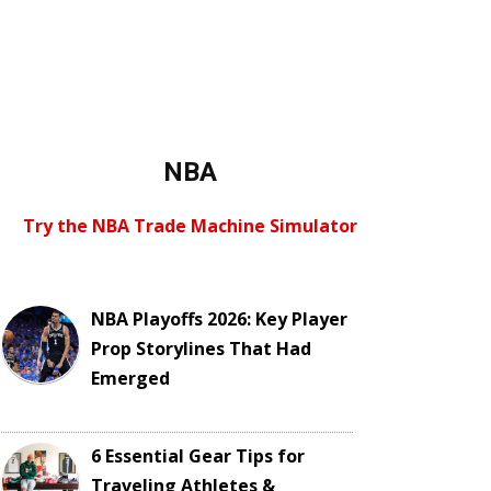
NBA
Try the NBA Trade Machine Simulator
NBA Playoffs 2026: Key Player
Prop Storylines That Had
Emerged
6 Essential Gear Tips for
Traveling Athletes &