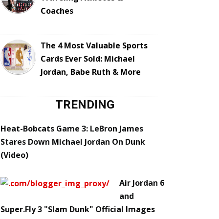
Coaches
The 4 Most Valuable Sports
Cards Ever Sold: Michael
Jordan, Babe Ruth & More
TRENDING
Heat-Bobcats Game 3: LeBron James
Stares Down Michael Jordan On Dunk
(Video)
Air Jordan 6
and
Super.Fly 3 "Slam Dunk" Official Images