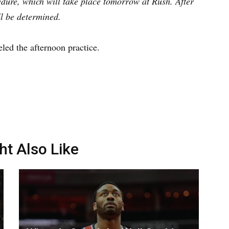
edure, which will take place tomorrow at Rush. After
ll be determined.
led the afternoon practice.
ht Also Like