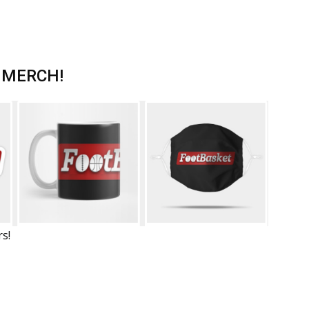
 MERCH!
rs!