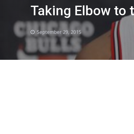
Taking Elbow to 
September 29, 2015