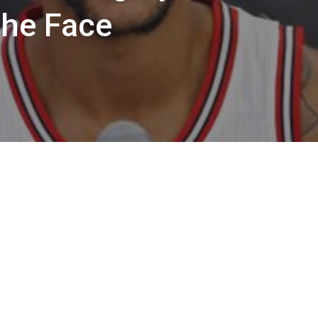
the Face