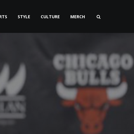
RTS
STYLE
CULTURE
MERCH