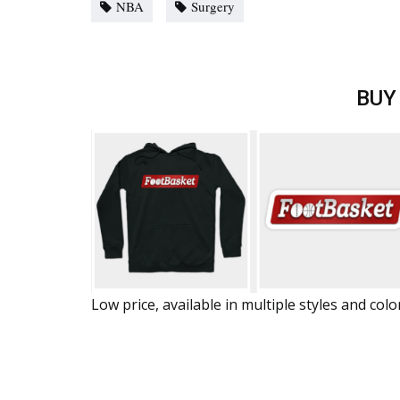
NBA
Surgery
BUY
Low price, available in multiple styles and colo