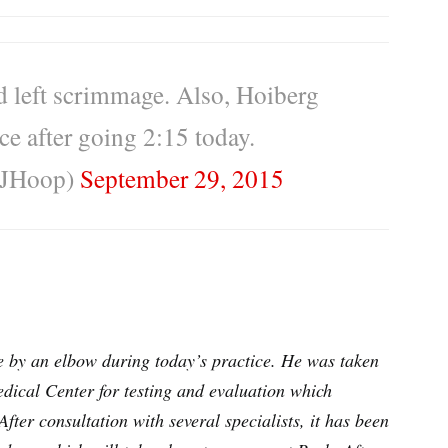
d left scrimmage. Also, Hoiberg
ce after going 2:15 today.
CJHoop)
September 29, 2015
e by an elbow during today’s practice. He was taken
edical Center for testing and evaluation which
After consultation with several specialists, it has been