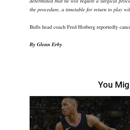
determined that he will require a surgical proc
the procedure, a timetable for return to play wi
Bulls head coach Fred Hoiberg reportedly cance
By Glenn Erby
You Mig