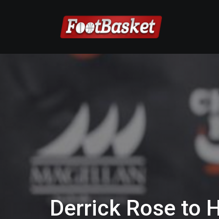
Derrick Rose to 