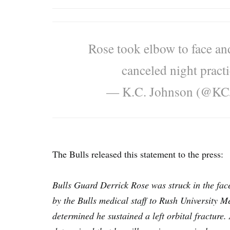
Rose took elbow to face an
canceled night practi
— K.C. Johnson (@K
The Bulls released this statement to the press:
Bulls Guard Derrick Rose was struck in the fac
by the Bulls medical staff to Rush University M
determined he sustained a left orbital fracture. 