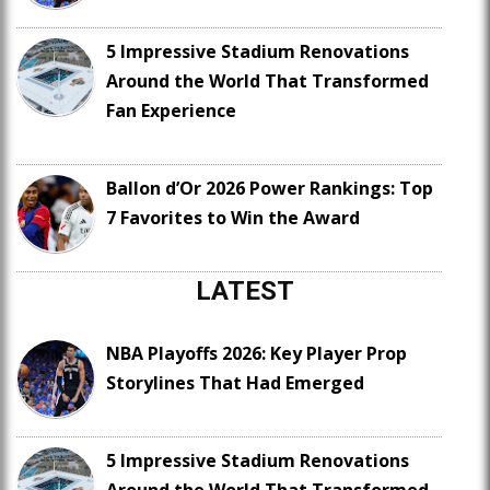
5 Impressive Stadium Renovations
Around the World That Transformed
Fan Experience
Ballon d’Or 2026 Power Rankings: Top
7 Favorites to Win the Award
LATEST
NBA Playoffs 2026: Key Player Prop
Storylines That Had Emerged
5 Impressive Stadium Renovations