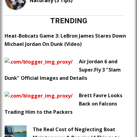
Naturally (5 Tips)
TRENDING
Heat-Bobcats Game 3: LeBron James Stares Down
Michael Jordan On Dunk (Video)
Air Jordan 6 and
Super.Fly 3 "Slam
Dunk" Official Images and Details
Brett Favre Looks
Back on Falcons
Trading Him to the Packers
The Real Cost of Neglecting Boat