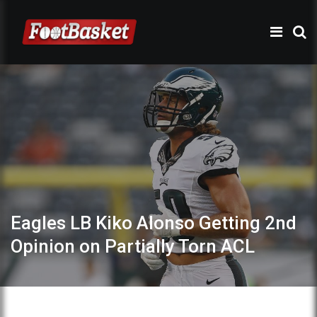
Eagles LB Kiko Alonso Getting 2nd
Opinion on Partially Torn ACL