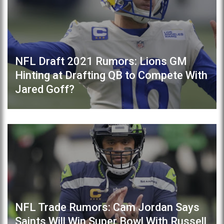
NFL Draft 2021 Rumors: Lions GM
Hinting at Drafting QB to Compete With
Jared Goff?
NFL Trade Rumors: Cam Jordan Says
Saints Will Win Super Bowl With Russell