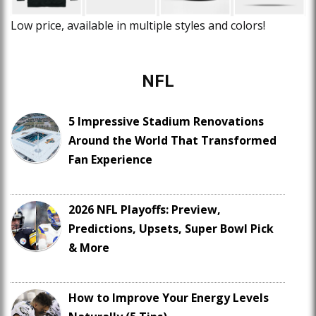
Low price, available in multiple styles and colors!
NFL
5 Impressive Stadium Renovations
Around the World That Transformed
Fan Experience
2026 NFL Playoffs: Preview,
Predictions, Upsets, Super Bowl Pick
& More
How to Improve Your Energy Levels