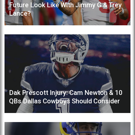
Future Look Like With Jimmy G & Trey
Lance?
Dak Prescott Injury: Cam Newton & 10
QBs Dallas Cowboys Should Consider