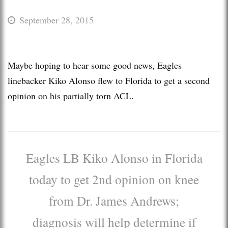
September 28, 2015
Maybe hoping to hear some good news, Eagles
linebacker Kiko Alonso flew to Florida to get a second
opinion on his partially torn ACL.
Eagles LB Kiko Alonso in Florida
today to get 2nd opinion on knee
from Dr. James Andrews;
diagnosis will help determine if