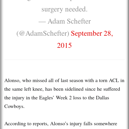
surgery needed.
— Adam Schefter
(@AdamSchefter)
September 28,
2015
Alonso, who missed all of last season with a torn ACL in
the same left knee, has been sidelined since he suffered
the injury in the Eagles’ Week 2 loss to the Dallas
Cowboys.
According to reports, Alonso’s injury falls somewhere