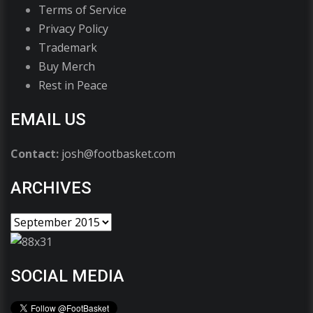
Terms of Service
Privacy Policy
Trademark
Buy Merch
Rest in Peace
EMAIL US
Contact:
josh@footbasket.com
ARCHIVES
SOCIAL MEDIA