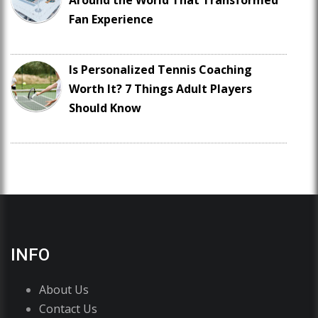
Around the World That Transformed
Fan Experience
Is Personalized Tennis Coaching
Worth It? 7 Things Adult Players
Should Know
INFO
About Us
Contact Us