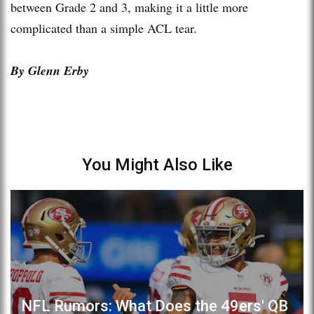
between Grade 2 and 3, making it a little more
complicated than a simple ACL tear.
By Glenn Erby
You Might Also Like
NFL Rumors: What Does the 49ers' QB