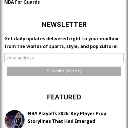
NBA For Guards
NEWSLETTER
Get daily updates delivered right to your mailbox
from the worlds of sports, style, and pop culture!
FEATURED
NBA Playoffs 2026: Key Player Prop
Storylines That Had Emerged