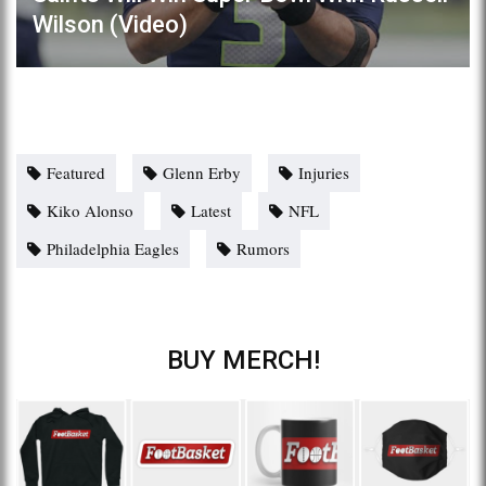
Wilson (Video)
Featured
Glenn Erby
Injuries
Kiko Alonso
Latest
NFL
Philadelphia Eagles
Rumors
BUY MERCH!