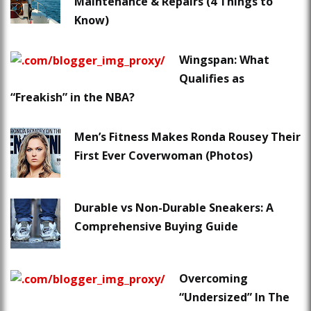
Maintenance & Repairs (4 Things to
Know)
Wingspan: What
Qualifies as
“Freakish” in the NBA?
Men’s Fitness Makes Ronda Rousey Their
First Ever Coverwoman (Photos)
Durable vs Non-Durable Sneakers: A
Comprehensive Buying Guide
Overcoming
“Undersized” In The