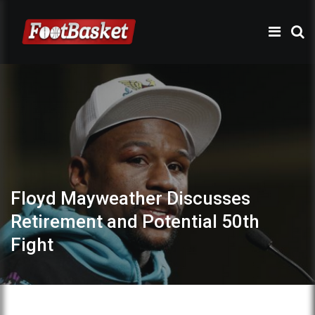
Floyd Mayweather Discusses
Retirement and Potential 50th
Fight