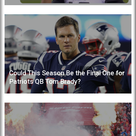
Could This Season Be the Final One for
Patriots QB Tom Brady?