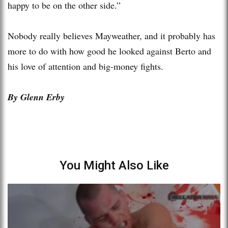
happy to be on the other side.”
Nobody really believes Mayweather, and it probably has
more to do with how good he looked against Berto and
his love of attention and big-money fights.
By Glenn Erby
You Might Also Like