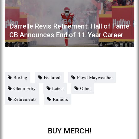
Darrelle Revis Retirement: Hall of Fame
CB Announces End of 11-Year Career
Boxing
Featured
Floyd Mayweather
Glenn Erby
Latest
Other
Retirements
Rumors
BUY MERCH!