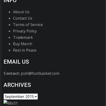
INFO
About Us
Contact Us
Terms of Service
Privacy Policy
Trademark
Buy Merch
Rest in Peace
EMAIL US
Contact:
josh@footbasket.com
ARCHIVES