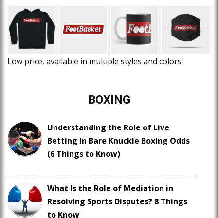
Low price, available in multiple styles and colors!
BOXING
Understanding the Role of Live
Betting in Bare Knuckle Boxing Odds
(6 Things to Know)
What Is the Role of Mediation in
Resolving Sports Disputes? 8 Things
to Know