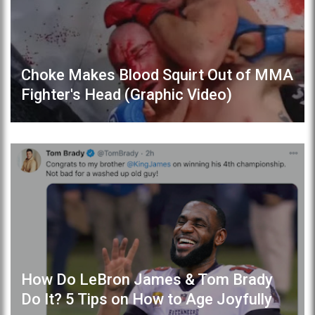
Choke Makes Blood Squirt Out of MMA
Fighter's Head (Graphic Video)
How Do LeBron James & Tom Brady
Do It? 5 Tips on How to Age Joyfully