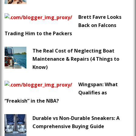
Brett Favre Looks
Back on Falcons
Trading Him to the Packers
The Real Cost of Neglecting Boat
Maintenance & Repairs (4 Things to
Know)
Wingspan: What
Qualifies as
“Freakish” in the NBA?
Durable vs Non-Durable Sneakers: A
Comprehensive Buying Guide