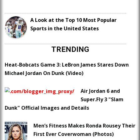
A Look at the Top 10 Most Popular
Sports in the United States
TRENDING
Heat-Bobcats Game 3: LeBron James Stares Down
Michael Jordan On Dunk (Video)
Air Jordan 6 and
Super.Fly 3 "Slam
Dunk" Official Images and Details
Men’s Fitness Makes Ronda Rousey Their
First Ever Coverwoman (Photos)