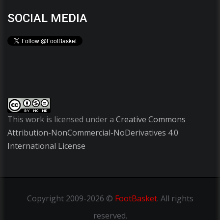
SOCIAL MEDIA
This work is licensed under a
Creative Commons
Attribution-NonCommercial-NoDerivatives 4.0
International License
Copyright
2009-2026 ©
FootBasket
.
All rights
reserved.