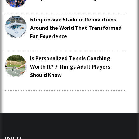
5 Impressive Stadium Renovations
Around the World That Transformed
Fan Experience
Is Personalized Tennis Coaching
Worth It? 7 Things Adult Players
Should Know