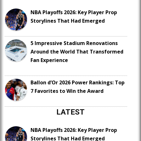
NBA Playoffs 2026: Key Player Prop
Storylines That Had Emerged
5 Impressive Stadium Renovations
Around the World That Transformed
Fan Experience
Ballon d’Or 2026 Power Rankings: Top
7 Favorites to Win the Award
LATEST
NBA Playoffs 2026: Key Player Prop
Storylines That Had Emerged