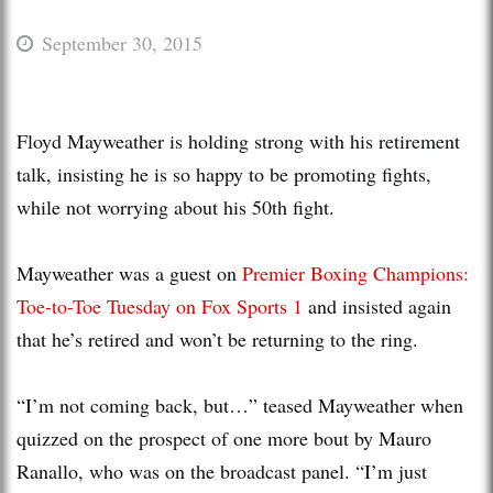
September 30, 2015
Floyd Mayweather is holding strong with his retirement
talk, insisting he is so happy to be promoting fights,
while not worrying about his 50th fight.
Mayweather was a guest on
Premier Boxing Champions:
Toe-to-Toe Tuesday on Fox Sports 1
and insisted again
that he’s retired and won’t be returning to the ring.
“I’m not coming back, but…” teased Mayweather when
quizzed on the prospect of one more bout by Mauro
Ranallo, who was on the broadcast panel. “I’m just