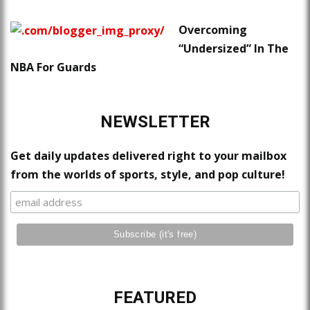
Overcoming
“Undersized” In The
NBA For Guards
NEWSLETTER
Get daily updates delivered right to your mailbox
from the worlds of sports, style, and pop culture!
FEATURED