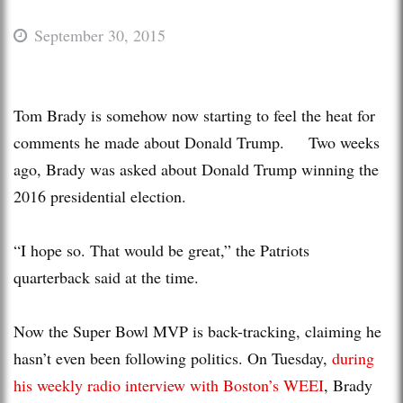
September 30, 2015
Tom Brady is somehow now starting to feel the heat for
comments he made about Donald Trump. Two weeks
ago, Brady was asked about Donald Trump winning the
2016 presidential election.
“I hope so. That would be great,” the Patriots
quarterback said at the time.
Now the Super Bowl MVP is back-tracking, claiming he
hasn’t even been following politics. On Tuesday,
during
his weekly radio interview with Boston’s WEEI
, Brady