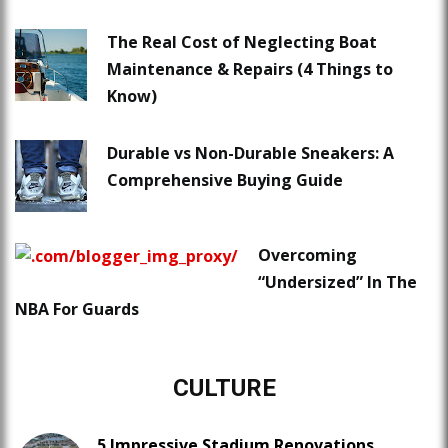
The Real Cost of Neglecting Boat
Maintenance & Repairs (4 Things to
Know)
Durable vs Non-Durable Sneakers: A
Comprehensive Buying Guide
Overcoming
“Undersized” In The
NBA For Guards
CULTURE
5 Impressive Stadium Renovations