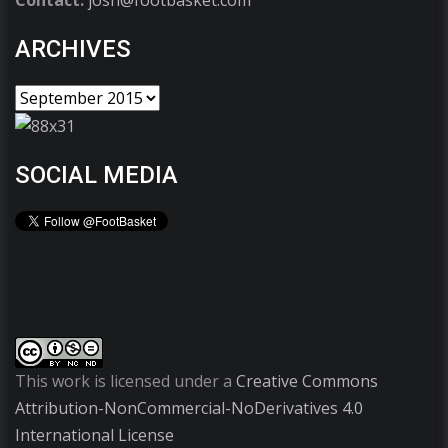
Contact:
josh@footbasket.com
ARCHIVES
SOCIAL MEDIA
This work is licensed under a
Creative Commons
Attribution-NonCommercial-NoDerivatives 4.0
International License