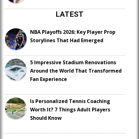
LATEST
NBA Playoffs 2026: Key Player Prop
Storylines That Had Emerged
5 Impressive Stadium Renovations
Around the World That Transformed
Fan Experience
Is Personalized Tennis Coaching
Worth It? 7 Things Adult Players
Should Know