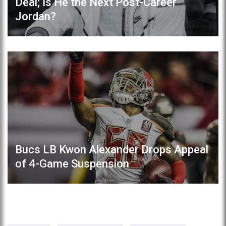
Deal; Is He the Next Post-Career
Jordan?
Bucs LB Kwon Alexander Drops Appeal
of 4-Game Suspension