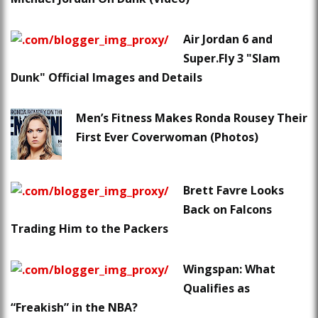
Air Jordan 6 and
Super.Fly 3 "Slam
Dunk" Official Images and Details
Men’s Fitness Makes Ronda Rousey Their
First Ever Coverwoman (Photos)
Brett Favre Looks
Back on Falcons
Trading Him to the Packers
Wingspan: What
Qualifies as
“Freakish” in the NBA?