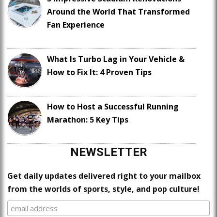
Around the World That Transformed
Fan Experience
What Is Turbo Lag in Your Vehicle &
How to Fix It: 4 Proven Tips
How to Host a Successful Running
Marathon: 5 Key Tips
NEWSLETTER
Get daily updates delivered right to your mailbox
from the worlds of sports, style, and pop culture!