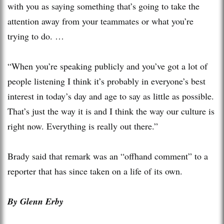
with you as saying something that’s going to take the
attention away from your teammates or what you’re
trying to do. …
“When you’re speaking publicly and you’ve got a lot of
people listening I think it’s probably in everyone’s best
interest in today’s day and age to say as little as possible.
That’s just the way it is and I think the way our culture is
right now. Everything is really out there.”
Brady said that remark was an “offhand comment” to a
reporter that has since taken on a life of its own.
By Glenn Erby