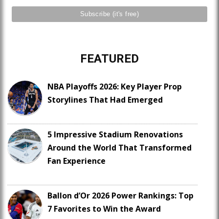
FEATURED
NBA Playoffs 2026: Key Player Prop
Storylines That Had Emerged
5 Impressive Stadium Renovations
Around the World That Transformed
Fan Experience
Ballon d’Or 2026 Power Rankings: Top
7 Favorites to Win the Award