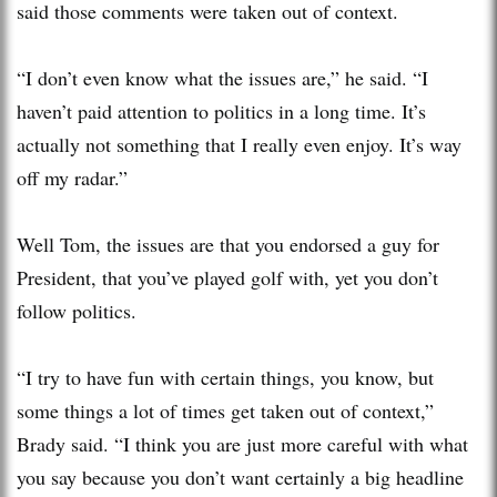
said those comments were taken out of context.
“I don’t even know what the issues are,” he said. “I
haven’t paid attention to politics in a long time. It’s
actually not something that I really even enjoy. It’s way
off my radar.”
Well Tom, the issues are that you endorsed a guy for
President, that you’ve played golf with, yet you don’t
follow politics.
“I try to have fun with certain things, you know, but
some things a lot of times get taken out of context,”
Brady said. “I think you are just more careful with what
you say because you don’t want certainly a big headline