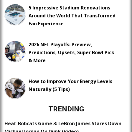
5 Impressive Stadium Renovations
Around the World That Transformed
Fan Experience
2026 NFL Playoffs: Preview,
Predictions, Upsets, Super Bowl Pick
& More
How to Improve Your Energy Levels
Naturally (5 Tips)
TRENDING
Heat-Bobcats Game 3: LeBron James Stares Down
Michael Jordan On Dunk (Video)