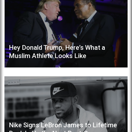
Hey Donald Trump, Here’s What a
Muslim Athlete Looks Like
Nike Signs LeBron James to Lifetime