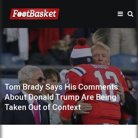
Tom Brady Says His Comments
About Donald Trump Are Being
Taken Out of Context