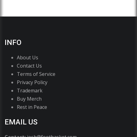
INFO
About Us
Contact Us
Terms of Service
Privacy Policy
Trademark
Buy Merch
Rest in Peace
EMAIL US