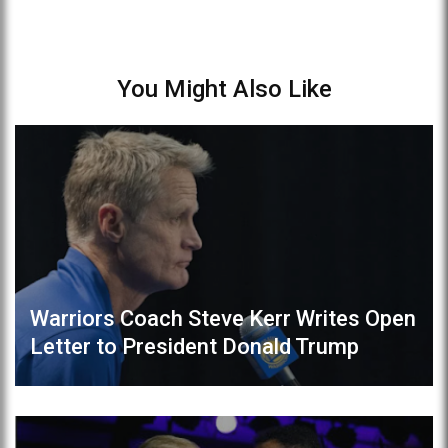
You Might Also Like
Warriors Coach Steve Kerr Writes Open
Letter to President Donald Trump