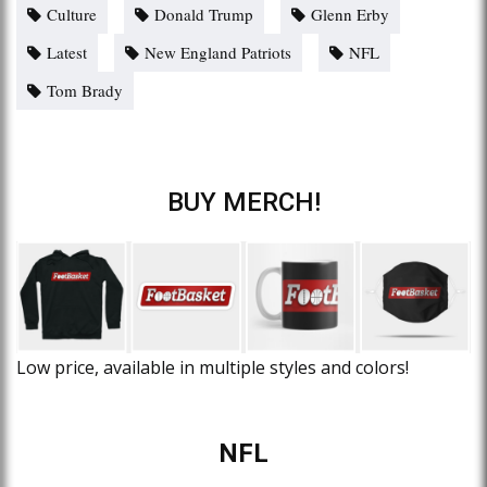
Culture
Donald Trump
Glenn Erby
Latest
New England Patriots
NFL
Tom Brady
BUY MERCH!
Low price, available in multiple styles and colors!
NFL