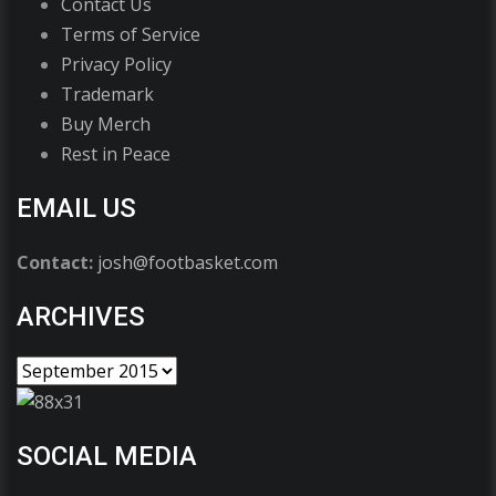
Contact Us
Terms of Service
Privacy Policy
Trademark
Buy Merch
Rest in Peace
EMAIL US
Contact:
josh@footbasket.com
ARCHIVES
SOCIAL MEDIA