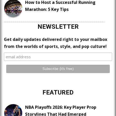
How to Host a Successful Running
Marathon: 5 Key Tips
NEWSLETTER
Get daily updates delivered right to your mailbox
from the worlds of sports, style, and pop culture!
FEATURED
NBA Playoffs 2026: Key Player Prop
Storylines That Had Emerged