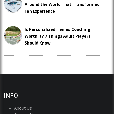
Around the World That Transformed
Fan Experience
Is Personalized Tennis Coaching
Worth It? 7 Things Adult Players
Should Know
INFO
About Us