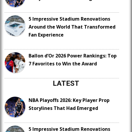
5 Impressive Stadium Renovations
Around the World That Transformed
Fan Experience
Ballon d’Or 2026 Power Rankings: Top
7 Favorites to Win the Award
LATEST
NBA Playoffs 2026: Key Player Prop
Storylines That Had Emerged
5 Impressive Stadium Renovations