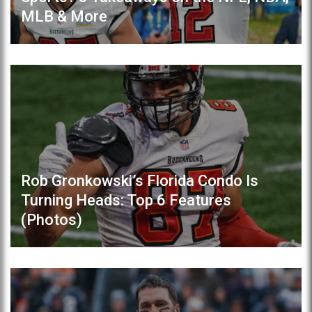
MLB & More
Rob Gronkowski’s Florida Condo Is
Turning Heads: Top 6 Features
(Photos)