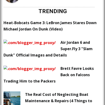
TRENDING
Heat-Bobcats Game 3: LeBron James Stares Down
Michael Jordan On Dunk (Video)
Air Jordan 6 and
Super.Fly 3 "Slam
Dunk" Official Images and Details
Brett Favre Looks
Back on Falcons
Trading Him to the Packers
The Real Cost of Neglecting Boat
Maintenance & Repairs (4 Things to