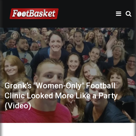
Gronk’s "Women-Only" Football
Clinic Looked More Like a Party
(Video)