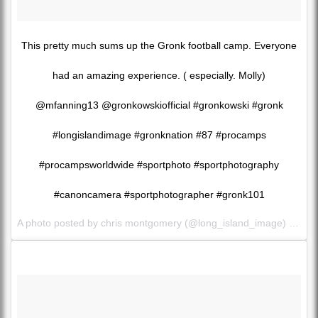
This pretty much sums up the Gronk football camp. Everyone
had an amazing experience. ( especially. Molly)
@mfanning13 @gronkowskiofficial #gronkowski #gronk
#longislandimage #gronknation #87 #procamps
#procampsworldwide #sportphoto #sportphotography
#canoncamera #sportphotographer #gronk101
A photo posted by chris montgomery (@long_island_image) on
Se