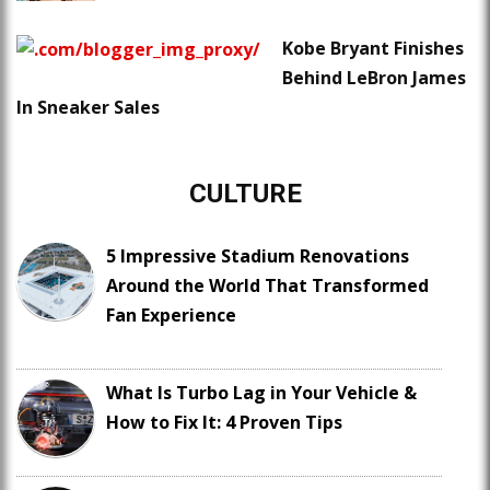
Kobe Bryant Finishes
Behind LeBron James
In Sneaker Sales
CULTURE
5 Impressive Stadium Renovations
Around the World That Transformed
Fan Experience
What Is Turbo Lag in Your Vehicle &
How to Fix It: 4 Proven Tips