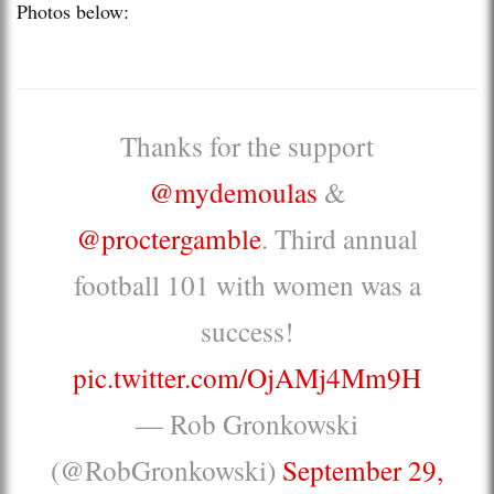
Photos below:
Thanks for the support
@mydemoulas
&
@proctergamble
. Third annual
football 101 with women was a
success!
pic.twitter.com/OjAMj4Mm9H
— Rob Gronkowski
(@RobGronkowski)
September 29,