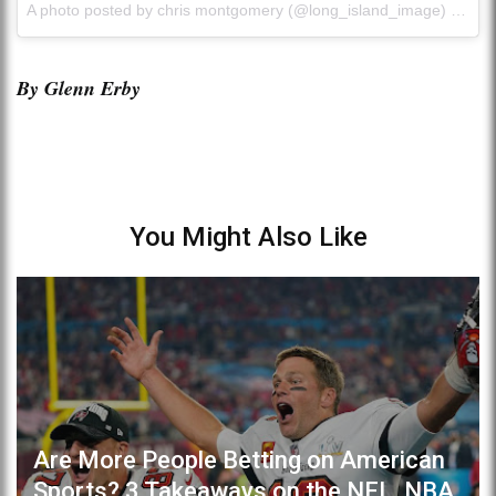
A photo posted by chris montgomery (@long_island_image) on
Se
By Glenn Erby
You Might Also Like
Are More People Betting on American
Sports? 3 Takeaways on the NFL, NBA,