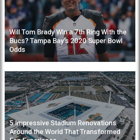
Will Tom Brady Win a 7th Ring With the
Bucs? Tampa Bay's 2020 Super Bowl
Odds
5 Impressive Stadium Renovations
Around the World That Transformed