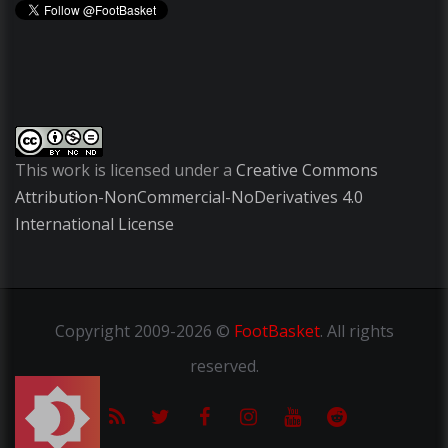
This work is licensed under a
Creative Commons
Attribution-NonCommercial-NoDerivatives 4.0
International License
Copyright
2009-2026 ©
FootBasket
.
All rights
reserved.