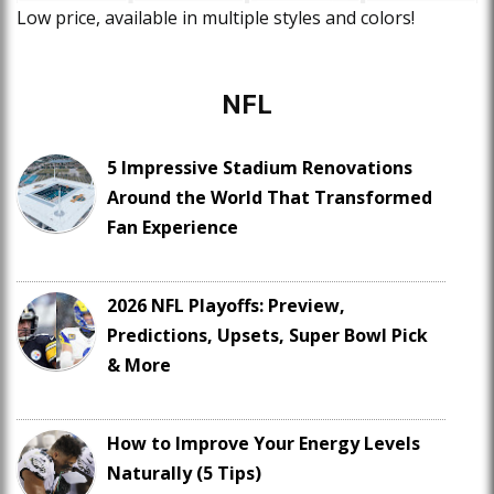
Low price, available in multiple styles and colors!
NFL
5 Impressive Stadium Renovations
Around the World That Transformed
Fan Experience
2026 NFL Playoffs: Preview,
Predictions, Upsets, Super Bowl Pick
& More
How to Improve Your Energy Levels
Naturally (5 Tips)