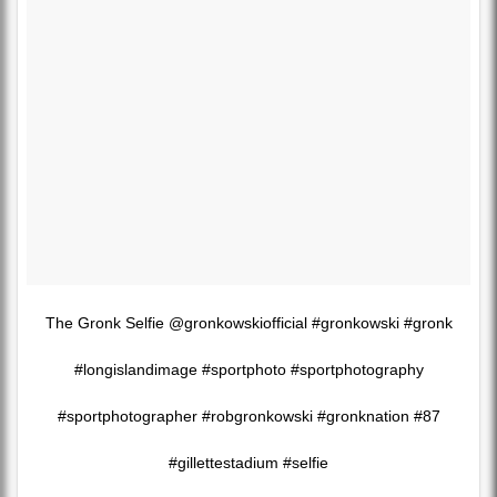
The Gronk Selfie @gronkowskiofficial #gronkowski #gronk
#longislandimage #sportphoto #sportphotography
#sportphotographer #robgronkowski #gronknation #87
#gillettestadium #selfie