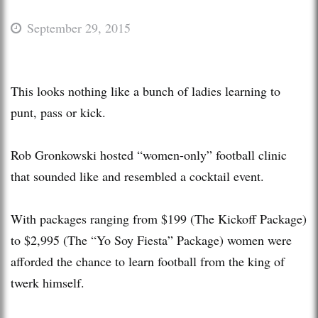
September 29, 2015
This looks nothing like a bunch of ladies learning to
punt, pass or kick.
Rob Gronkowski hosted “women-only” football clinic
that sounded like and resembled a cocktail event.
With packages ranging from $199 (The Kickoff Package)
to $2,995 (The “Yo Soy Fiesta” Package) women were
afforded the chance to learn football from the king of
twerk himself.