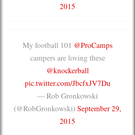
2015
My football 101
@ProCamps
campers are loving these
@knockerball
pic.twitter.com/JbcfxJV7Du
— Rob Gronkowski
(@RobGronkowski)
September 29,
2015