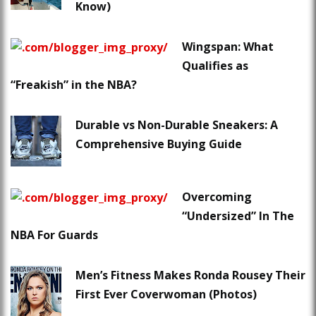
Know)
Wingspan: What
Qualifies as
“Freakish” in the NBA?
Durable vs Non-Durable Sneakers: A
Comprehensive Buying Guide
Overcoming
“Undersized” In The
NBA For Guards
Men’s Fitness Makes Ronda Rousey Their
First Ever Coverwoman (Photos)