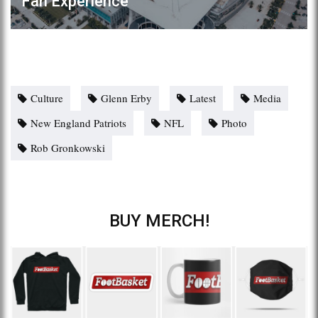
Fan Experience
Culture
Glenn Erby
Latest
Media
New England Patriots
NFL
Photo
Rob Gronkowski
BUY MERCH!