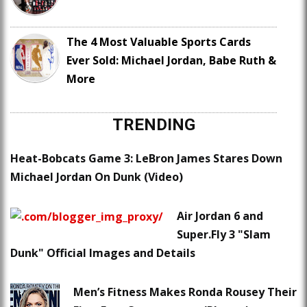
The 4 Most Valuable Sports Cards
Ever Sold: Michael Jordan, Babe Ruth &
More
TRENDING
Heat-Bobcats Game 3: LeBron James Stares Down
Michael Jordan On Dunk (Video)
Air Jordan 6 and
Super.Fly 3 "Slam
Dunk" Official Images and Details
Men’s Fitness Makes Ronda Rousey Their