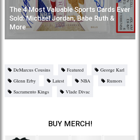
The 4 Most Valuable Sports Cards Ever
Sold: Michael Jordan, Babe Ruth &
More
DeMarcus Cousins
Featured
George Karl
Glenn Erby
Latest
NBA
Rumors
Sacramento Kings
Vlade Divac
BUY MERCH!