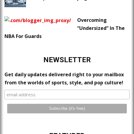
Overcoming
“Undersized” In The
NBA For Guards
NEWSLETTER
Get daily updates delivered right to your mailbox
from the worlds of sports, style, and pop culture!