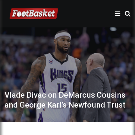
Vlade Divac on DeMarcus Cousins
and George Karl’s Newfound Trust