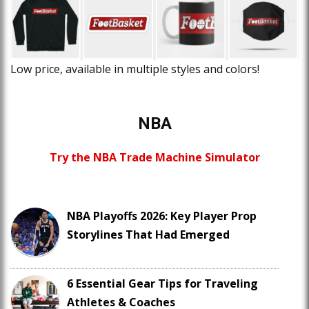
Low price, available in multiple styles and colors!
NBA
Try the NBA Trade Machine Simulator
NBA Playoffs 2026: Key Player Prop
Storylines That Had Emerged
6 Essential Gear Tips for Traveling
Athletes & Coaches