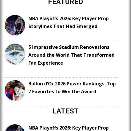
FEATURED
NBA Playoffs 2026: Key Player Prop
Storylines That Had Emerged
5 Impressive Stadium Renovations
Around the World That Transformed
Fan Experience
Ballon d’Or 2026 Power Rankings: Top
7 Favorites to Win the Award
LATEST
NBA Playoffs 2026: Key Player Prop