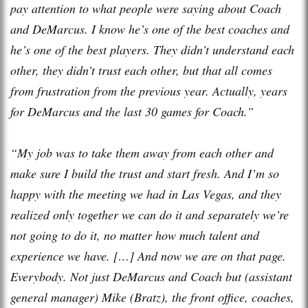
pay attention to what people were saying about Coach
and DeMarcus. I know he’s one of the best coaches and
he’s one of the best players. They didn’t understand each
other, they didn’t trust each other, but that all comes
from frustration from the previous year. Actually, years
for DeMarcus and the last 30 games for Coach.”
“My job was to take them away from each other and
make sure I build the trust and start fresh. And I’m so
happy with the meeting we had in Las Vegas, and they
realized only together we can do it and separately we’re
not going to do it, no matter how much talent and
experience we have. […] And now we are on that page.
Everybody. Not just DeMarcus and Coach but (assistant
general manager) Mike (Bratz), the front office, coaches,