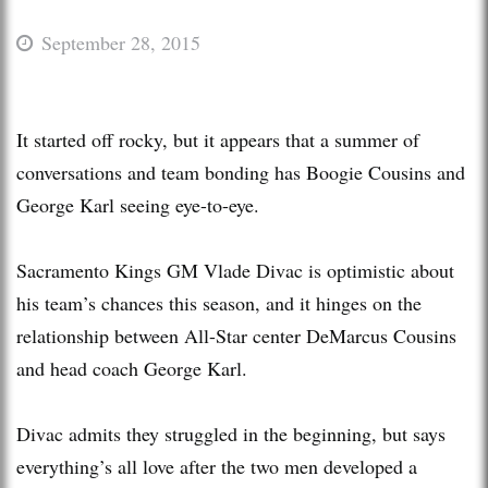
September 28, 2015
It started off rocky, but it appears that a summer of
conversations and team bonding has Boogie Cousins and
George Karl seeing eye-to-eye.
Sacramento Kings GM Vlade Divac is optimistic about
his team’s chances this season, and it hinges on the
relationship between All-Star center DeMarcus Cousins
and head coach George Karl.
Divac admits they struggled in the beginning, but says
everything’s all love after the two men developed a