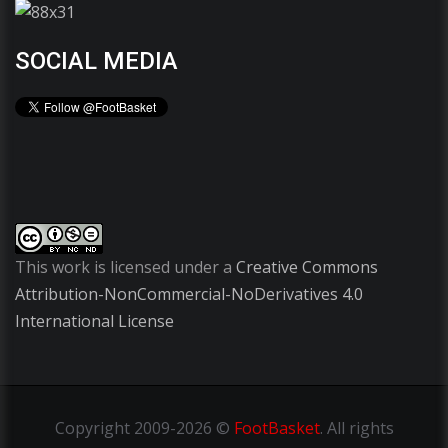
SOCIAL MEDIA
This work is licensed under a
Creative Commons
Attribution-NonCommercial-NoDerivatives 4.0
International License
Copyright
2009-2026 ©
FootBasket
.
All rights