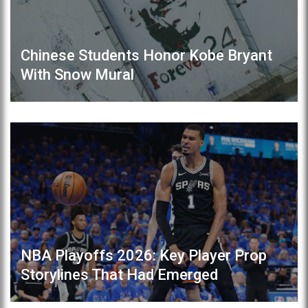
Chinese Students Honor Kobe Bryant
With Snow Mural
NBA Playoffs 2026: Key Player Prop
Storylines That Had Emerged