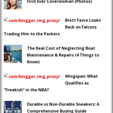
First Ever Coverwoman (Photos)
Brett Favre Looks
Back on Falcons
Trading Him to the Packers
The Real Cost of Neglecting Boat
Maintenance & Repairs (4 Things to
Know)
Wingspan: What
Qualifies as
“Freakish” in the NBA?
Durable vs Non-Durable Sneakers: A
Comprehensive Buying Guide