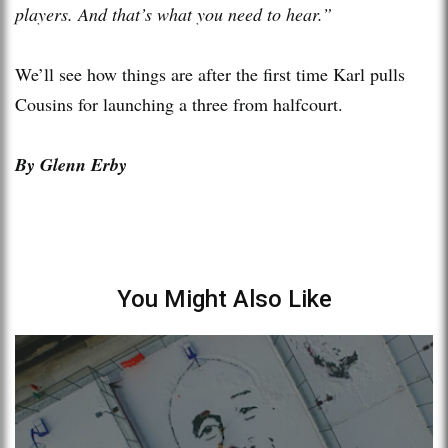
players. And that’s what you need to hear.”
We’ll see how things are after the first time Karl pulls
Cousins for launching a three from halfcourt.
By Glenn Erby
You Might Also Like