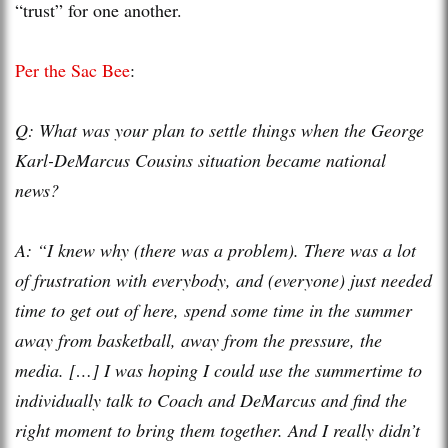
“trust” for one another.
Per the Sac Bee
:
Q: What was your plan to settle things when the George
Karl-DeMarcus Cousins situation became national
news?
A: “I knew why (there was a problem). There was a lot
of frustration with everybody, and (everyone) just needed
time to get out of here, spend some time in the summer
away from basketball, away from the pressure, the
media. […] I was hoping I could use the summertime to
individually talk to Coach and DeMarcus and find the
right moment to bring them together. And I really didn’t