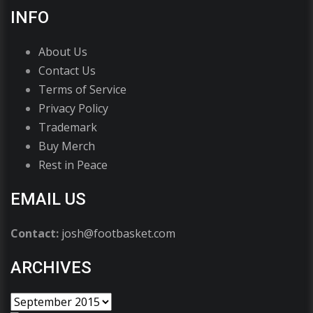
INFO
About Us
Contact Us
Terms of Service
Privacy Policy
Trademark
Buy Merch
Rest in Peace
EMAIL US
Contact:
josh@footbasket.com
ARCHIVES