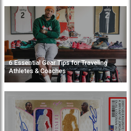
6 Essential Gear Tips for Traveling
Athletes & Coaches