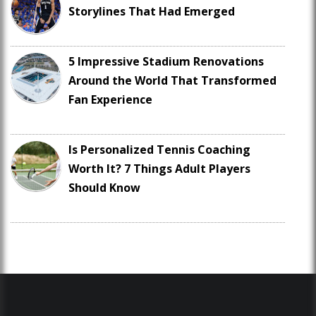
Storylines That Had Emerged
5 Impressive Stadium Renovations
Around the World That Transformed
Fan Experience
Is Personalized Tennis Coaching
Worth It? 7 Things Adult Players
Should Know