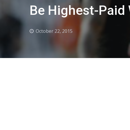
Be Highest-Paid 
October 22, 2015