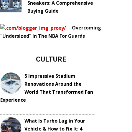
Sneakers: A Comprehensive
Buying Guide
Overcoming
“Undersized” In The NBA For Guards
CULTURE
5 Impressive Stadium
Renovations Around the
World That Transformed Fan
Experience
What Is Turbo Lag in Your
Vehicle & How to Fix It: 4