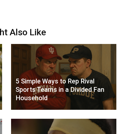
ht Also Like
5 Simple Ways to Rep Rival
Sports Teams in a Divided Fan
Household