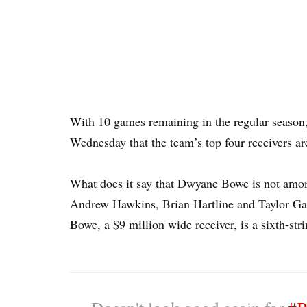
With 10 games remaining in the regular season
Wednesday that the team’s top four receivers ar
What does it say that Dwyane Bowe is not amo
Andrew Hawkins, Brian Hartline and Taylor Gab
Bowe, a $9 million wide receiver, is a sixth-str