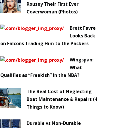
Rousey Their First Ever
Coverwoman (Photos)
Brett Favre
Looks Back
on Falcons Trading Him to the Packers
Wingspan:
What
Qualifies as “Freakish” in the NBA?
The Real Cost of Neglecting
Boat Maintenance & Repairs (4
Things to Know)
Durable vs Non-Durable