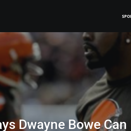
SPO
ays Dwayne Bowe Can