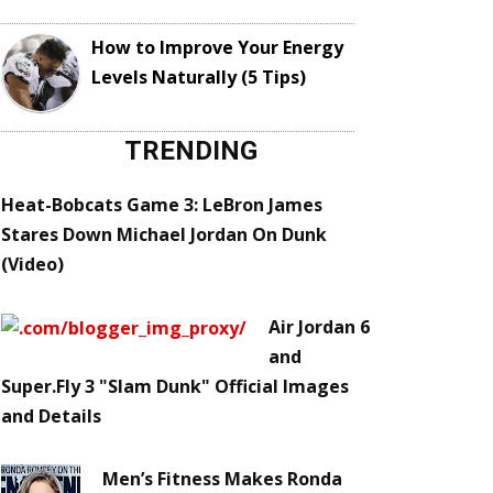
How to Improve Your Energy
Levels Naturally (5 Tips)
TRENDING
Heat-Bobcats Game 3: LeBron James
Stares Down Michael Jordan On Dunk
(Video)
Air Jordan 6
and
Super.Fly 3 "Slam Dunk" Official Images
and Details
Men’s Fitness Makes Ronda