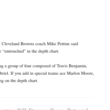
, Cleveland Browns coach Mike Pettine said
e “entrenched” in the depth chart.
ng a group of four composed of Travis Benjamin,
riel. If you add in special teams ace Marlon Moore,
ing on the depth chart.