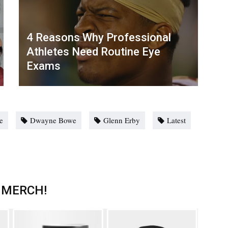
4 Reasons Why Professional
Athletes Need Routine Eye
Exams
e
Dwayne Bowe
Glenn Erby
Latest
 MERCH!