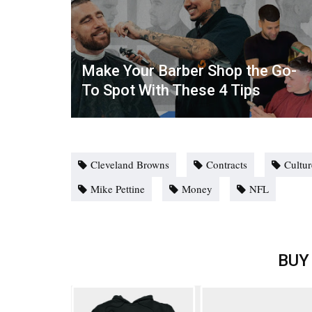
Make Your Barber Shop the Go-
To Spot With These 4 Tips
Cleveland Browns
Contracts
Cultur
Mike Pettine
Money
NFL
BUY