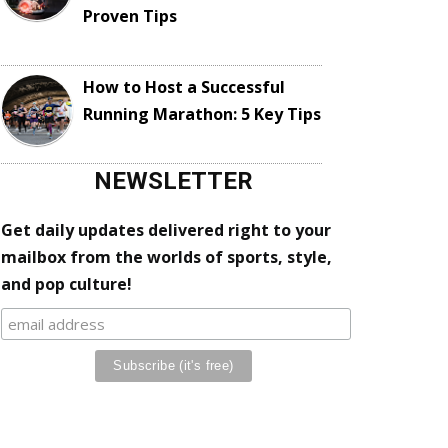
Proven Tips
How to Host a Successful
Running Marathon: 5 Key Tips
NEWSLETTER
Get daily updates delivered right to your
mailbox from the worlds of sports, style,
and pop culture!