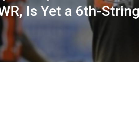
WR, Is Yet a 6th-Strin