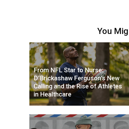
You Mig
From NFL Star to Nurse:
D’Brickashaw Ferguson’s New
Calling and the Rise of Athletes
in Healthcare