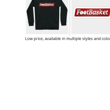
Low price, available in multiple styles and colo