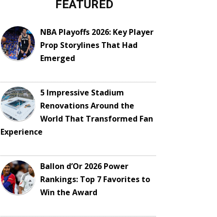
FEATURED
NBA Playoffs 2026: Key Player
Prop Storylines That Had
Emerged
5 Impressive Stadium
Renovations Around the
World That Transformed Fan
Experience
Ballon d’Or 2026 Power
Rankings: Top 7 Favorites to
Win the Award