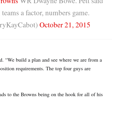
rowns
WR Dwayne Bowe. Pett said
 teams a factor, numbers game.
ryKayCabot)
October 21, 2015
id. “We build a plan and see where we are from a
sition requirements. The top four guys are
eads to the Browns being on the hook for all of his