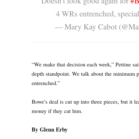
Doesn't look good again for
#B
4 WRs entrenched, special
— Mary Kay Cabot (@Ma
“We make that decision each week,” Pettine sa
depth standpoint. We talk about the minimum po
entrenched.”
Bowe’s deal is cut up into three pieces, but it l
money if they cut him.
By Glenn Erby