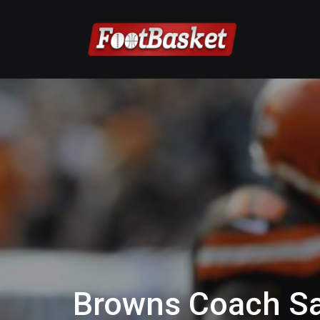
Browns Coach S