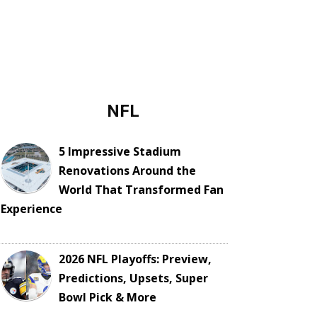
NFL
5 Impressive Stadium
Renovations Around the
World That Transformed Fan
Experience
2026 NFL Playoffs: Preview,
Predictions, Upsets, Super
Bowl Pick & More