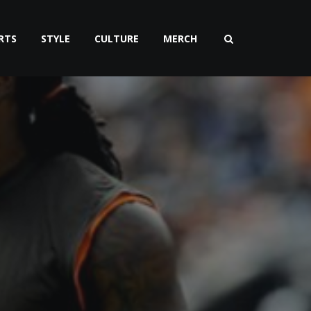
RTS
STYLE
CULTURE
MERCH