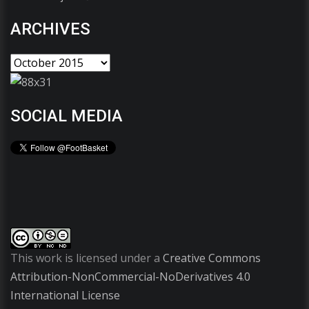
ARCHIVES
SOCIAL MEDIA
This work is licensed under a
Creative Commons
Attribution-NonCommercial-NoDerivatives 4.0
International License