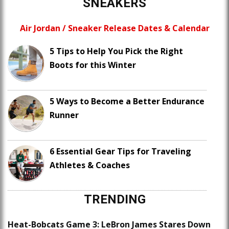
SNEAKERS
Air Jordan / Sneaker Release Dates & Calendar
5 Tips to Help You Pick the Right
Boots for this Winter
5 Ways to Become a Better Endurance
Runner
6 Essential Gear Tips for Traveling
Athletes & Coaches
TRENDING
Heat-Bobcats Game 3: LeBron James Stares Down