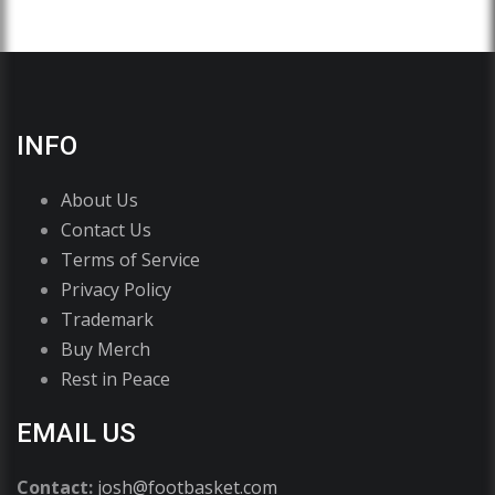
INFO
About Us
Contact Us
Terms of Service
Privacy Policy
Trademark
Buy Merch
Rest in Peace
EMAIL US
Contact:
josh@footbasket.com