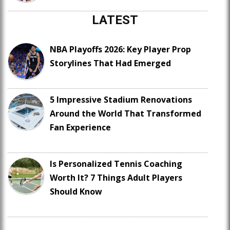
LATEST
NBA Playoffs 2026: Key Player Prop
Storylines That Had Emerged
5 Impressive Stadium Renovations
Around the World That Transformed
Fan Experience
Is Personalized Tennis Coaching
Worth It? 7 Things Adult Players
Should Know