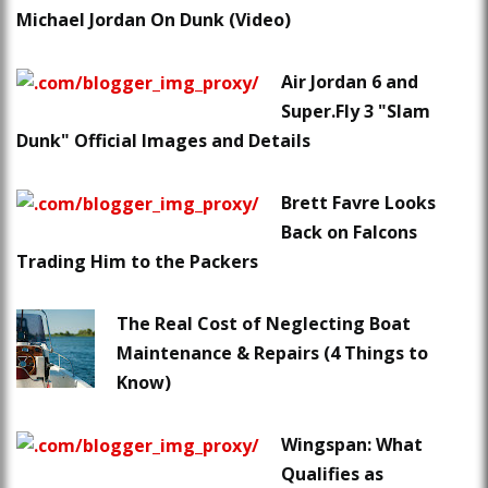
Michael Jordan On Dunk (Video)
Air Jordan 6 and
Super.Fly 3 "Slam
Dunk" Official Images and Details
Brett Favre Looks
Back on Falcons
Trading Him to the Packers
The Real Cost of Neglecting Boat
Maintenance & Repairs (4 Things to
Know)
Wingspan: What
Qualifies as