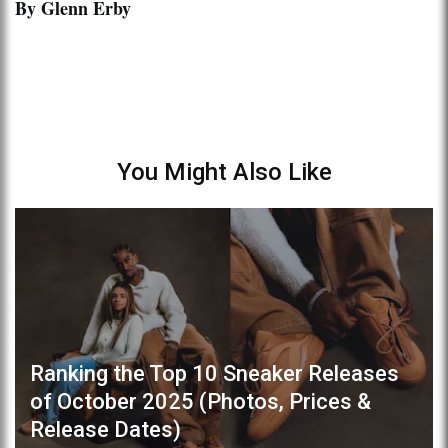
By Glenn Erby
You Might Also Like
Ranking the Top 10 Sneaker Releases
of October 2025 (Photos, Prices &
Release Dates)