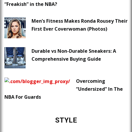
“Freakish” in the NBA?
Men’s Fitness Makes Ronda Rousey Their
First Ever Coverwoman (Photos)
Durable vs Non-Durable Sneakers: A
Comprehensive Buying Guide
Overcoming
“Undersized” In The
NBA For Guards
STYLE