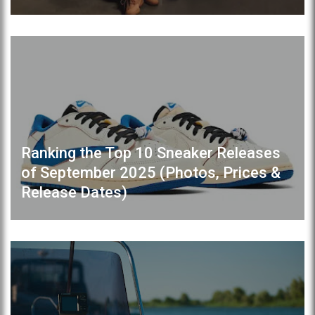
Ranking the Top 10 Sneaker Releases
of September 2025 (Photos, Prices &
Release Dates)