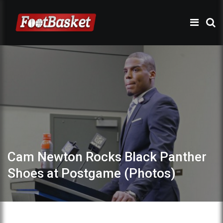
Cam Newton Rocks Black Panther
Shoes at Postgame (Photos)