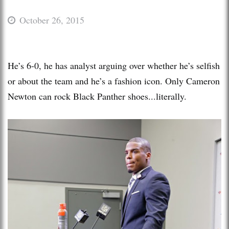
October 26, 2015
He’s 6-0, he has analyst arguing over whether he’s selfish
or about the team and he’s a fashion icon. Only Cameron
Newton can rock Black Panther shoes...literally.