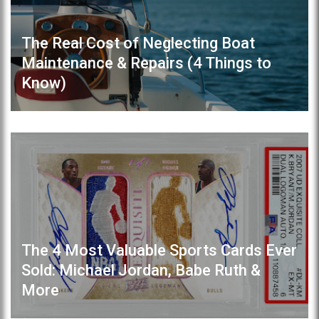
The Real Cost of Neglecting Boat
Maintenance & Repairs (4 Things to
Know)
The 4 Most Valuable Sports Cards Ever
Sold: Michael Jordan, Babe Ruth &
More