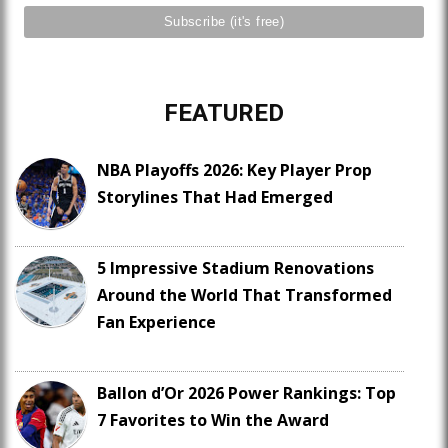
FEATURED
NBA Playoffs 2026: Key Player Prop
Storylines That Had Emerged
5 Impressive Stadium Renovations
Around the World That Transformed
Fan Experience
Ballon d’Or 2026 Power Rankings: Top
7 Favorites to Win the Award