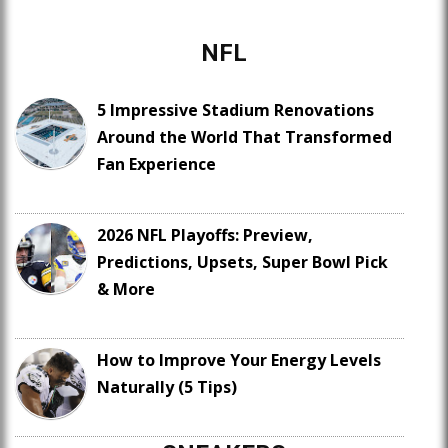
NFL
5 Impressive Stadium Renovations
Around the World That Transformed
Fan Experience
2026 NFL Playoffs: Preview,
Predictions, Upsets, Super Bowl Pick
& More
How to Improve Your Energy Levels
Naturally (5 Tips)