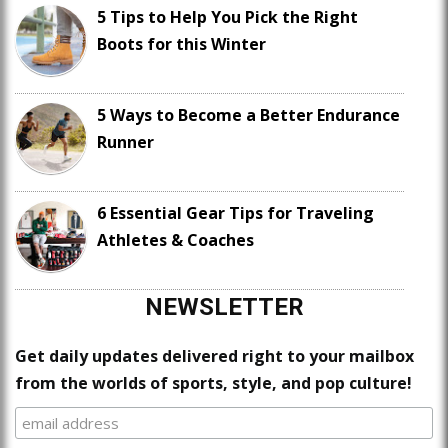
5 Tips to Help You Pick the Right
Boots for this Winter
5 Ways to Become a Better Endurance
Runner
6 Essential Gear Tips for Traveling
Athletes & Coaches
NEWSLETTER
Get daily updates delivered right to your mailbox
from the worlds of sports, style, and pop culture!