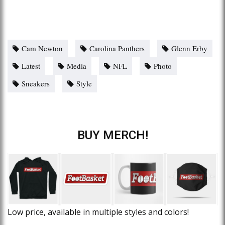
Cam Newton
Carolina Panthers
Glenn Erby
Latest
Media
NFL
Photo
Sneakers
Style
BUY MERCH!
Low price, available in multiple styles and colors!