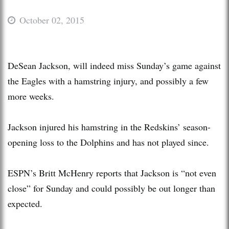
October 02, 2015
DeSean Jackson, will indeed miss Sunday’s game against
the Eagles with a hamstring injury, and possibly a few
more weeks.
Jackson injured his hamstring in the Redskins’ season-
opening loss to the Dolphins and has not played since.
ESPN’s Britt McHenry reports that Jackson is “not even
close” for Sunday and could possibly be out longer than
expected.