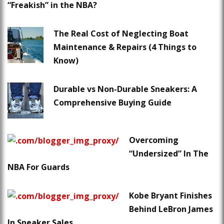
“Freakish” in the NBA?
The Real Cost of Neglecting Boat
Maintenance & Repairs (4 Things to
Know)
Durable vs Non-Durable Sneakers: A
Comprehensive Buying Guide
Overcoming
“Undersized” In The
NBA For Guards
Kobe Bryant Finishes
Behind LeBron James
In Sneaker Sales