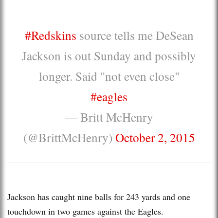
#Redskins
source tells me DeSean
Jackson is out Sunday and possibly
longer. Said "not even close"
#eagles
— Britt McHenry
(@BrittMcHenry)
October 2, 2015
Jackson has caught nine balls for 243 yards and one
touchdown in two games against the Eagles.