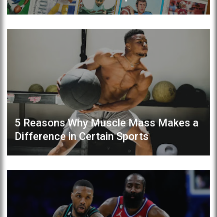
5 Reasons Why Muscle Mass Makes a
Difference in Certain Sports