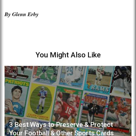
By Glenn Erby
You Might Also Like
3 Best Ways to Preserve & Protect
Your Football & Other Sports Cards