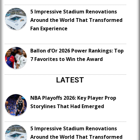
5 Impressive Stadium Renovations
Around the World That Transformed
Fan Experience
Ballon d’Or 2026 Power Rankings: Top
7 Favorites to Win the Award
LATEST
NBA Playoffs 2026: Key Player Prop
Storylines That Had Emerged
5 Impressive Stadium Renovations
Around the World That Transformed