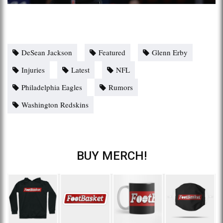
DeSean Jackson
Featured
Glenn Erby
Injuries
Latest
NFL
Philadelphia Eagles
Rumors
Washington Redskins
BUY MERCH!