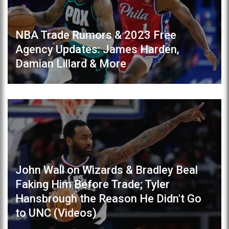
NBA Trade Rumors & 2023 Free
Agency Updates: James Harden,
Damian Lillard & More
John Wall on Wizards & Bradley Beal
Faking Him Before Trade; Tyler
Hansbrough the Reason He Didn't Go
to UNC (Videos)