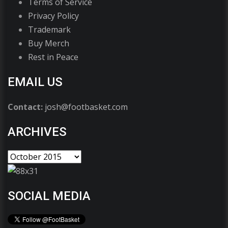
Terms of Service
Privacy Policy
Trademark
Buy Merch
Rest in Peace
EMAIL US
Contact:
josh@footbasket.com
ARCHIVES
SOCIAL MEDIA