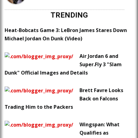
TRENDING
Heat-Bobcats Game 3: LeBron James Stares Down
Michael Jordan On Dunk (Video)
Air Jordan 6 and
Super.Fly 3 "Slam
Dunk" Official Images and Details
Brett Favre Looks
Back on Falcons
Trading Him to the Packers
Wingspan: What
Qualifies as