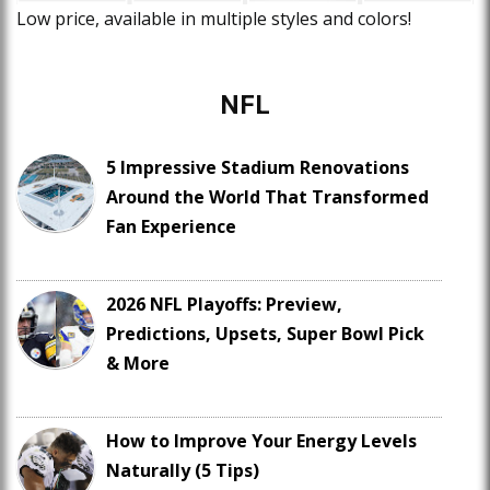
Low price, available in multiple styles and colors!
NFL
5 Impressive Stadium Renovations
Around the World That Transformed
Fan Experience
2026 NFL Playoffs: Preview,
Predictions, Upsets, Super Bowl Pick
& More
How to Improve Your Energy Levels
Naturally (5 Tips)