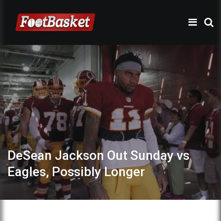
DeSean Jackson Out Sunday vs
Eagles, Possibly Longer