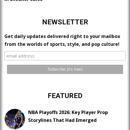
NEWSLETTER
Get daily updates delivered right to your mailbox
from the worlds of sports, style, and pop culture!
FEATURED
NBA Playoffs 2026: Key Player Prop
Storylines That Had Emerged