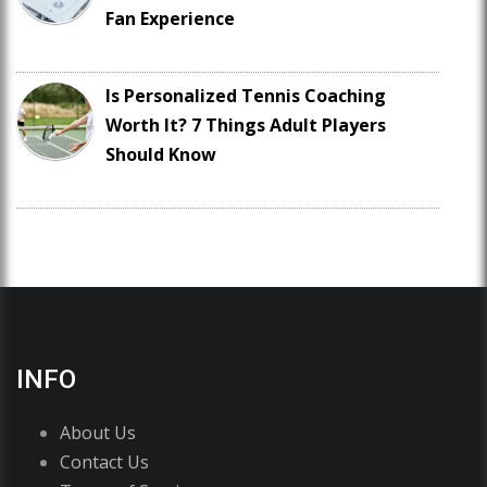
Fan Experience
Is Personalized Tennis Coaching
Worth It? 7 Things Adult Players
Should Know
INFO
About Us
Contact Us