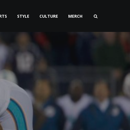
RTS
STYLE
CULTURE
MERCH