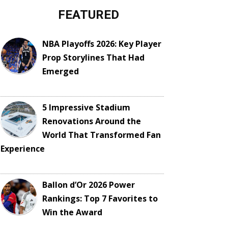
FEATURED
NBA Playoffs 2026: Key Player
Prop Storylines That Had
Emerged
5 Impressive Stadium
Renovations Around the
World That Transformed Fan
Experience
Ballon d’Or 2026 Power
Rankings: Top 7 Favorites to
Win the Award