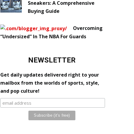
Sneakers: A Comprehensive
Buying Guide
Overcoming
“Undersized” In The NBA For Guards
NEWSLETTER
Get daily updates delivered right to your
mailbox from the worlds of sports, style,
and pop culture!