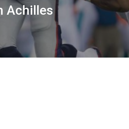
 Achilles