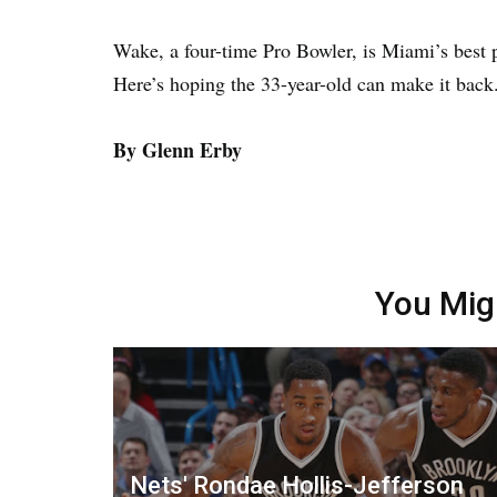
Wake, a four-time Pro Bowler, is Miami’s best 
Here’s hoping the 33-year-old can make it back
By Glenn Erby
You Mig
Nets' Rondae Hollis-Jefferson