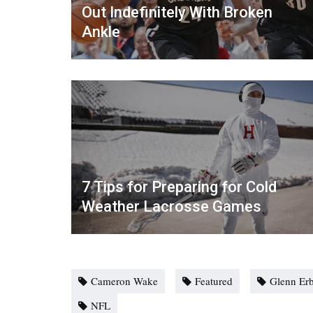
Out Indefinitely With Broken
Ankle
7 Tips for Preparing for Cold
Weather Lacrosse Games
Cameron Wake
Featured
Glenn Er
NFL