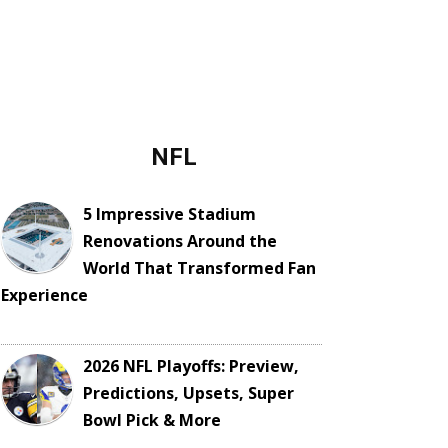
NFL
5 Impressive Stadium
Renovations Around the
World That Transformed Fan
Experience
2026 NFL Playoffs: Preview,
Predictions, Upsets, Super
Bowl Pick & More