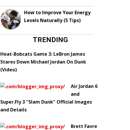
How to Improve Your Energy
Levels Naturally (5 Tips)
TRENDING
Heat-Bobcats Game 3: LeBron James
Stares Down Michael Jordan On Dunk
(Video)
Air Jordan 6
and
Super.Fly 3 "Slam Dunk" Official Images
and Details
Brett Favre