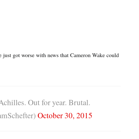
se just got worse with news that Cameron Wake could
hilles. Out for year. Brutal.
mSchefter)
October 30, 2015