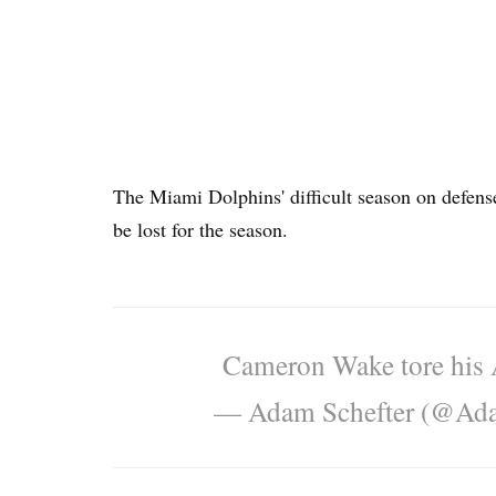
The Miami Dolphins' difficult season on defen
be lost for the season.
Cameron Wake tore his Ac
— Adam Schefter (@Ada