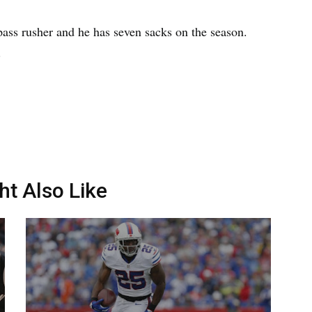
pass rusher and he has seven sacks on the season.
.
ht Also Like