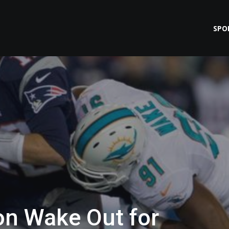
SPO
on Wake Out for