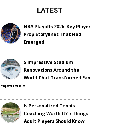
LATEST
NBA Playoffs 2026: Key Player
Prop Storylines That Had
Emerged
5 Impressive Stadium
Renovations Around the
World That Transformed Fan
Experience
Is Personalized Tennis
Coaching Worth It? 7 Things
Adult Players Should Know