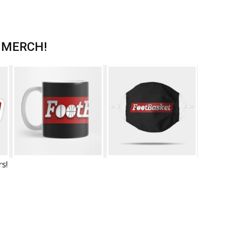
 MERCH!
rs!