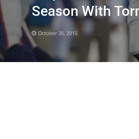
Season With Torn
October 30, 2015