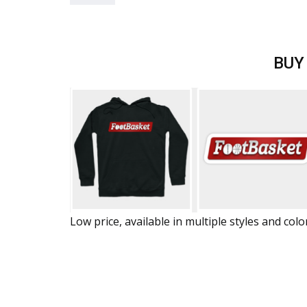
BUY
Low price, available in multiple styles and colo