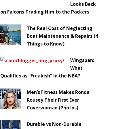
Looks Back
on Falcons Trading Him to the Packers
The Real Cost of Neglecting
Boat Maintenance & Repairs (4
Things to Know)
Wingspan:
What
Qualifies as “Freakish” in the NBA?
Men’s Fitness Makes Ronda
Rousey Their First Ever
Coverwoman (Photos)
Durable vs Non-Durable