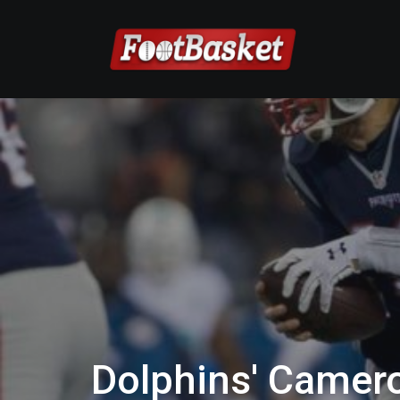
Dolphins' Camer