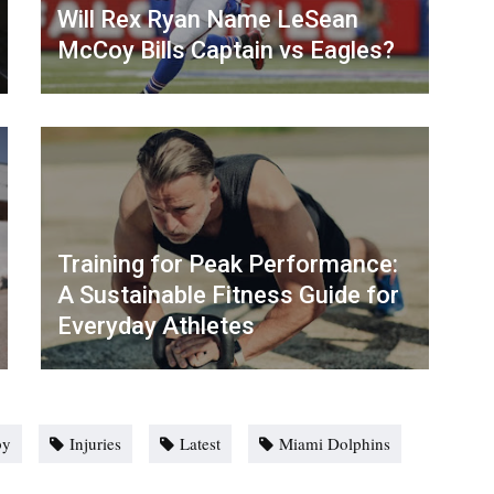
Will Rex Ryan Name LeSean
McCoy Bills Captain vs Eagles?
Training for Peak Performance:
A Sustainable Fitness Guide for
Everyday Athletes
by
Injuries
Latest
Miami Dolphins