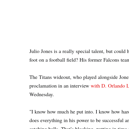
Julio Jones is a really special talent, but could 
foot on a football field? His former Falcons t
The Titans wideout, who played alongside Jone
proclamation in an interview
with D. Orlando L
Wednesday.
"I know how much he put into. I know how har
does everything in his power to be successful an
catching balls. That’s blocking, putting in tim