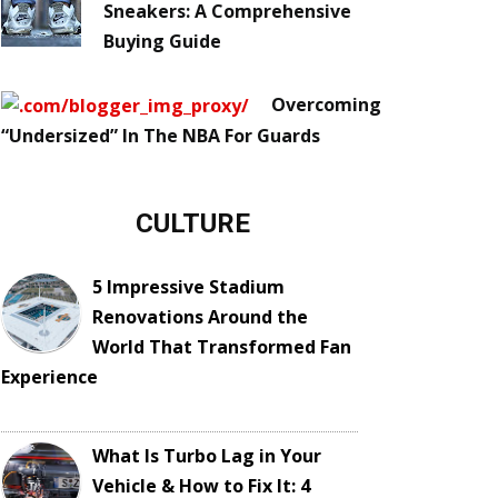
Sneakers: A Comprehensive
Buying Guide
Overcoming
“Undersized” In The NBA For Guards
CULTURE
5 Impressive Stadium
Renovations Around the
World That Transformed Fan
Experience
What Is Turbo Lag in Your
Vehicle & How to Fix It: 4