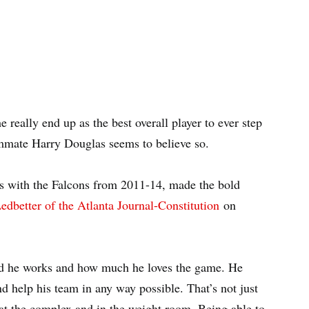
he really end up as the best overall player to ever step
eammate Harry Douglas seems to believe so.
s with the Falcons from 2011-14, made the bold
edbetter of the Atlanta Journal-Constitution
on
d he works and how much he loves the game. He
d help his team in any way possible. That’s not just
e at the complex and in the weight room. Being able to