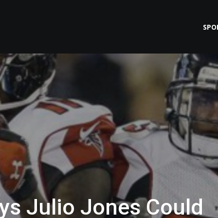
SPO
s Julio Jones Could