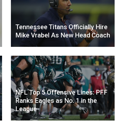
Tennessee Titans Officially Hire
Mike Vrabel As New Head Coach
NFL Top 5 Offensive Lines: PFF
Ranks Eagles as No. 1 in the
League