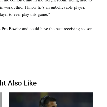
his work ethic. I know he’s an unbelievable player.
layer to ever play this game."
me Pro Bowler and could have the best receiving season
ht Also Like