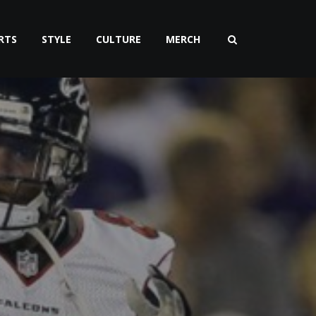
RTS
STYLE
CULTURE
MERCH