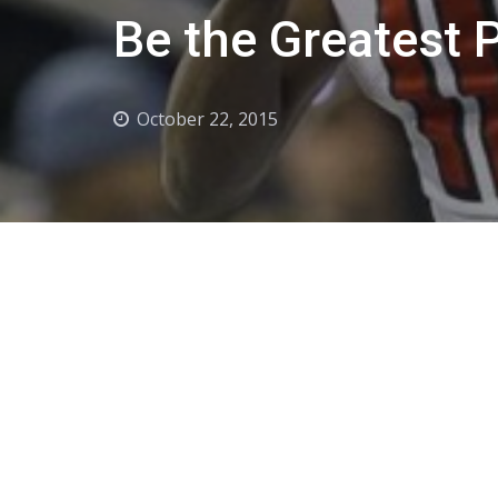
Be the Greatest P
October 22, 2015