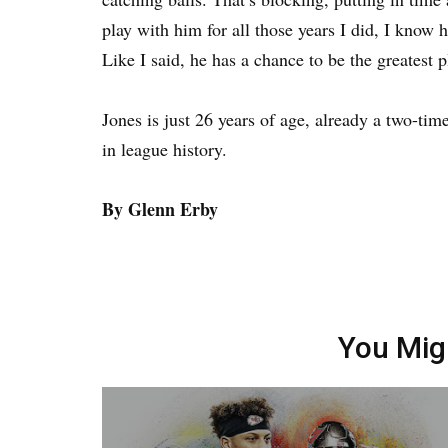
play with him for all those years I did, I know 
Like I said, he has a chance to be the greatest p
Jones is just 26 years of age, already a two-ti
in league history.
By Glenn Erby
You Mig