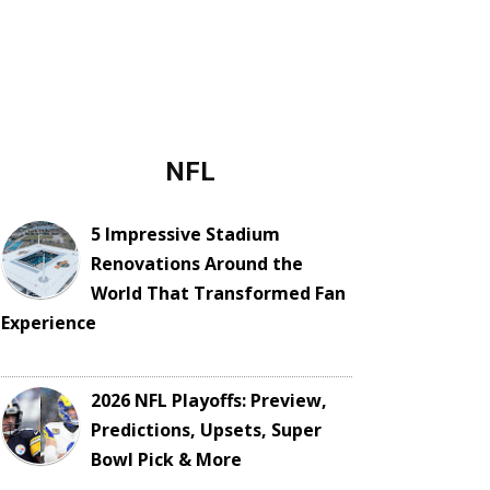
NFL
5 Impressive Stadium
Renovations Around the
World That Transformed Fan
Experience
2026 NFL Playoffs: Preview,
Predictions, Upsets, Super
Bowl Pick & More