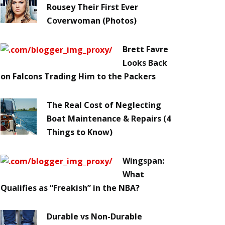
Rousey Their First Ever
Coverwoman (Photos)
Brett Favre
Looks Back
on Falcons Trading Him to the Packers
The Real Cost of Neglecting
Boat Maintenance & Repairs (4
Things to Know)
Wingspan:
What
Qualifies as “Freakish” in the NBA?
Durable vs Non-Durable