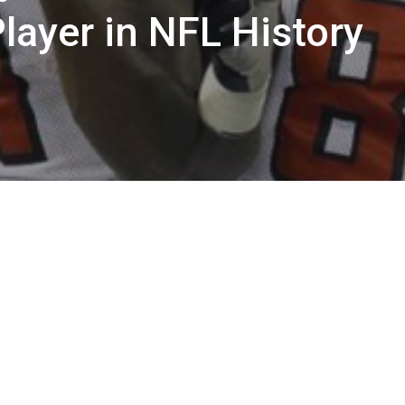
layer in NFL History