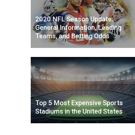
2020 NFL Season Update:
General Information, Leading
Teams, and Betting Odds
Top 5 Most Expensive Sports
Stadiums in the United States