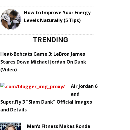
How to Improve Your Energy
Levels Naturally (5 Tips)
TRENDING
Heat-Bobcats Game 3: LeBron James
Stares Down Michael Jordan On Dunk
(Video)
Air Jordan 6
and
Super.Fly 3 "Slam Dunk" Official Images
and Details
Men’s Fitness Makes Ronda