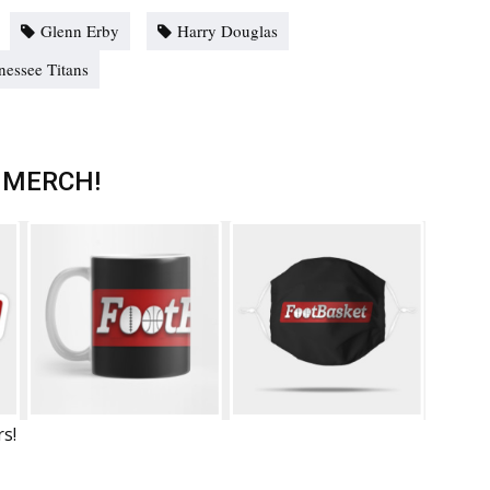
Glenn Erby
Harry Douglas
nessee Titans
 MERCH!
rs!