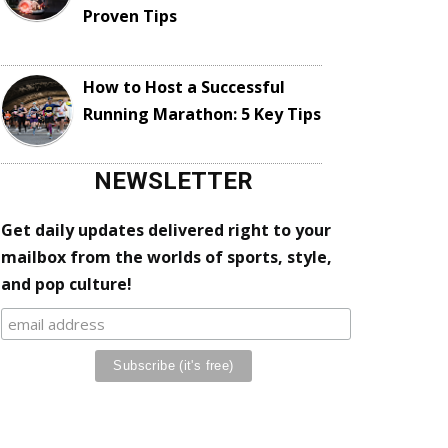
Proven Tips
How to Host a Successful
Running Marathon: 5 Key Tips
NEWSLETTER
Get daily updates delivered right to your
mailbox from the worlds of sports, style,
and pop culture!