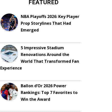
FEATURED
NBA Playoffs 2026: Key Player
Prop Storylines That Had
Emerged
5 Impressive Stadium
Renovations Around the
World That Transformed Fan
Experience
Ballon d’Or 2026 Power
Rankings: Top 7 Favorites to
Win the Award