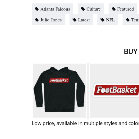
Atlanta Falcons
Culture
Featured
Julio Jones
Latest
NFL
Ten
BUY
Low price, available in multiple styles and colo