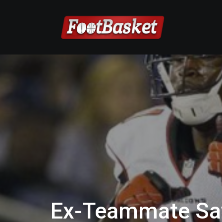
Ex-Teammate Say