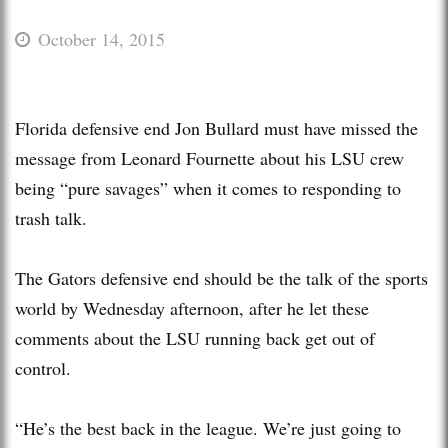
October 14, 2015
Florida defensive end Jon Bullard must have missed the
message from Leonard Fournette about his LSU crew
being “pure savages” when it comes to responding to
trash talk.
The Gators defensive end should be the talk of the sports
world by Wednesday afternoon, after he let these
comments about the LSU running back get out of
control.
“He’s the best back in the league. We’re just going to