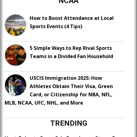
NCAA
How to Boost Attendance at Local
Sports Events (4 Tips)
5 Simple Ways to Rep Rival Sports
Teams in a Divided Fan Household
USCIS Immigration 2025: How
Athletes Obtain Their Visa, Green
Card, or Citizenship for NBA, NFL,
MLB, NCAA, UFC, NHL, and More
TRENDING