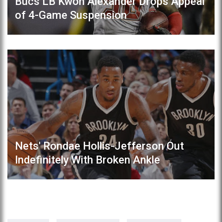
Bucs LB Kwon Alexander Drops Appeal
of 4-Game Suspension
Nets' Rondae Hollis-Jefferson Out
Indefinitely With Broken Ankle