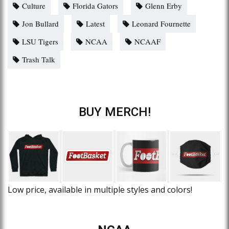
Culture
Florida Gators
Glenn Erby
Jon Bullard
Latest
Leonard Fournette
LSU Tigers
NCAA
NCAAF
Trash Talk
BUY MERCH!
Low price, available in multiple styles and colors!