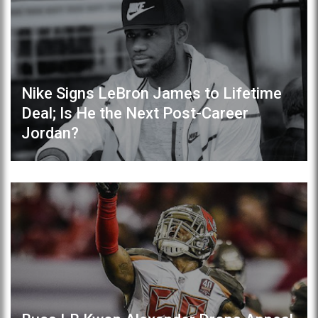
Nike Signs LeBron James to Lifetime
Deal; Is He the Next Post-Career
Jordan?