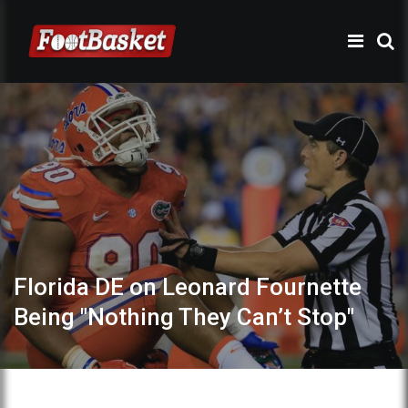
Florida DE on Leonard Fournette
Being "Nothing They Can’t Stop"