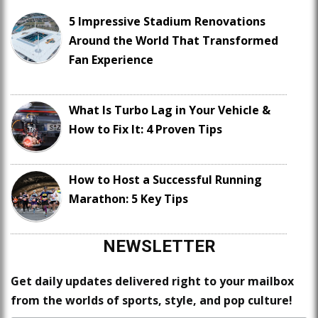
5 Impressive Stadium Renovations
Around the World That Transformed
Fan Experience
What Is Turbo Lag in Your Vehicle &
How to Fix It: 4 Proven Tips
How to Host a Successful Running
Marathon: 5 Key Tips
NEWSLETTER
Get daily updates delivered right to your mailbox
from the worlds of sports, style, and pop culture!