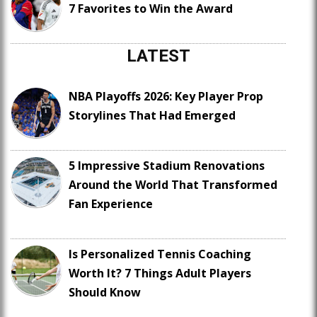
7 Favorites to Win the Award
LATEST
NBA Playoffs 2026: Key Player Prop
Storylines That Had Emerged
5 Impressive Stadium Renovations
Around the World That Transformed
Fan Experience
Is Personalized Tennis Coaching
Worth It? 7 Things Adult Players
Should Know