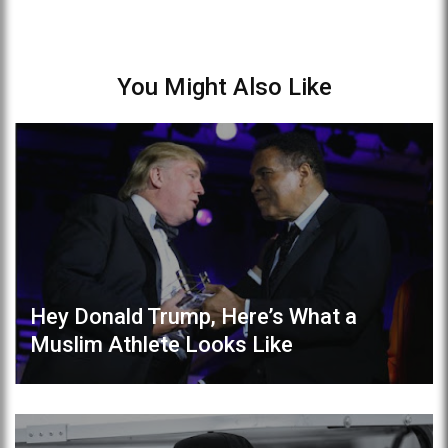
You Might Also Like
Hey Donald Trump, Here’s What a
Muslim Athlete Looks Like