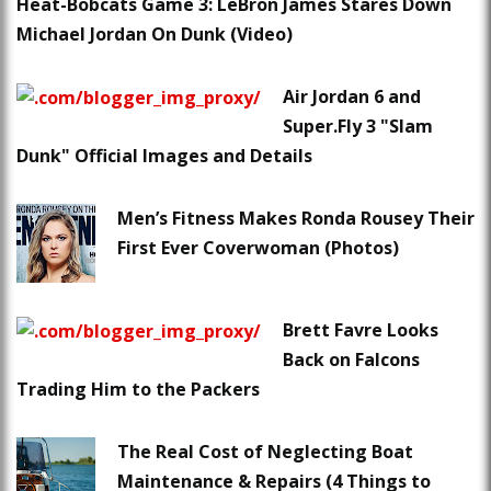
Heat-Bobcats Game 3: LeBron James Stares Down
Michael Jordan On Dunk (Video)
Air Jordan 6 and
Super.Fly 3 "Slam
Dunk" Official Images and Details
Men’s Fitness Makes Ronda Rousey Their
First Ever Coverwoman (Photos)
Brett Favre Looks
Back on Falcons
Trading Him to the Packers
The Real Cost of Neglecting Boat
Maintenance & Repairs (4 Things to