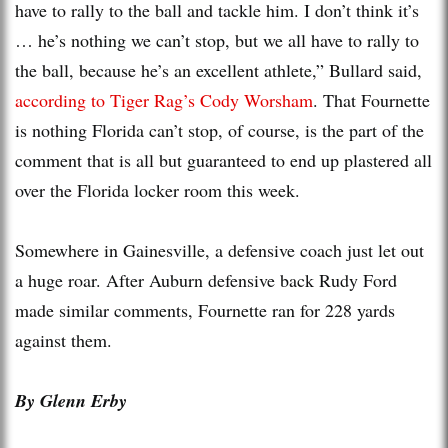
have to rally to the ball and tackle him. I don’t think it’s
… he’s nothing we can’t stop, but we all have to rally to
the ball, because he’s an excellent athlete,” Bullard said,
according to Tiger Rag’s Cody Worsham
. That Fournette
is nothing Florida can’t stop, of course, is the part of the
comment that is all but guaranteed to end up plastered all
over the Florida locker room this week.
Somewhere in Gainesville, a defensive coach just let out
a huge roar. After Auburn defensive back Rudy Ford
made similar comments, Fournette ran for 228 yards
against them.
By Glenn Erby