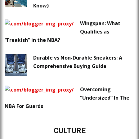
Know)
Wingspan: What
Qualifies as
“Freakish” in the NBA?
Durable vs Non-Durable Sneakers: A
Comprehensive Buying Guide
Overcoming
“Undersized” In The
NBA For Guards
CULTURE