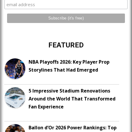
FEATURED
NBA Playoffs 2026: Key Player Prop
Storylines That Had Emerged
5 Impressive Stadium Renovations
Around the World That Transformed
Fan Experience
Ballon d’Or 2026 Power Rankings: Top