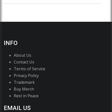
INFO
About Us
Contact Us
Terms of Service
Privacy Policy
Trademark
Buy Merch
Rest in Peace
EMAIL US