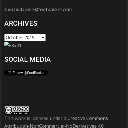
Contact:
josh@footbasket.com
ARCHIVES
SOCIAL MEDIA
This work is licensed under a
Creative Commons
Attribution-NonCommercial-NoDerivatives 4.0