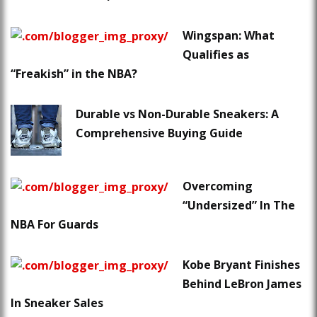
Wingspan: What
Qualifies as
“Freakish” in the NBA?
Durable vs Non-Durable Sneakers: A
Comprehensive Buying Guide
Overcoming
“Undersized” In The
NBA For Guards
Kobe Bryant Finishes
Behind LeBron James
In Sneaker Sales