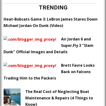
TRENDING
Heat-Bobcats Game 3: LeBron James Stares Down
Michael Jordan On Dunk (Video)
Air Jordan 6 and
Super.Fly 3 "Slam
Dunk" Official Images and Details
Brett Favre Looks
Back on Falcons
Trading Him to the Packers
The Real Cost of Neglecting Boat
Maintenance & Repairs (4 Things to
Know)