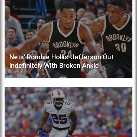
Nets' Rondae Hollis-Jefferson Out
Indefinitely With Broken Ankle