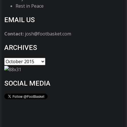
Rest in Peace
EMAIL US
Contact:
josh@footbasket.com
ARCHIVES
SOCIAL MEDIA