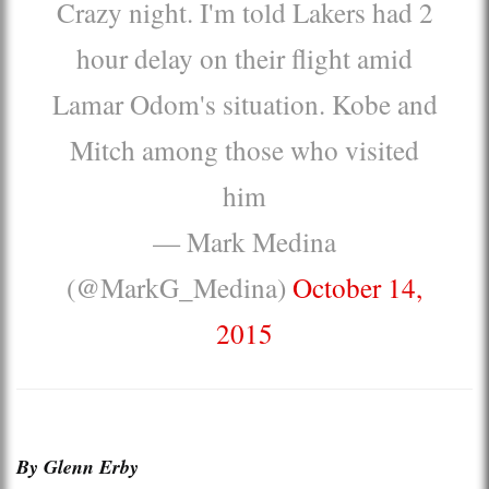
Crazy night. I'm told Lakers had 2
hour delay on their flight amid
Lamar Odom's situation. Kobe and
Mitch among those who visited
him
— Mark Medina
(@MarkG_Medina)
October 14,
2015
By Glenn Erby