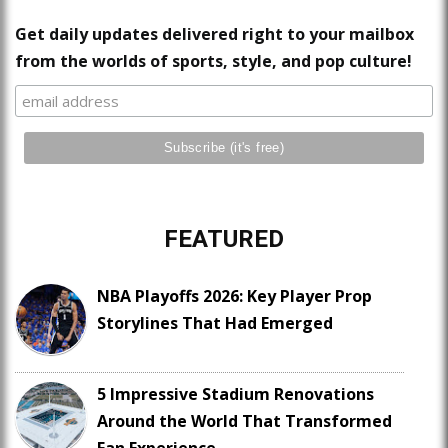
Get daily updates delivered right to your mailbox
from the worlds of sports, style, and pop culture!
FEATURED
NBA Playoffs 2026: Key Player Prop
Storylines That Had Emerged
5 Impressive Stadium Renovations
Around the World That Transformed