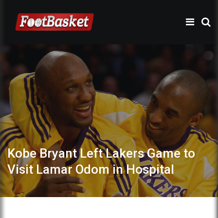
Kobe Bryant Left Lakers Game to
Visit Lamar Odom in Hospital