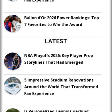
Fan Experience
Ballon d’Or 2026 Power Rankings: Top
7 Favorites to Win the Award
LATEST
NBA Playoffs 2026: Key Player Prop
Storylines That Had Emerged
5 Impressive Stadium Renovations
Around the World That Transformed
Fan Experience
Is Personalized Tennis Coaching