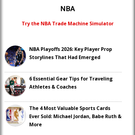
NBA
Try the NBA Trade Machine Simulator
NBA Playoffs 2026: Key Player Prop
Storylines That Had Emerged
6 Essential Gear Tips for Traveling
Athletes & Coaches
The 4 Most Valuable Sports Cards
Ever Sold: Michael Jordan, Babe Ruth &
More