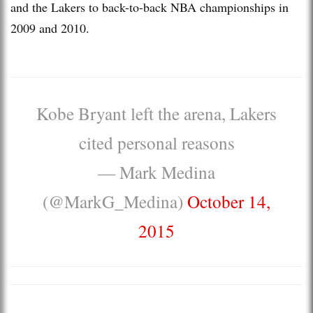
and the Lakers to back-to-back NBA championships in
2009 and 2010.
Kobe Bryant left the arena, Lakers
cited personal reasons
— Mark Medina
(@MarkG_Medina)
October 14,
2015