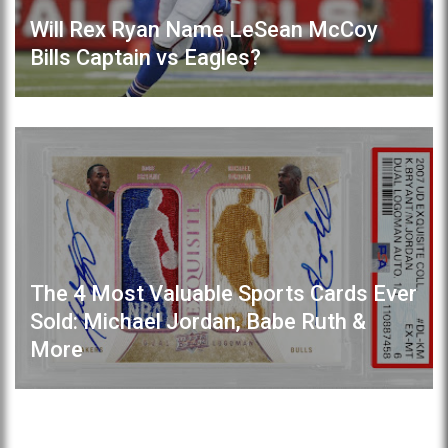
Will Rex Ryan Name LeSean McCoy
Bills Captain vs Eagles?
The 4 Most Valuable Sports Cards Ever
Sold: Michael Jordan, Babe Ruth &
More