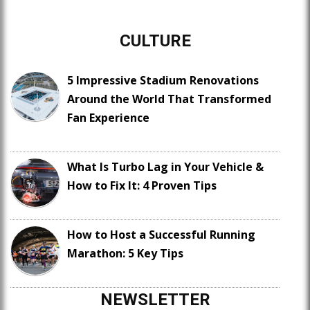
CULTURE
5 Impressive Stadium Renovations
Around the World That Transformed
Fan Experience
What Is Turbo Lag in Your Vehicle &
How to Fix It: 4 Proven Tips
How to Host a Successful Running
Marathon: 5 Key Tips
NEWSLETTER