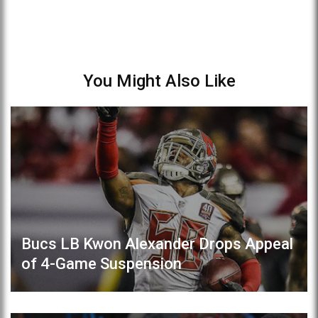
You Might Also Like
Bucs LB Kwon Alexander Drops Appeal
of 4-Game Suspension