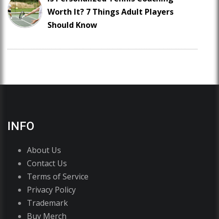
Worth It? 7 Things Adult Players
Should Know
INFO
About Us
Contact Us
Terms of Service
Privacy Policy
Trademark
Buy Merch