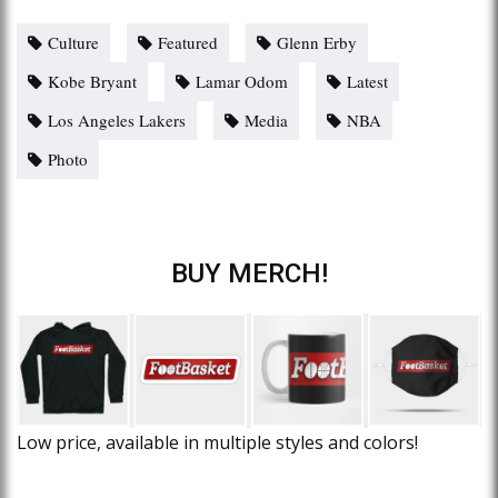
Culture
Featured
Glenn Erby
Kobe Bryant
Lamar Odom
Latest
Los Angeles Lakers
Media
NBA
Photo
BUY MERCH!
Low price, available in multiple styles and colors!