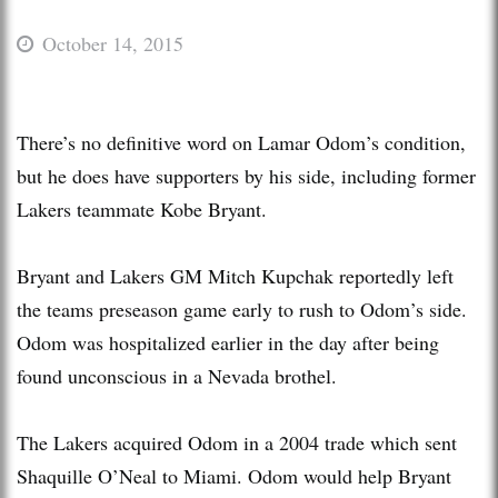
October 14, 2015
There’s no definitive word on Lamar Odom’s condition,
but he does have supporters by his side, including former
Lakers teammate Kobe Bryant.
Bryant and Lakers GM Mitch Kupchak reportedly left
the teams preseason game early to rush to Odom’s side.
Odom was hospitalized earlier in the day after being
found unconscious in a Nevada brothel.
The Lakers acquired Odom in a 2004 trade which sent
Shaquille O’Neal to Miami. Odom would help Bryant