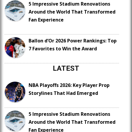
5 Impressive Stadium Renovations
Around the World That Transformed
Fan Experience
Ballon d’Or 2026 Power Rankings: Top
7 Favorites to Win the Award
LATEST
NBA Playoffs 2026: Key Player Prop
Storylines That Had Emerged
5 Impressive Stadium Renovations
Around the World That Transformed
Fan Experience