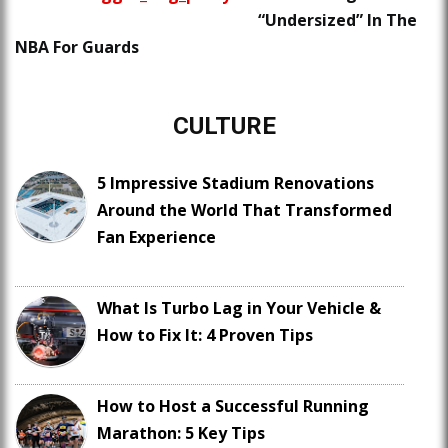
“Undersized” In The
NBA For Guards
CULTURE
5 Impressive Stadium Renovations
Around the World That Transformed
Fan Experience
What Is Turbo Lag in Your Vehicle &
How to Fix It: 4 Proven Tips
How to Host a Successful Running
Marathon: 5 Key Tips