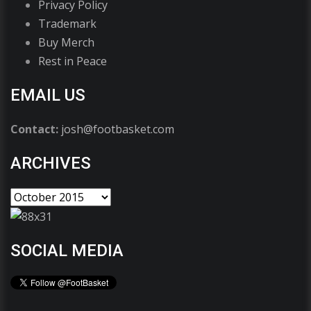
Privacy Policy
Trademark
Buy Merch
Rest in Peace
EMAIL US
Contact:
josh@footbasket.com
ARCHIVES
SOCIAL MEDIA