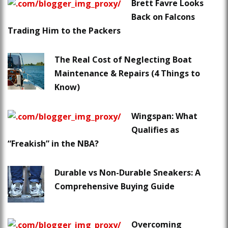
Brett Favre Looks
Back on Falcons
Trading Him to the Packers
The Real Cost of Neglecting Boat
Maintenance & Repairs (4 Things to
Know)
Wingspan: What
Qualifies as
“Freakish” in the NBA?
Durable vs Non-Durable Sneakers: A
Comprehensive Buying Guide
Overcoming