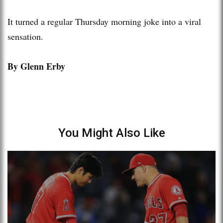
It turned a regular Thursday morning joke into a viral
sensation.
By Glenn Erby
You Might Also Like