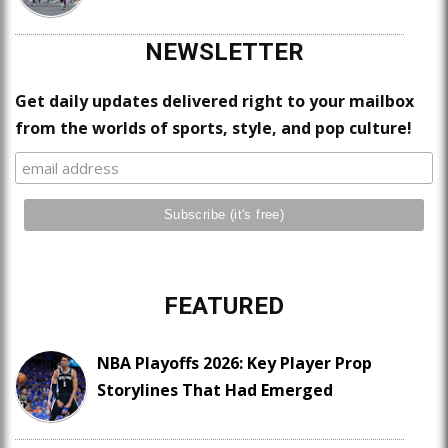
NEWSLETTER
Get daily updates delivered right to your mailbox
from the worlds of sports, style, and pop culture!
FEATURED
NBA Playoffs 2026: Key Player Prop
Storylines That Had Emerged