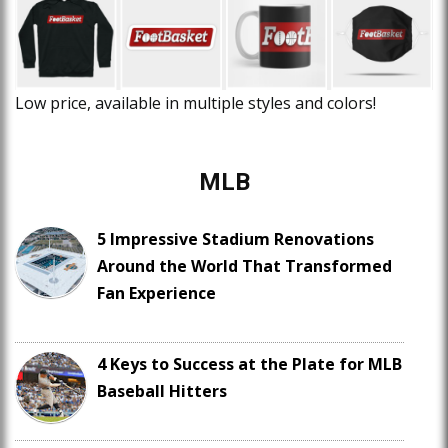
Low price, available in multiple styles and colors!
MLB
5 Impressive Stadium Renovations
Around the World That Transformed
Fan Experience
4 Keys to Success at the Plate for MLB
Baseball Hitters