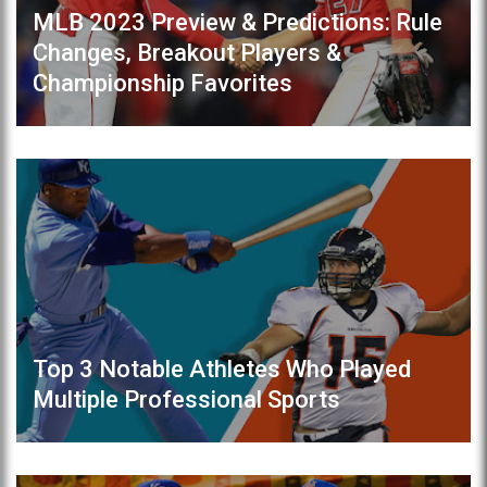
MLB 2023 Preview & Predictions: Rule
Changes, Breakout Players &
Championship Favorites
Top 3 Notable Athletes Who Played
Multiple Professional Sports