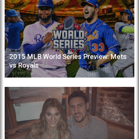
2015 MLB World Series Preview: Mets
vs Royals