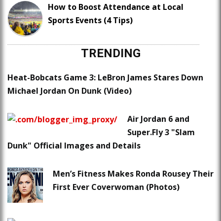
How to Boost Attendance at Local
Sports Events (4 Tips)
TRENDING
Heat-Bobcats Game 3: LeBron James Stares Down
Michael Jordan On Dunk (Video)
Air Jordan 6 and
Super.Fly 3 "Slam
Dunk" Official Images and Details
Men’s Fitness Makes Ronda Rousey Their
First Ever Coverwoman (Photos)