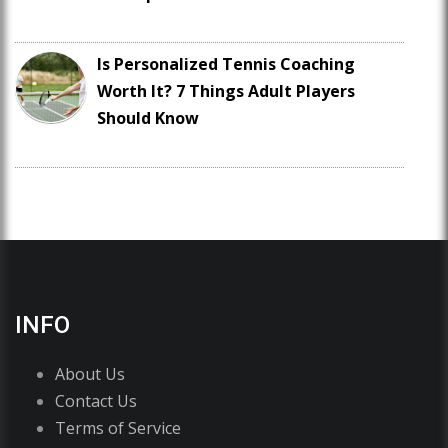
Is Personalized Tennis Coaching
Worth It? 7 Things Adult Players
Should Know
INFO
About Us
Contact Us
Terms of Service