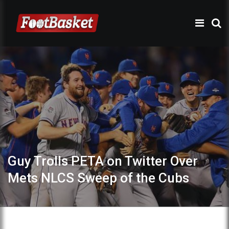
Guy Trolls PETA on Twitter Over
Mets NLCS Sweep of the Cubs