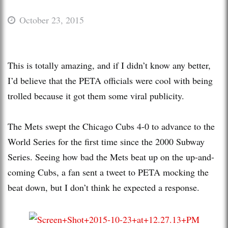
October 23, 2015
This is totally amazing, and if I didn’t know any better,
I’d believe that the PETA officials were cool with being
trolled because it got them some viral publicity.
The Mets swept the Chicago Cubs 4-0 to advance to the
World Series for the first time since the 2000 Subway
Series. Seeing how bad the Mets beat up on the up-and-
coming Cubs, a fan sent a tweet to PETA mocking the
beat down, but I don’t think he expected a response.