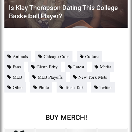
Is Klay Thompson Dating This College
Basketball Player?
Animals
Chicago Cubs
Culture
Fans
Glenn Erby
Latest
Media
MLB
MLB Playoffs
New York Mets
Other
Photo
Trash Talk
Twitter
BUY MERCH!