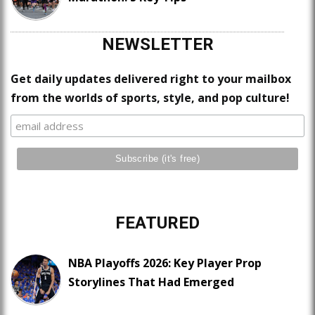
NEWSLETTER
Get daily updates delivered right to your mailbox
from the worlds of sports, style, and pop culture!
FEATURED
NBA Playoffs 2026: Key Player Prop
Storylines That Had Emerged