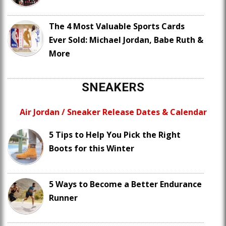
The 4 Most Valuable Sports Cards
Ever Sold: Michael Jordan, Babe Ruth &
More
SNEAKERS
Air Jordan / Sneaker Release Dates & Calendar
5 Tips to Help You Pick the Right
Boots for this Winter
5 Ways to Become a Better Endurance
Runner