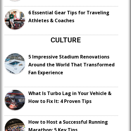
6 Essential Gear Tips for Traveling
Athletes & Coaches
CULTURE
5 Impressive Stadium Renovations
Around the World That Transformed
Fan Experience
What Is Turbo Lag in Your Vehicle &
How to Fix It: 4 Proven Tips
How to Host a Successful Running
Marathon: 5 Key Tips