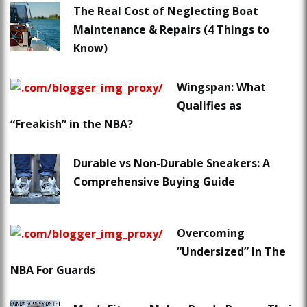
The Real Cost of Neglecting Boat
Maintenance & Repairs (4 Things to
Know)
Wingspan: What
Qualifies as
“Freakish” in the NBA?
Durable vs Non-Durable Sneakers: A
Comprehensive Buying Guide
Overcoming
“Undersized” In The
NBA For Guards