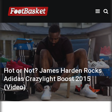
Hot or Not? James Harden Rocks
Adidas Crazylight Boost 2015
(Video)