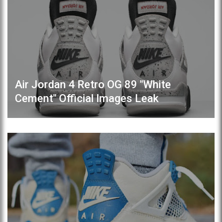
Air Jordan 4 Retro OG 89 "White
Cement" Official Images Leak