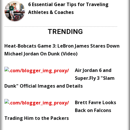
6 Essential Gear Tips for Traveling
Athletes & Coaches
TRENDING
Heat-Bobcats Game 3: LeBron James Stares Down
Michael Jordan On Dunk (Video)
Air Jordan 6 and
Super.Fly 3 "Slam
Dunk" Official Images and Details
Brett Favre Looks
Back on Falcons
Trading Him to the Packers