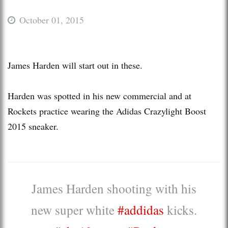
October 01, 2015
James Harden will start out in these.
Harden was spotted in his new commercial and at
Rockets practice wearing the Adidas Crazylight Boost
2015 sneaker.
James Harden shooting with his
new super white
#addidas
kicks.