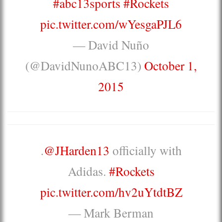
#abc13sports
#Rockets
pic.twitter.com/wYesgaPJL6
— David Nuño
(@DavidNunoABC13)
October 1,
2015
.
@JHarden13
officially with
Adidas.
#Rockets
pic.twitter.com/hv2uYtdtBZ
— Mark Berman