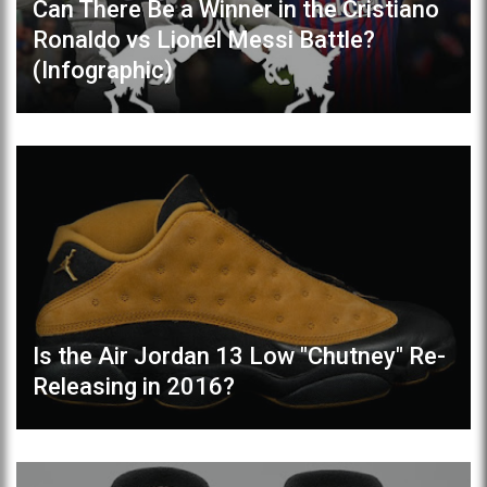
Can There Be a Winner in the Cristiano
Ronaldo vs Lionel Messi Battle?
(Infographic)
Is the Air Jordan 13 Low "Chutney" Re-
Releasing in 2016?