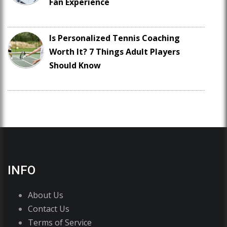
Fan Experience
Is Personalized Tennis Coaching
Worth It? 7 Things Adult Players
Should Know
INFO
About Us
Contact Us
Terms of Service