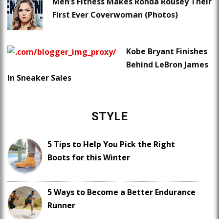
Men’s Fitness Makes Ronda Rousey Their
First Ever Coverwoman (Photos)
Kobe Bryant Finishes
Behind LeBron James
In Sneaker Sales
STYLE
5 Tips to Help You Pick the Right
Boots for this Winter
5 Ways to Become a Better Endurance
Runner