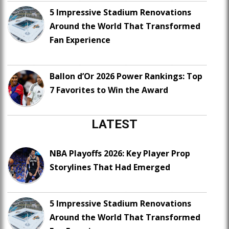
5 Impressive Stadium Renovations
Around the World That Transformed
Fan Experience
Ballon d’Or 2026 Power Rankings: Top
7 Favorites to Win the Award
LATEST
NBA Playoffs 2026: Key Player Prop
Storylines That Had Emerged
5 Impressive Stadium Renovations
Around the World That Transformed