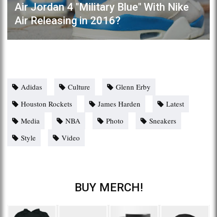
Air Jordan 4 "Military Blue" With Nike
Air Releasing in 2016?
Adidas
Culture
Glenn Erby
Houston Rockets
James Harden
Latest
Media
NBA
Photo
Sneakers
Style
Video
BUY MERCH!