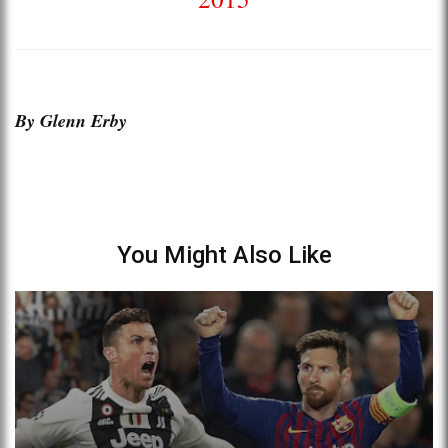
By Glenn Erby
You Might Also Like