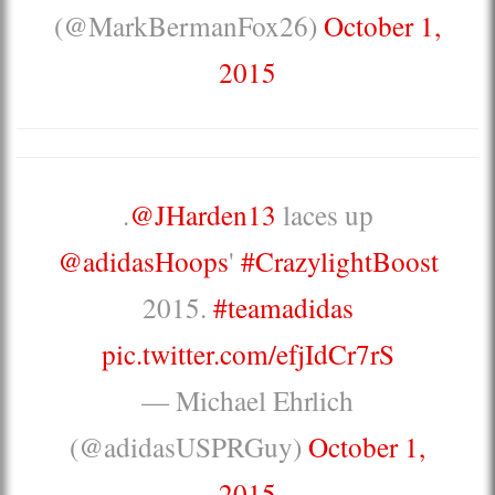
(@MarkBermanFox26)
October 1,
2015
.
@JHarden13
laces up
@adidasHoops
'
#CrazylightBoost
2015.
#teamadidas
pic.twitter.com/efjIdCr7rS
— Michael Ehrlich
(@adidasUSPRGuy)
October 1,
2015