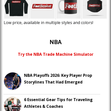
Low price, available in multiple styles and colors!
NBA
Try the NBA Trade Machine Simulator
NBA Playoffs 2026: Key Player Prop
Storylines That Had Emerged
6 Essential Gear Tips for Traveling
Athletes & Coaches