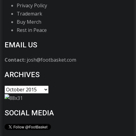
Privacy Policy
Trademark
Buy Merch
Rest in Peace
EMAIL US
Contact:
josh@footbasket.com
ARCHIVES
SOCIAL MEDIA