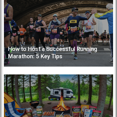
How to Host a Successful Running
Marathon: 5 Key Tips