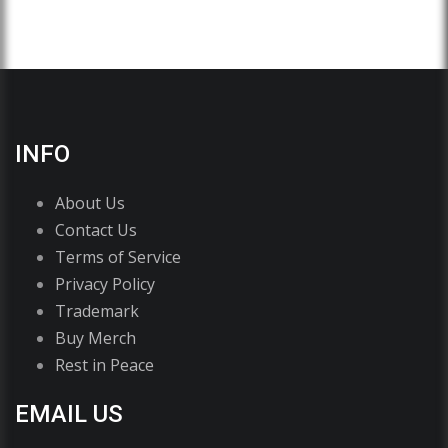
INFO
About Us
Contact Us
Terms of Service
Privacy Policy
Trademark
Buy Merch
Rest in Peace
EMAIL US