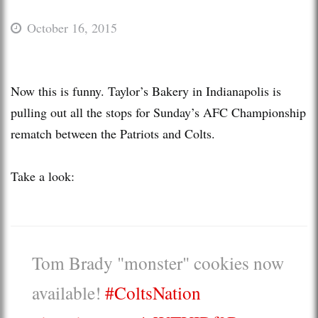
October 16, 2015
Now this is funny. Taylor’s Bakery in Indianapolis is
pulling out all the stops for Sunday’s AFC Championship
rematch between the Patriots and Colts.
Take a look:
Tom Brady "monster" cookies now
available!
#ColtsNation