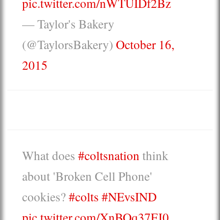
pic.twitter.com/nWTUIDf2Bz
— Taylor's Bakery
(@TaylorsBakery)
October 16,
2015
What does
#coltsnation
think
about 'Broken Cell Phone'
cookies?
#colts
#NEvsIND
pic.twitter.com/XnBOq37FJ0