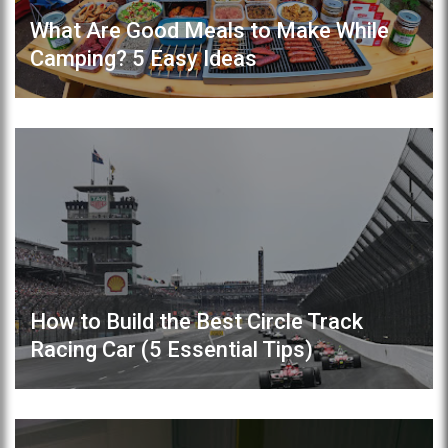
What Are Good Meals to Make While
Camping? 5 Easy Ideas
How to Build the Best Circle Track
Racing Car (5 Essential Tips)