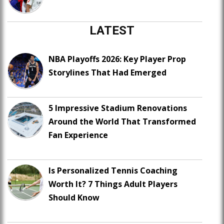
LATEST
NBA Playoffs 2026: Key Player Prop
Storylines That Had Emerged
5 Impressive Stadium Renovations
Around the World That Transformed
Fan Experience
Is Personalized Tennis Coaching
Worth It? 7 Things Adult Players
Should Know