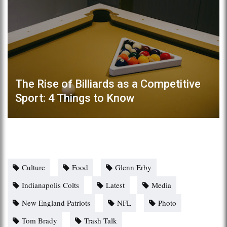
The Rise of Billiards as a Competitive
Sport: 4 Things to Know
Culture
Food
Glenn Erby
Indianapolis Colts
Latest
Media
New England Patriots
NFL
Photo
Tom Brady
Trash Talk