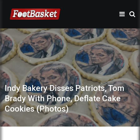
Indy Bakery Disses Patriots, Tom
Brady With Phone, Deflate Cake
Cookies (Photos)