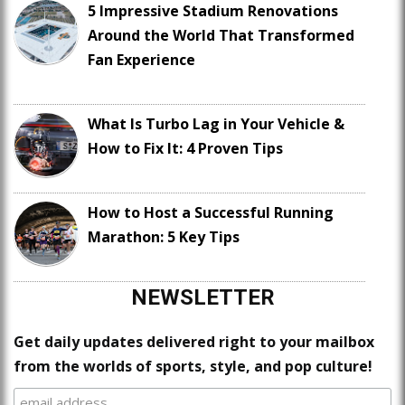
5 Impressive Stadium Renovations
Around the World That Transformed
Fan Experience
What Is Turbo Lag in Your Vehicle &
How to Fix It: 4 Proven Tips
How to Host a Successful Running
Marathon: 5 Key Tips
NEWSLETTER
Get daily updates delivered right to your mailbox
from the worlds of sports, style, and pop culture!