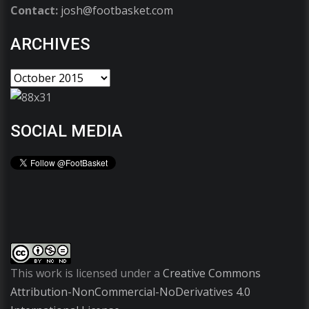
Contact:
josh@footbasket.com
ARCHIVES
SOCIAL MEDIA
This work is licensed under a
Creative Commons
Attribution-NonCommercial-NoDerivatives 4.0