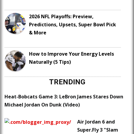
2026 NFL Playoffs: Preview,
Predictions, Upsets, Super Bowl Pick
& More
How to Improve Your Energy Levels
Naturally (5 Tips)
TRENDING
Heat-Bobcats Game 3: LeBron James Stares Down
Michael Jordan On Dunk (Video)
Air Jordan 6 and
Super.Fly 3 "Slam