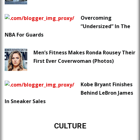
Overcoming
“Undersized” In The
NBA For Guards
Men’s Fitness Makes Ronda Rousey Their
First Ever Coverwoman (Photos)
Kobe Bryant Finishes
Behind LeBron James
In Sneaker Sales
CULTURE