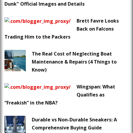
Dunk" Official Images and Details
Brett Favre Looks
Back on Falcons
Trading Him to the Packers
The Real Cost of Neglecting Boat
Maintenance & Repairs (4 Things to
Know)
Wingspan: What
Qualifies as
“Freakish” in the NBA?
Durable vs Non-Durable Sneakers: A
Comprehensive Buying Guide