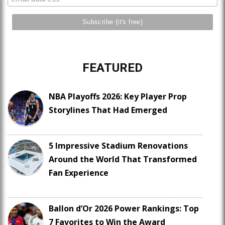
FEATURED
NBA Playoffs 2026: Key Player Prop
Storylines That Had Emerged
5 Impressive Stadium Renovations
Around the World That Transformed
Fan Experience
Ballon d’Or 2026 Power Rankings: Top
7 Favorites to Win the Award