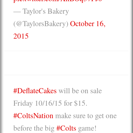
— Taylor's Bakery
(@TaylorsBakery)
October 16,
2015
#DeflateCakes
will be on sale
Friday 10/16/15 for $15.
#ColtsNation
make sure to get one
before the big
#Colts
game!