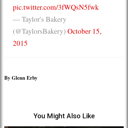
pic.twitter.com/3fWQsN5fwk
— Taylor's Bakery
(@TaylorsBakery)
October 15,
2015
By Glenn Erby
You Might Also Like