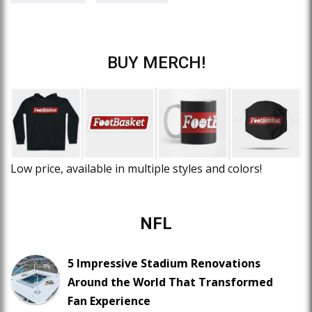
BUY MERCH!
Low price, available in multiple styles and colors!
NFL
5 Impressive Stadium Renovations
Around the World That Transformed
Fan Experience