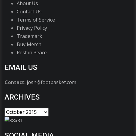
About Us
Contact Us
Terms of Service
Privacy Policy
Trademark
Buy Merch
Rest in Peace
EMAIL US
Contact:
josh@footbasket.com
ARCHIVES
SOCIAL MEDIA