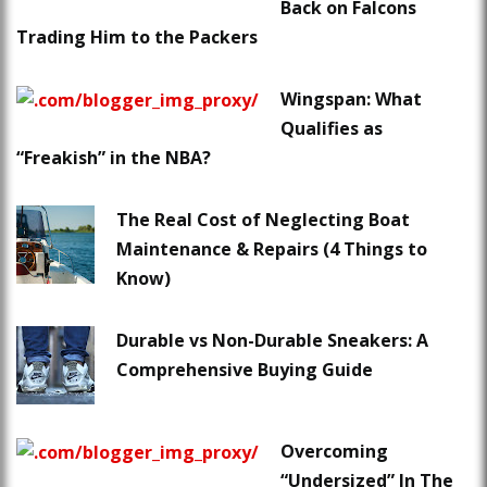
Back on Falcons
Trading Him to the Packers
Wingspan: What
Qualifies as
“Freakish” in the NBA?
The Real Cost of Neglecting Boat
Maintenance & Repairs (4 Things to
Know)
Durable vs Non-Durable Sneakers: A
Comprehensive Buying Guide
Overcoming
“Undersized” In The