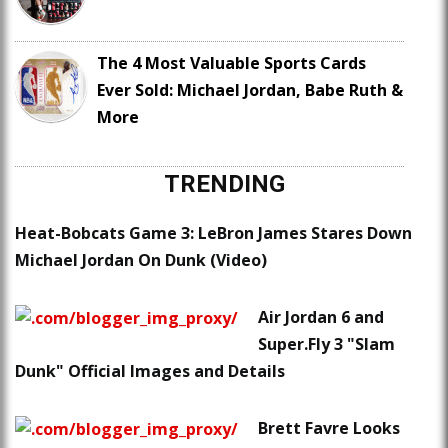
The 4 Most Valuable Sports Cards
Ever Sold: Michael Jordan, Babe Ruth &
More
TRENDING
Heat-Bobcats Game 3: LeBron James Stares Down
Michael Jordan On Dunk (Video)
Air Jordan 6 and
Super.Fly 3 "Slam
Dunk" Official Images and Details
Brett Favre Looks