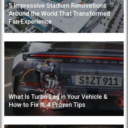
5 Impressive Stadium Renovations
Around the World That Transformed
Fan Experience
What Is Turbo Lag in Your Vehicle &
How to Fix It: 4 Proven Tips