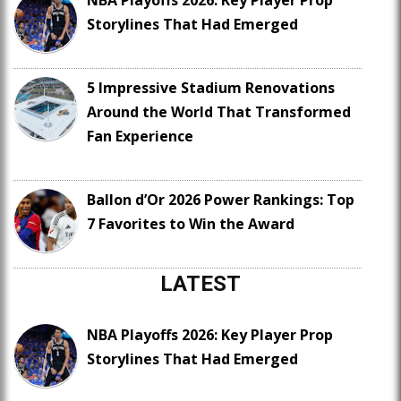
NBA Playoffs 2026: Key Player Prop
Storylines That Had Emerged
5 Impressive Stadium Renovations
Around the World That Transformed
Fan Experience
Ballon d’Or 2026 Power Rankings: Top
7 Favorites to Win the Award
LATEST
NBA Playoffs 2026: Key Player Prop
Storylines That Had Emerged