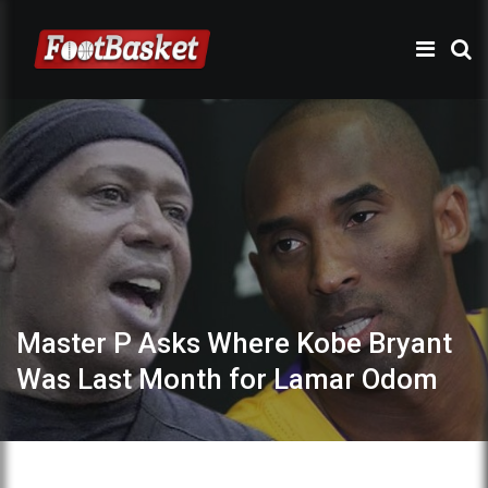
Master P Asks Where Kobe Bryant
Was Last Month for Lamar Odom