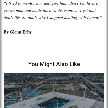
“I tried to mentor him and give him advice but he is a
grown man and made his own decisions … I get that,
that’s life. So that’s why I stopped dealing with Lamar.”
By Glenn Erby
You Might Also Like