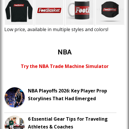
Low price, available in multiple styles and colors!
NBA
Try the NBA Trade Machine Simulator
NBA Playoffs 2026: Key Player Prop
Storylines That Had Emerged
6 Essential Gear Tips for Traveling
Athletes & Coaches