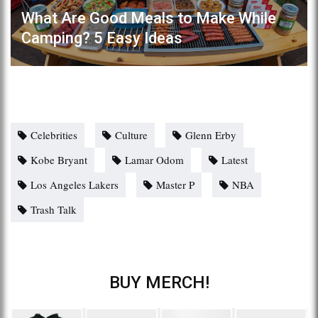
What Are Good Meals to Make While
Camping? 5 Easy Ideas
Celebrities
Culture
Glenn Erby
Kobe Bryant
Lamar Odom
Latest
Los Angeles Lakers
Master P
NBA
Trash Talk
BUY MERCH!