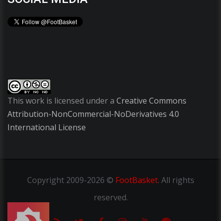
This work is licensed under a
Creative Commons
Attribution-NonCommercial-NoDerivatives 4.0
International License
Copyright
2009-2026 ©
FootBasket
.
All rights
reserved.