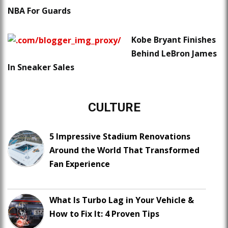
NBA For Guards
Kobe Bryant Finishes
Behind LeBron James
In Sneaker Sales
CULTURE
5 Impressive Stadium Renovations
Around the World That Transformed
Fan Experience
What Is Turbo Lag in Your Vehicle &
How to Fix It: 4 Proven Tips