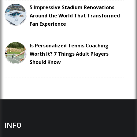
5 Impressive Stadium Renovations
Around the World That Transformed
Fan Experience
Is Personalized Tennis Coaching
Worth It? 7 Things Adult Players
Should Know
INFO