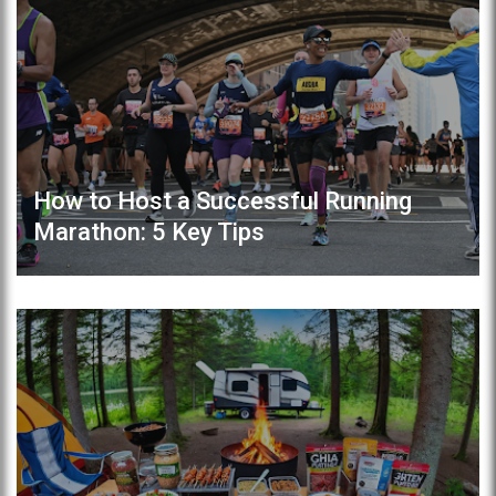
How to Host a Successful Running
Marathon: 5 Key Tips