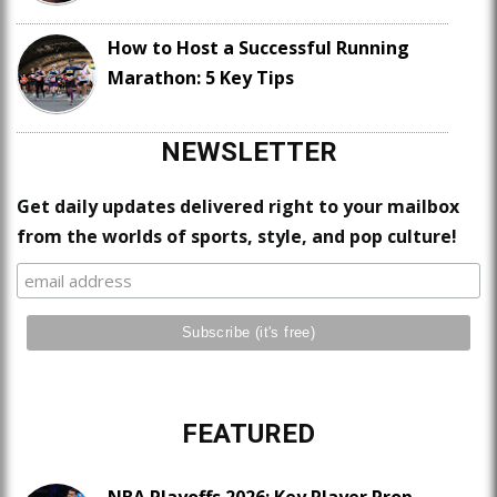
How to Host a Successful Running
Marathon: 5 Key Tips
NEWSLETTER
Get daily updates delivered right to your mailbox
from the worlds of sports, style, and pop culture!
FEATURED