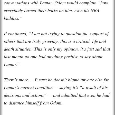
conversations with Lamar, Odom would complain “how
everybody turned their backs on him, even his NBA
buddies.”
P continued, “I am not trying to question the support of
others that are truly grieving, this is a critical, life and
death situation. This is only my opinion, it’s just sad that
last month no one had anything positive to say about
Lamar.”
There’s more … P says he doesn’t blame anyone else for
Lamar’s current condition — saying it’s “a result of his
decisions and actions” — and admitted that even he had
to distance himself from Odom.