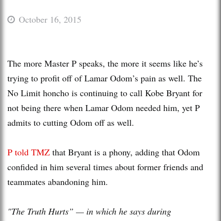
October 16, 2015
The more Master P speaks, the more it seems like he’s
trying to profit off of Lamar Odom’s pain as well. The
No Limit honcho is continuing to call Kobe Bryant for
not being there when Lamar Odom needed him, yet P
admits to cutting Odom off as well.
P told TMZ
that Bryant is a phony, adding that Odom
confided in him several times about former friends and
teammates abandoning him.
"The Truth Hurts” — in which he says during