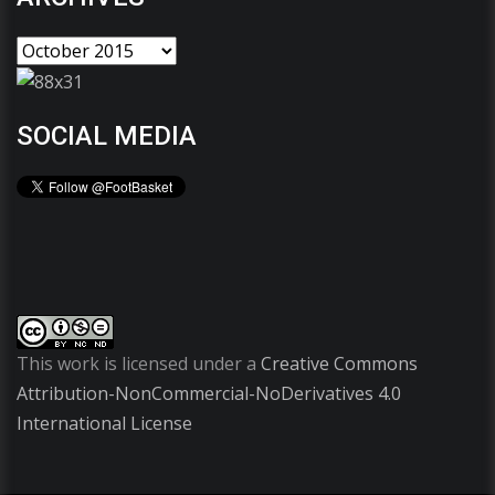
SOCIAL MEDIA
This work is licensed under a
Creative Commons
Attribution-NonCommercial-NoDerivatives 4.0
International License