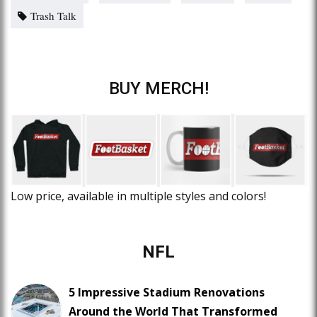
Trash Talk
BUY MERCH!
Low price, available in multiple styles and colors!
NFL
5 Impressive Stadium Renovations
Around the World That Transformed