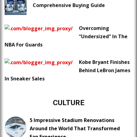
Comprehensive Buying Guide
Overcoming
“Undersized” In The
NBA For Guards
Kobe Bryant Finishes
Behind LeBron James
In Sneaker Sales
CULTURE
5 Impressive Stadium Renovations
Around the World That Transformed
Fan Experience