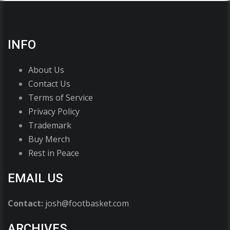
INFO
About Us
Contact Us
Terms of Service
Privacy Policy
Trademark
Buy Merch
Rest in Peace
EMAIL US
Contact:
josh@footbasket.com
ARCHIVES