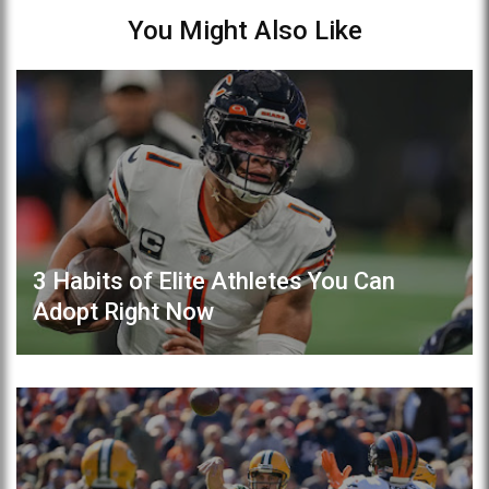
You Might Also Like
3 Habits of Elite Athletes You Can
Adopt Right Now