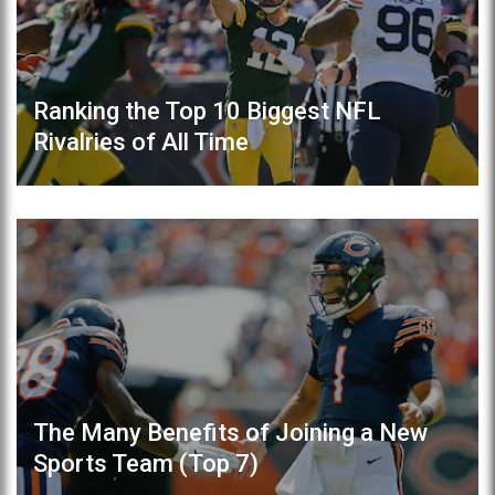
Ranking the Top 10 Biggest NFL
Rivalries of All Time
The Many Benefits of Joining a New
Sports Team (Top 7)