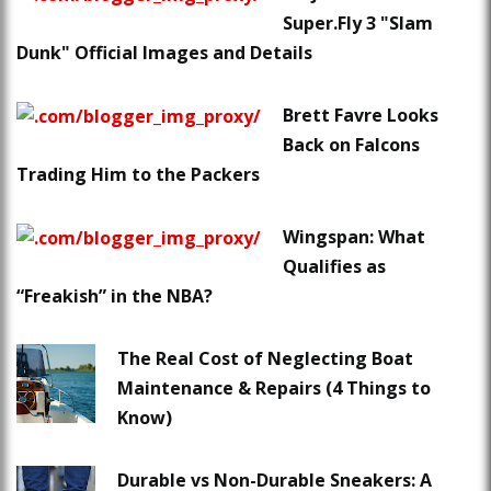
Super.Fly 3 "Slam
Dunk" Official Images and Details
Brett Favre Looks
Back on Falcons
Trading Him to the Packers
Wingspan: What
Qualifies as
“Freakish” in the NBA?
The Real Cost of Neglecting Boat
Maintenance & Repairs (4 Things to
Know)
Durable vs Non-Durable Sneakers: A