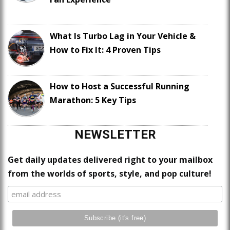
What Is Turbo Lag in Your Vehicle &
How to Fix It: 4 Proven Tips
How to Host a Successful Running
Marathon: 5 Key Tips
NEWSLETTER
Get daily updates delivered right to your mailbox
from the worlds of sports, style, and pop culture!