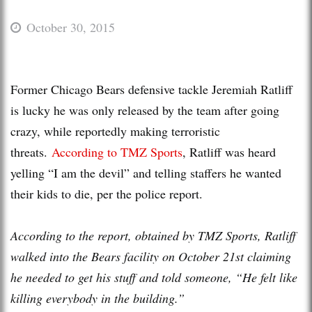
October 30, 2015
Former Chicago Bears defensive tackle Jeremiah Ratliff
is lucky he was only released by the team after going
crazy, while reportedly making terroristic
threats.
According to TMZ Sports
, Ratliff was heard
yelling “I am the devil” and telling staffers he wanted
their kids to die, per the police report.
According to the report, obtained by TMZ Sports, Ratliff
walked into the Bears facility on October 21st claiming
he needed to get his stuff and told someone, “He felt like
killing everybody in the building.”