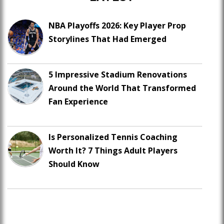
NBA Playoffs 2026: Key Player Prop
Storylines That Had Emerged
5 Impressive Stadium Renovations
Around the World That Transformed
Fan Experience
Is Personalized Tennis Coaching
Worth It? 7 Things Adult Players
Should Know