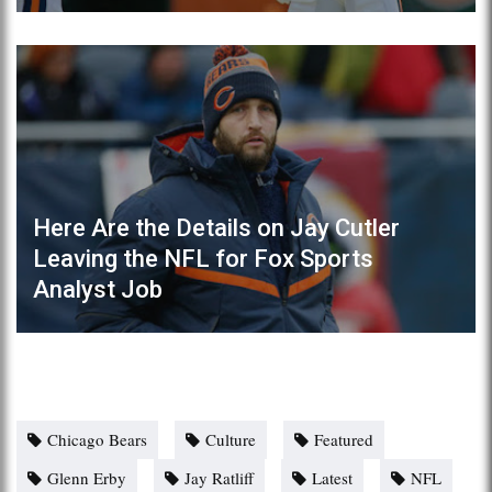
Here Are the Details on Jay Cutler
Leaving the NFL for Fox Sports
Analyst Job
Chicago Bears
Culture
Featured
Glenn Erby
Jay Ratliff
Latest
NFL