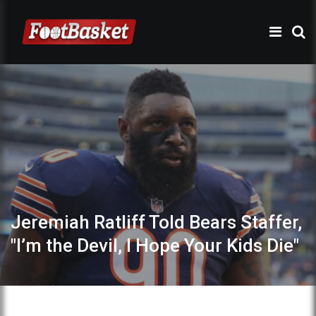
Jeremiah Ratliff Told Bears Staffer,
"I’m the Devil, I Hope Your Kids Die"