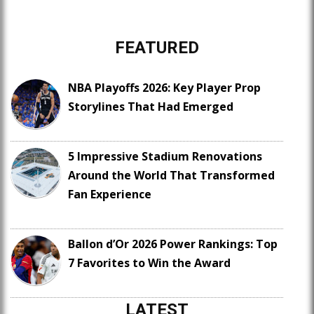
FEATURED
NBA Playoffs 2026: Key Player Prop
Storylines That Had Emerged
5 Impressive Stadium Renovations
Around the World That Transformed
Fan Experience
Ballon d’Or 2026 Power Rankings: Top
7 Favorites to Win the Award
LATEST