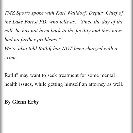
TMZ Sports spoke with Karl Walldorf, Deputy Chief of
the Lake Forest PD, who tells us, “Since the day of the
call, he has not been back to the facility and they have
had no further problems.”
We’re also told Ratliff has NOT been charged with a
crime.
Ratliff may want to seek treatment for some mental
health issues, while getting himself an attorney as well.
By Glenn Erby