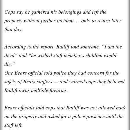
Cops say he gathered his belongings and left the
property without further incident … only to return later
that day.
According to the report, Ratliff told someone, “I am the
devil” and “he wished staff member’s children would
die.”
One Bears official told police they had concern for the
safety of Bears staffers — and warned cops they believed
Ratliff owns multiple firearms.
Bears officials told cops that Ratliff was not allowed back
on the property and asked for a police presence until the
staff left.