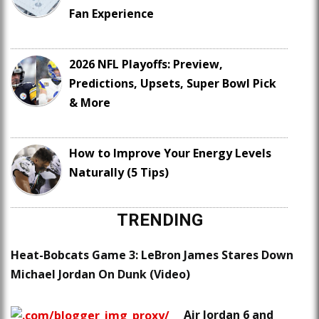
Fan Experience
2026 NFL Playoffs: Preview,
Predictions, Upsets, Super Bowl Pick
& More
How to Improve Your Energy Levels
Naturally (5 Tips)
TRENDING
Heat-Bobcats Game 3: LeBron James Stares Down
Michael Jordan On Dunk (Video)
Air Jordan 6 and