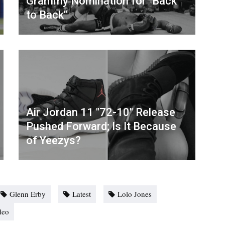
Grammy Nomination for "Back
to Back"
Air Jordan 11 "72-10" Release
Pushed Forward; Is It Because
of Yeezys?
Glenn Erby
Latest
Lolo Jones
deo