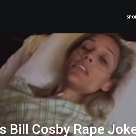
SPO
 Bill Cosby Rape Jok