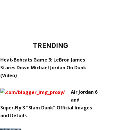
TRENDING
Heat-Bobcats Game 3: LeBron James
Stares Down Michael Jordan On Dunk
(Video)
Air Jordan 6
and
Super.Fly 3 "Slam Dunk" Official Images
and Details