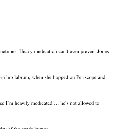
ometimes. Heavy medication can’t even prevent Jones
torn hip labrum, when she hopped on Periscope and
e I’m heavily medicated … he’s not allowed to
iday of the crude humor.