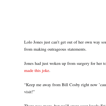
Lolo Jones just can’t get out of her own way s
from making outrageous statements.
Jones had just woken up from surgery for her 
made this joke
.
“Keep me away from Bill Cosby right now ’caus
visit!”
There was more, but we’ll spare your lovely Fr