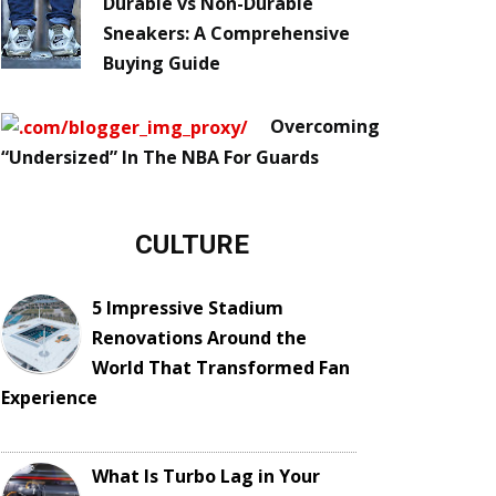
Durable vs Non-Durable
Sneakers: A Comprehensive
Buying Guide
Overcoming
“Undersized” In The NBA For Guards
CULTURE
5 Impressive Stadium
Renovations Around the
World That Transformed Fan
Experience
What Is Turbo Lag in Your