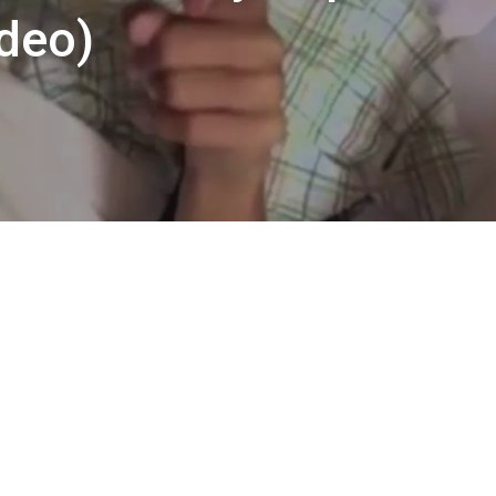
ideo)