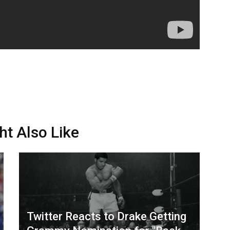
ht Also Like
Twitter Reacts to Drake Getting