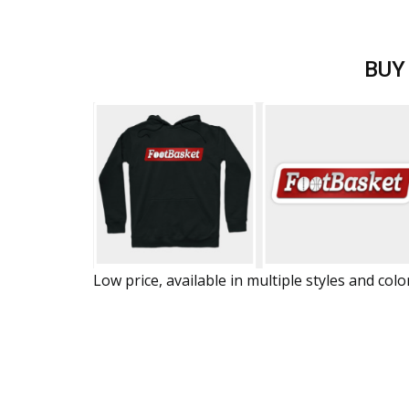
BUY
Low price, available in multiple styles and colo