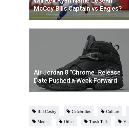
Will Rex Ryan Name LeSean
McCoy Bills Captain vs Eagles?
Air Jordan 8 "Chrome" Release
Date Pushed a Week Forward
Bill Cosby
Celebrities
Culture
Media
Other
Trash Talk
Vi