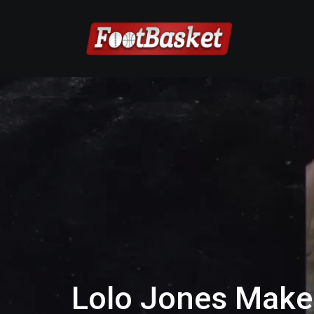
Lolo Jones Makes