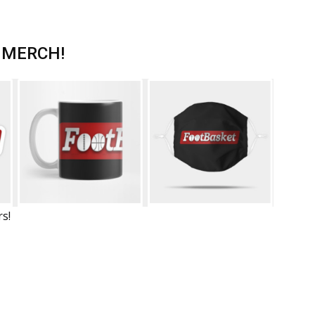
 MERCH!
rs!