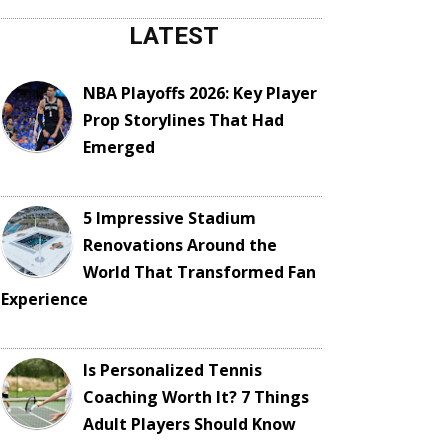
LATEST
NBA Playoffs 2026: Key Player
Prop Storylines That Had
Emerged
5 Impressive Stadium
Renovations Around the
World That Transformed Fan
Experience
Is Personalized Tennis
Coaching Worth It? 7 Things
Adult Players Should Know