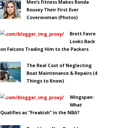
Men’s Fitness Makes Ronda
Rousey Their First Ever
Coverwoman (Photos)
Brett Favre
Looks Back
on Falcons Trading Him to the Packers
The Real Cost of Neglecting
Boat Maintenance & Repairs (4
Things to Know)
Wingspan:
What
Qualifies as “Freakish” in the NBA?