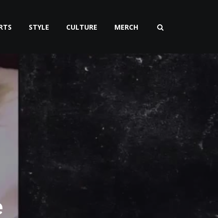
RTS
STYLE
CULTURE
MERCH
e