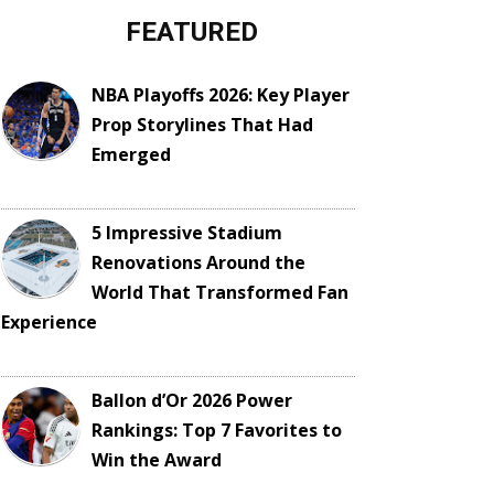
FEATURED
NBA Playoffs 2026: Key Player
Prop Storylines That Had
Emerged
5 Impressive Stadium
Renovations Around the
World That Transformed Fan
Experience
Ballon d’Or 2026 Power
Rankings: Top 7 Favorites to
Win the Award