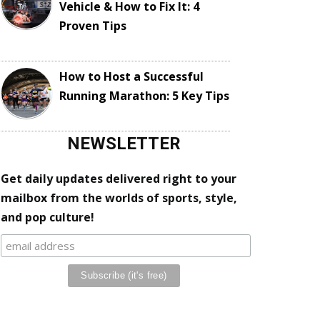
Vehicle & How to Fix It: 4
Proven Tips
How to Host a Successful
Running Marathon: 5 Key Tips
NEWSLETTER
Get daily updates delivered right to your
mailbox from the worlds of sports, style,
and pop culture!