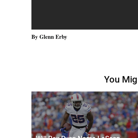
By Glenn Erby
You Mig