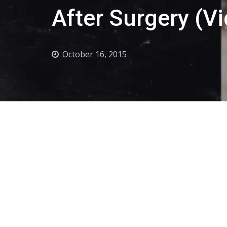
After Surgery (V
October 16, 2015