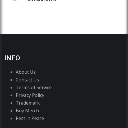
INFO
About Us
Contact Us
Terms of Service
Privacy Policy
Trademark
Buy Merch
Rest in Peace