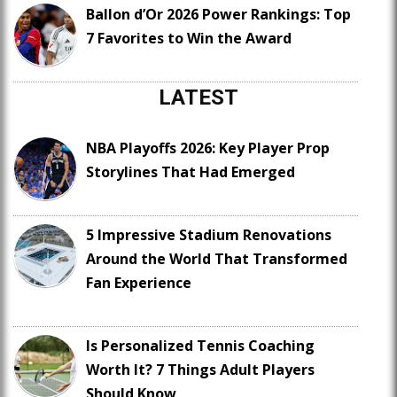
Ballon d’Or 2026 Power Rankings: Top
7 Favorites to Win the Award
LATEST
NBA Playoffs 2026: Key Player Prop
Storylines That Had Emerged
5 Impressive Stadium Renovations
Around the World That Transformed
Fan Experience
Is Personalized Tennis Coaching
Worth It? 7 Things Adult Players
Should Know