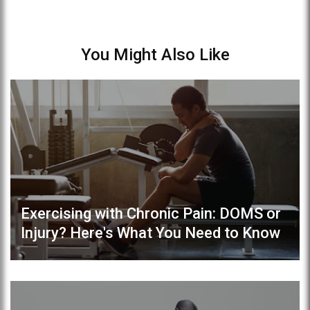
You Might Also Like
Exercising with Chronic Pain: DOMS or
Injury? Here's What You Need to Know