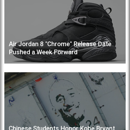
Air Jordan 8 "Chrome" Release Date
Pushed a Week Forward
Chinese Students Honor Kobe Bryant