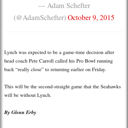
— Adam Schefter
(@AdamSchefter)
October 9, 2015
Lynch was expected to be a game-time decision after
head coach Pete Carroll called his Pro Bowl running
back “really close” to returning earlier on Friday.
This will be the second-straight game that the Seahawks
will be without Lynch.
By Glenn Erby