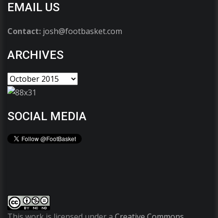
EMAIL US
Contact:
josh@footbasket.com
ARCHIVES
SOCIAL MEDIA
This work is licensed under a
Creative Commons