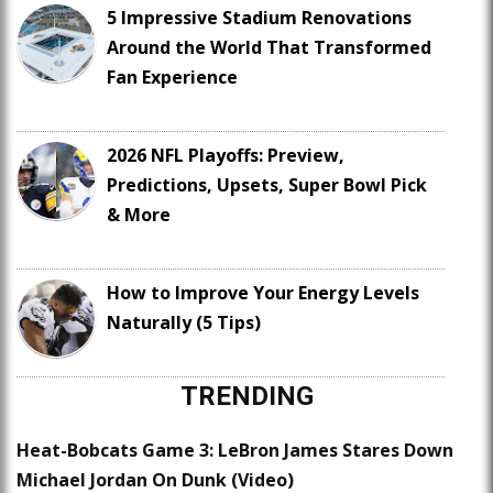
5 Impressive Stadium Renovations
Around the World That Transformed
Fan Experience
2026 NFL Playoffs: Preview,
Predictions, Upsets, Super Bowl Pick
& More
How to Improve Your Energy Levels
Naturally (5 Tips)
TRENDING
Heat-Bobcats Game 3: LeBron James Stares Down
Michael Jordan On Dunk (Video)