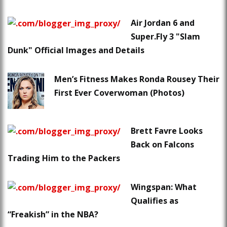
Air Jordan 6 and
Super.Fly 3 "Slam
Dunk" Official Images and Details
Men’s Fitness Makes Ronda Rousey Their
First Ever Coverwoman (Photos)
Brett Favre Looks
Back on Falcons
Trading Him to the Packers
Wingspan: What
Qualifies as
“Freakish” in the NBA?