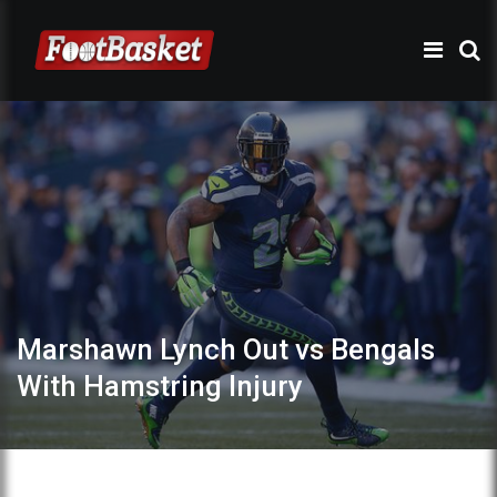
Marshawn Lynch Out vs Bengals
With Hamstring Injury