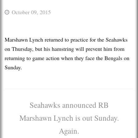
October 09, 2015
Marshawn Lynch returned to practice for the Seahawks
on Thursday, but his hamstring will prevent him from
returning to game action when they face the Bengals on
Sunday.
Seahawks announced RB
Marshawn Lynch is out Sunday.
Again.