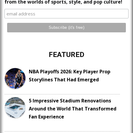
from the worlds of sports, style, and pop culture!
FEATURED
NBA Playoffs 2026: Key Player Prop
Storylines That Had Emerged
5 Impressive Stadium Renovations
Around the World That Transformed
Fan Experience