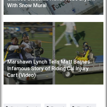
With Snow Mural
Marshawn Lynch Tells Matt Barnes
Infamous Story of Riding Cal Injury
Cart (Video)