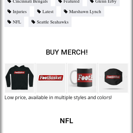
Cincinnati Bengals
Featured
Glenn Erby
Injuries
Latest
Marshawn Lynch
NFL
Seattle Seahawks
BUY MERCH!
Low price, available in multiple styles and colors!
NFL