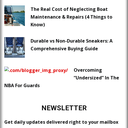
The Real Cost of Neglecting Boat
Maintenance & Repairs (4 Things to
Know)
Durable vs Non-Durable Sneakers: A
Comprehensive Buying Guide
Overcoming
“Undersized” In The
NBA For Guards
NEWSLETTER
Get daily updates delivered right to your mailbox