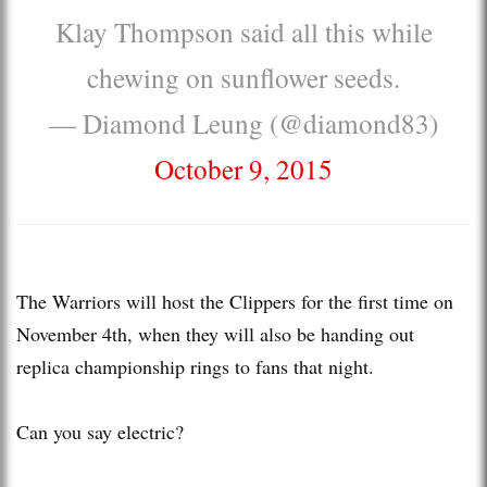
Klay Thompson said all this while
chewing on sunflower seeds.
— Diamond Leung (@diamond83)
October 9, 2015
The Warriors will host the Clippers for the first time on
November 4th, when they will also be handing out
replica championship rings to fans that night.
Can you say electric?