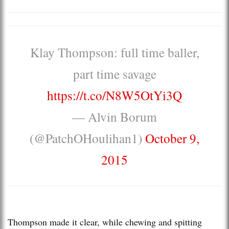
Klay Thompson: full time baller,
part time savage
https://t.co/N8W5OtYi3Q
— Alvin Borum
(@PatchOHoulihan1)
October 9,
2015
Thompson made it clear, while chewing and spitting