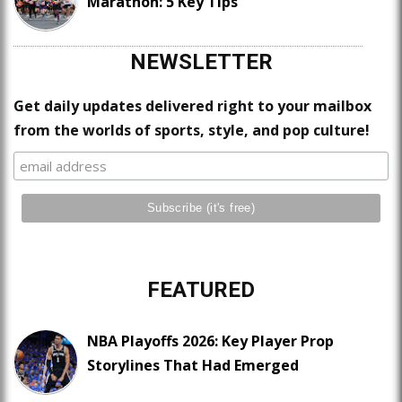
Marathon: 5 Key Tips
NEWSLETTER
Get daily updates delivered right to your mailbox
from the worlds of sports, style, and pop culture!
FEATURED
NBA Playoffs 2026: Key Player Prop
Storylines That Had Emerged