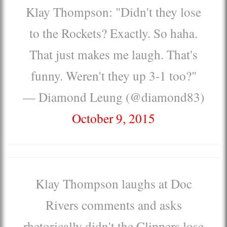
Klay Thompson: "Didn't they lose
to the Rockets? Exactly. So haha.
That just makes me laugh. That's
funny. Weren't they up 3-1 too?"
— Diamond Leung (@diamond83)
October 9, 2015
Klay Thompson laughs at Doc
Rivers comments and asks
rhetorically didn't the Clippers lose