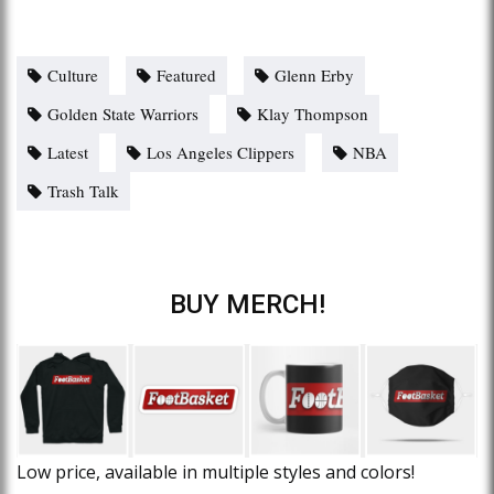
Culture
Featured
Glenn Erby
Golden State Warriors
Klay Thompson
Latest
Los Angeles Clippers
NBA
Trash Talk
BUY MERCH!
Low price, available in multiple styles and colors!