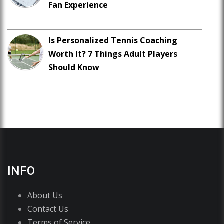
Fan Experience
Is Personalized Tennis Coaching
Worth It? 7 Things Adult Players
Should Know
INFO
About Us
Contact Us
Terms of Service