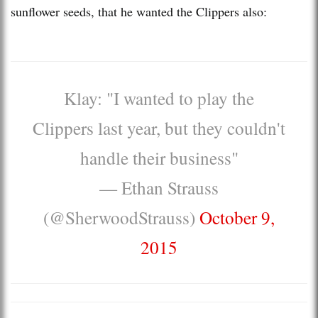
sunflower seeds, that he wanted the Clippers also:
Klay: "I wanted to play the
Clippers last year, but they couldn't
handle their business"
— Ethan Strauss
(@SherwoodStrauss)
October 9,
2015