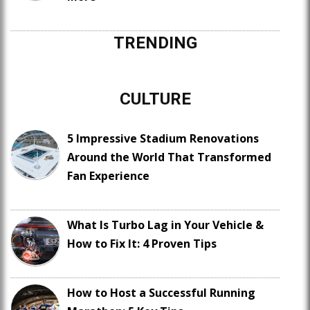
TRENDING
CULTURE
5 Impressive Stadium Renovations
Around the World That Transformed
Fan Experience
What Is Turbo Lag in Your Vehicle &
How to Fix It: 4 Proven Tips
How to Host a Successful Running