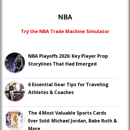
NBA
Try the NBA Trade Machine Simulator
NBA Playoffs 2026: Key Player Prop
Storylines That Had Emerged
6 Essential Gear Tips for Traveling
Athletes & Coaches
The 4 Most Valuable Sports Cards
Ever Sold: Michael Jordan, Babe Ruth &
More