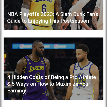
NBA Playoffs 2023: A Slam Dunk Fan's
Guide to Enjoying This Postseason
4 Hidden Costs of Being a Pro Athlete
& 5 Ways on How to Maximize Your
Earnings