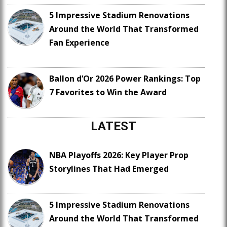
5 Impressive Stadium Renovations
Around the World That Transformed
Fan Experience
Ballon d’Or 2026 Power Rankings: Top
7 Favorites to Win the Award
LATEST
NBA Playoffs 2026: Key Player Prop
Storylines That Had Emerged
5 Impressive Stadium Renovations
Around the World That Transformed