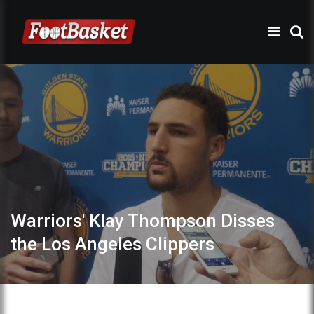
Warriors' Klay Thompson Disses
the Los Angeles Clippers