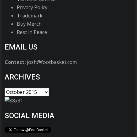
Privacy Policy
Trademark
Buy Merch
Rest in Peace
EMAIL US
Contact:
josh@footbasket.com
ARCHIVES
SOCIAL MEDIA