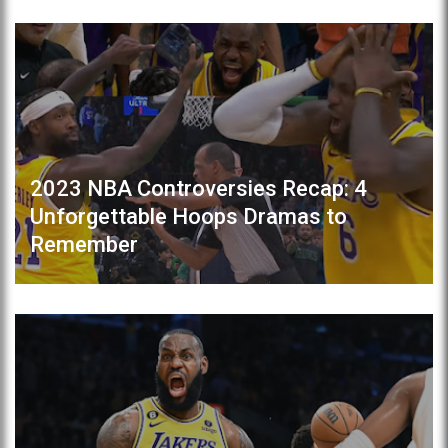
2023 NBA Controversies Recap: 4
Unforgettable Hoops Dramas to
Remember