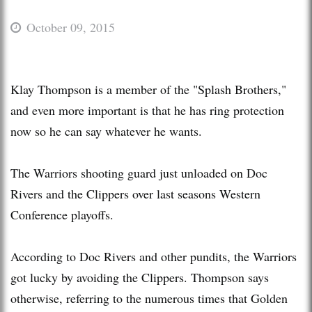
October 09, 2015
Klay Thompson is a member of the "Splash Brothers,"
and even more important is that he has ring protection
now so he can say whatever he wants.
The Warriors shooting guard just unloaded on Doc
Rivers and the Clippers over last seasons Western
Conference playoffs.
According to Doc Rivers and other pundits, the Warriors
got lucky by avoiding the Clippers. Thompson says
otherwise, referring to the numerous times that Golden