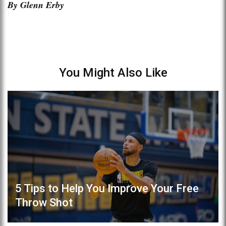
By Glenn Erby
You Might Also Like
5 Tips to Help You Improve Your Free
Throw Shot