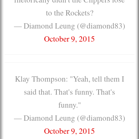
to the Rockets?
— Diamond Leung (@diamond83)
October 9, 2015
Klay Thompson: "Yeah, tell them I
said that. That's funny. That's
funny."
— Diamond Leung (@diamond83)
October 9, 2015