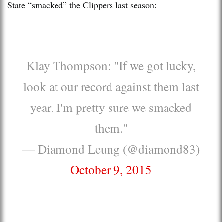
State “smacked” the Clippers last season:
Klay Thompson: "If we got lucky,
look at our record against them last
year. I'm pretty sure we smacked
them."
— Diamond Leung (@diamond83)
October 9, 2015