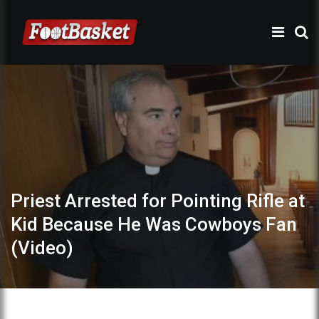
Priest Arrested for Pointing Rifle at
Kid Because He Was Cowboys Fan
(Video)