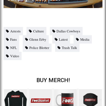
Arrests
Culture
Dallas Cowboys
Fans
Glenn Erby
Latest
Media
NFL
Police Blotter
Trash Talk
Video
BUY MERCH!