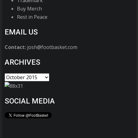
Trademark
Buy Merch
Rest in Peace
EMAIL US
Contact:
josh@footbasket.com
ARCHIVES
SOCIAL MEDIA