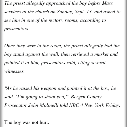
The priest allegedly approached the boy before Mass
services at the church on Sunday, Sept. 13, and asked to
see him in one of the rectory rooms, according to
prosecutors.
Once they were in the room, the priest allegedly had the
boy stand against the wall, then retrieved a musket and
pointed it at him, prosecutors said, citing several
witnesses.
“As he raised his weapon and pointed it at the boy, he
said, ‘I’m going to shoot you,'” Bergen County
Prosecutor John Molinelli told NBC 4 New York Friday.
The boy was not hurt.