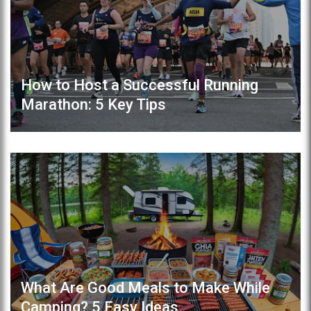
How to Host a Successful Running
Marathon: 5 Key Tips
What Are Good Meals to Make While
Camping? 5 Easy Ideas