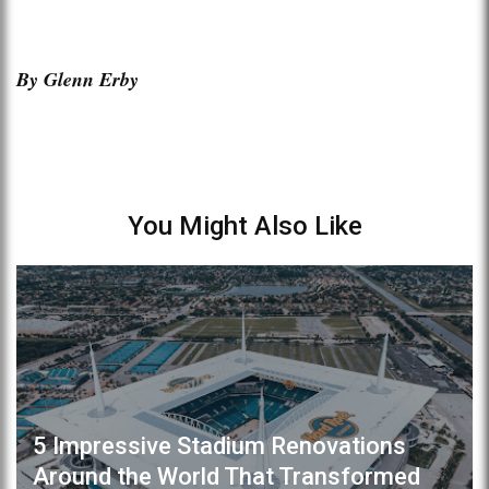
By Glenn Erby
You Might Also Like
5 Impressive Stadium Renovations
Around the World That Transformed