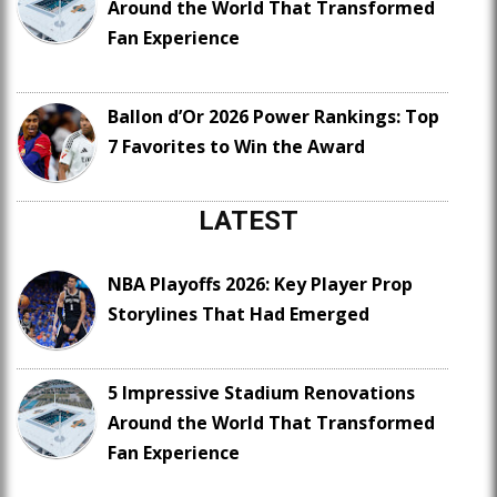
Around the World That Transformed
Fan Experience
Ballon d’Or 2026 Power Rankings: Top
7 Favorites to Win the Award
LATEST
NBA Playoffs 2026: Key Player Prop
Storylines That Had Emerged
5 Impressive Stadium Renovations
Around the World That Transformed
Fan Experience