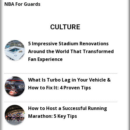
NBA For Guards
CULTURE
5 Impressive Stadium Renovations
Around the World That Transformed
Fan Experience
What Is Turbo Lag in Your Vehicle &
How to Fix It: 4 Proven Tips
How to Host a Successful Running
Marathon: 5 Key Tips