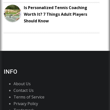
Is Personalized Tennis Coaching
Worth It? 7 Things Adult Players
Should Know
INFO
About Us
Contact Us
Terms of Service
Privacy Policy