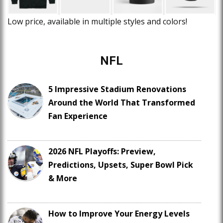
Low price, available in multiple styles and colors!
NFL
5 Impressive Stadium Renovations
Around the World That Transformed
Fan Experience
2026 NFL Playoffs: Preview,
Predictions, Upsets, Super Bowl Pick
& More
How to Improve Your Energy Levels