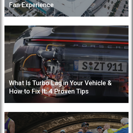
Fan Experience
What Is Turbo Lag in Your Vehicle &
How to Fix It: 4 Proven Tips