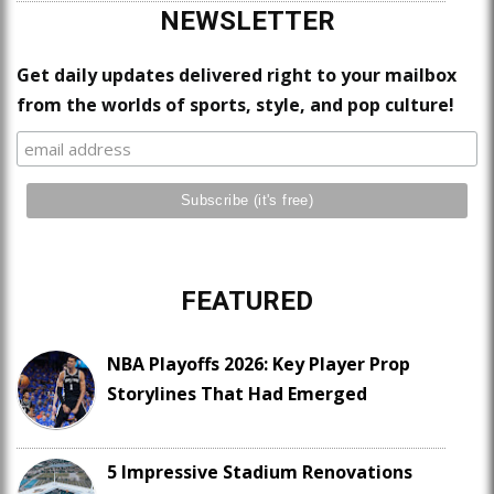
NEWSLETTER
Get daily updates delivered right to your mailbox
from the worlds of sports, style, and pop culture!
FEATURED
NBA Playoffs 2026: Key Player Prop
Storylines That Had Emerged
5 Impressive Stadium Renovations