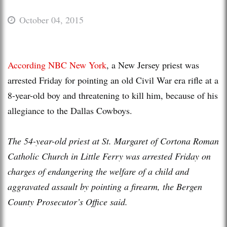
October 04, 2015
According NBC New York
, a New Jersey priest was
arrested Friday for pointing an old Civil War era rifle at a
8-year-old boy and threatening to kill him, because of his
allegiance to the Dallas Cowboys.
The 54-year-old priest at St. Margaret of Cortona Roman
Catholic Church in Little Ferry was arrested Friday on
charges of endangering the welfare of a child and
aggravated assault by pointing a firearm, the Bergen
County Prosecutor’s Office said.