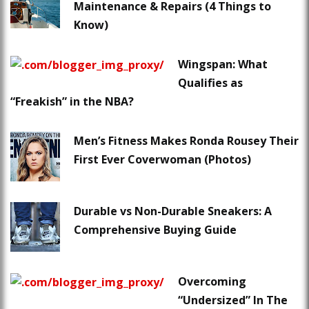
Maintenance & Repairs (4 Things to
Know)
Wingspan: What
Qualifies as
“Freakish” in the NBA?
Men’s Fitness Makes Ronda Rousey Their
First Ever Coverwoman (Photos)
Durable vs Non-Durable Sneakers: A
Comprehensive Buying Guide
Overcoming
“Undersized” In The