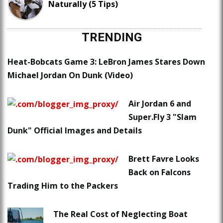
Naturally (5 Tips)
TRENDING
Heat-Bobcats Game 3: LeBron James Stares Down
Michael Jordan On Dunk (Video)
Air Jordan 6 and
Super.Fly 3 "Slam
Dunk" Official Images and Details
Brett Favre Looks
Back on Falcons
Trading Him to the Packers
The Real Cost of Neglecting Boat