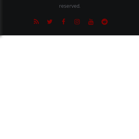
reserved.