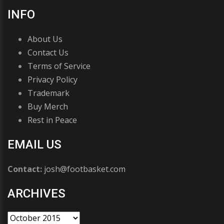
INFO
About Us
Contact Us
Terms of Service
Privacy Policy
Trademark
Buy Merch
Rest in Peace
EMAIL US
Contact:
josh@footbasket.com
ARCHIVES