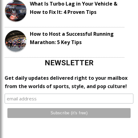
What Is Turbo Lag in Your Vehicle &
How to Fix It: 4 Proven Tips
How to Host a Successful Running
Marathon: 5 Key Tips
NEWSLETTER
Get daily updates delivered right to your mailbox
from the worlds of sports, style, and pop culture!