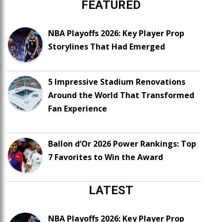
FEATURED
NBA Playoffs 2026: Key Player Prop
Storylines That Had Emerged
5 Impressive Stadium Renovations
Around the World That Transformed
Fan Experience
Ballon d’Or 2026 Power Rankings: Top
7 Favorites to Win the Award
LATEST
NBA Playoffs 2026: Key Player Prop