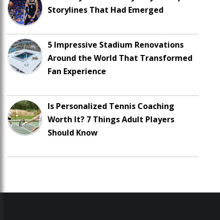
Storylines That Had Emerged
5 Impressive Stadium Renovations
Around the World That Transformed
Fan Experience
Is Personalized Tennis Coaching
Worth It? 7 Things Adult Players
Should Know