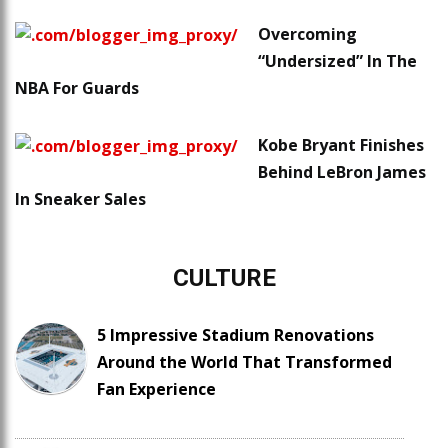
Overcoming
“Undersized” In The
NBA For Guards
Kobe Bryant Finishes
Behind LeBron James
In Sneaker Sales
CULTURE
5 Impressive Stadium Renovations
Around the World That Transformed
Fan Experience