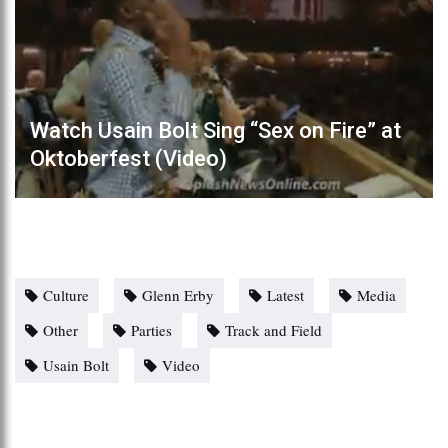
Watch Usain Bolt Sing “Sex on Fire” at
Oktoberfest (Video)
Culture
Glenn Erby
Latest
Media
Other
Parties
Track and Field
Usain Bolt
Video