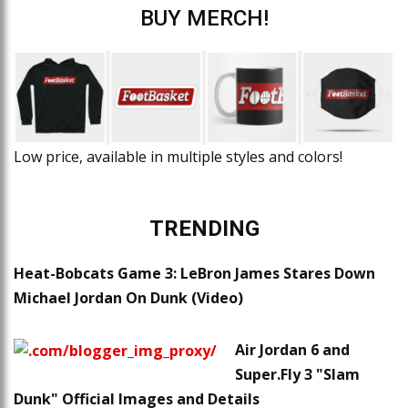
BUY MERCH!
Low price, available in multiple styles and colors!
TRENDING
Heat-Bobcats Game 3: LeBron James Stares Down
Michael Jordan On Dunk (Video)
Air Jordan 6 and
Super.Fly 3 "Slam
Dunk" Official Images and Details