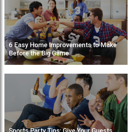
6 Easy Home Improvements to Make
Before the Big Game
Sports Party Tips: Give Your Guests