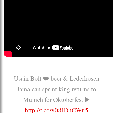
Usain Bolt ❤️ beer & Lederhosen
Jamaican sprint king returns to
Munich for Oktoberfest ▶️
http://t.co/y08JDhCWu5