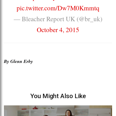
pic.twitter.com/Dw7M0Kmmtq
— Bleacher Report UK (@br_uk)
October 4, 2015
By Glenn Erby
You Might Also Like