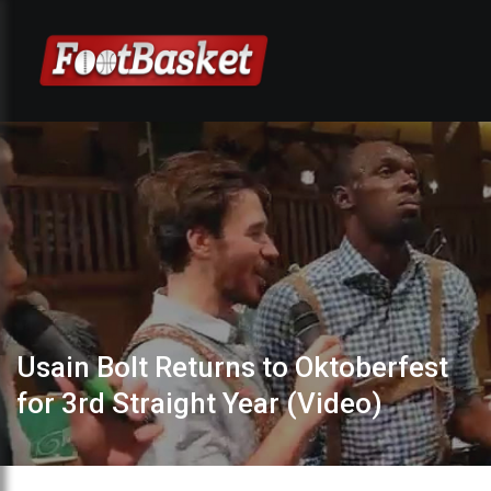
Usain Bolt Returns to Oktoberfest
for 3rd Straight Year (Video)