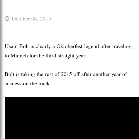
October 04, 2015
Usain Bolt is clearly a Oktoberfest legend after traveling
to Munich for the third straight year.
Bolt is taking the rest of 2015 off after another year of
success on the track.