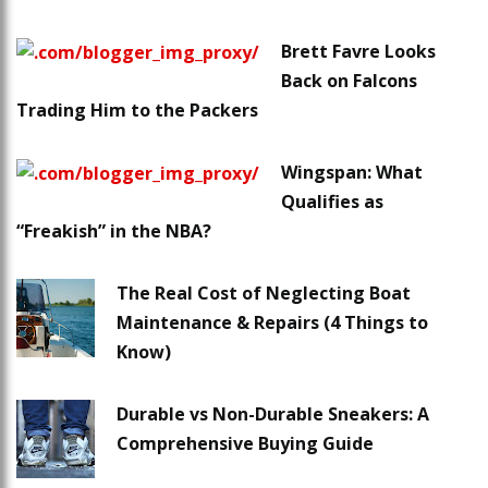
Brett Favre Looks
Back on Falcons
Trading Him to the Packers
Wingspan: What
Qualifies as
“Freakish” in the NBA?
The Real Cost of Neglecting Boat
Maintenance & Repairs (4 Things to
Know)
Durable vs Non-Durable Sneakers: A
Comprehensive Buying Guide