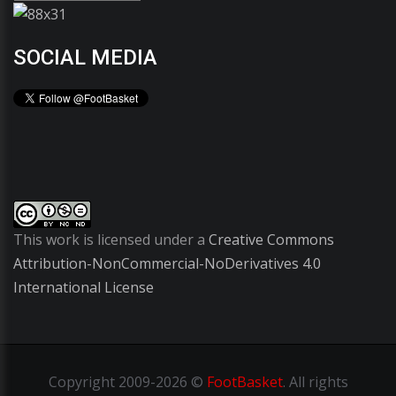
SOCIAL MEDIA
This work is licensed under a
Creative Commons
Attribution-NonCommercial-NoDerivatives 4.0
International License
Copyright
2009-2026 ©
FootBasket
.
All rights