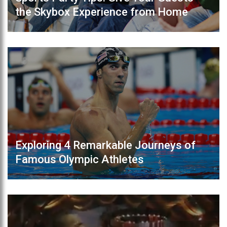
the Skybox Experience from Home
Exploring 4 Remarkable Journeys of
Famous Olympic Athletes