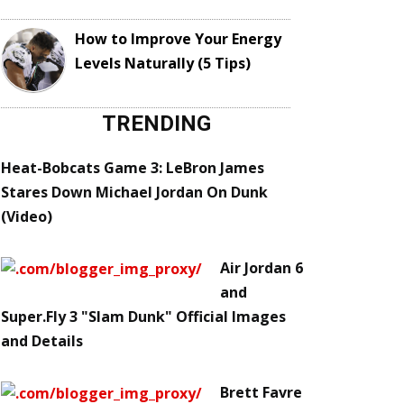
How to Improve Your Energy
Levels Naturally (5 Tips)
TRENDING
Heat-Bobcats Game 3: LeBron James
Stares Down Michael Jordan On Dunk
(Video)
Air Jordan 6
and
Super.Fly 3 "Slam Dunk" Official Images
and Details
Brett Favre