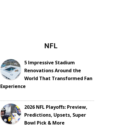
NFL
5 Impressive Stadium
Renovations Around the
World That Transformed Fan
Experience
2026 NFL Playoffs: Preview,
Predictions, Upsets, Super
Bowl Pick & More