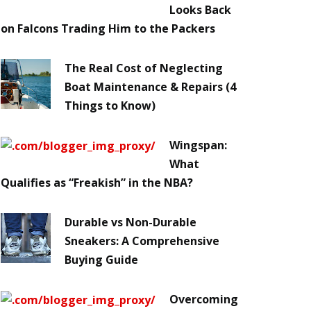
Looks Back
on Falcons Trading Him to the Packers
The Real Cost of Neglecting
Boat Maintenance & Repairs (4
Things to Know)
Wingspan:
What
Qualifies as “Freakish” in the NBA?
Durable vs Non-Durable
Sneakers: A Comprehensive
Buying Guide
Overcoming