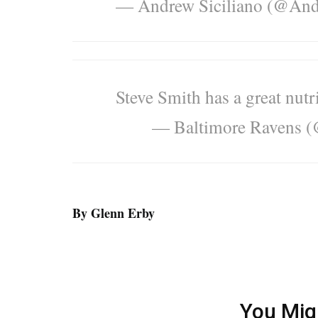
— Andrew Siciliano (@And
Steve Smith has a great nutr
— Baltimore Ravens 
By Glenn Erby
You Mig