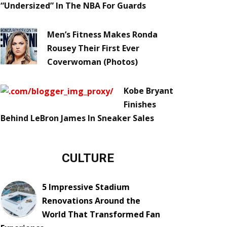
“Undersized” In The NBA For Guards
Men’s Fitness Makes Ronda
Rousey Their First Ever
Coverwoman (Photos)
Kobe Bryant
Finishes
Behind LeBron James In Sneaker Sales
CULTURE
5 Impressive Stadium
Renovations Around the
World That Transformed Fan