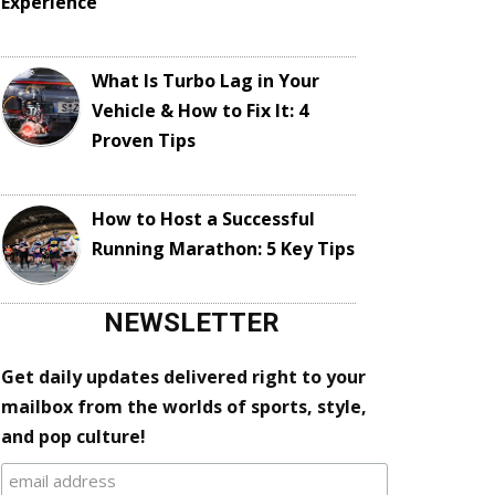
Experience
What Is Turbo Lag in Your
Vehicle & How to Fix It: 4
Proven Tips
How to Host a Successful
Running Marathon: 5 Key Tips
NEWSLETTER
Get daily updates delivered right to your
mailbox from the worlds of sports, style,
and pop culture!