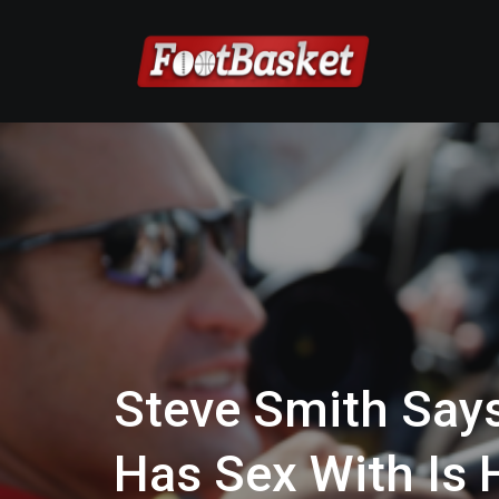
Steve Smith Says
Has Sex With Is 