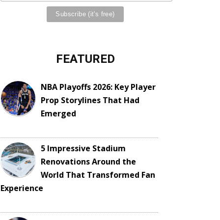
FEATURED
NBA Playoffs 2026: Key Player
Prop Storylines That Had
Emerged
5 Impressive Stadium
Renovations Around the
World That Transformed Fan
Experience