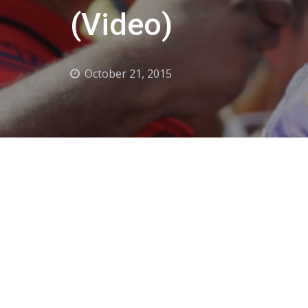
(Video)
October 21, 2015