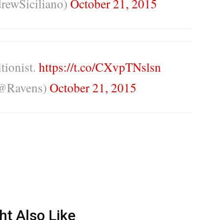
rewSiciliano)
October 21, 2015
itionist.
https://t.co/CXvpTNslsn
(@Ravens)
October 21, 2015
ht Also Like