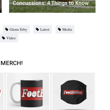
Concussions: 4 Things to Know
Glenn Erby
Latest
Media
Video
 MERCH!