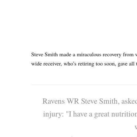
Steve Smith made a miraculous recovery from 
wide receiver, who’s retiring too soon, gave all t
Ravens WR Steve Smith, asked
injury: "I have a great nutriti