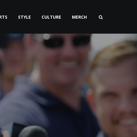
RTS
STYLE
CULTURE
MERCH