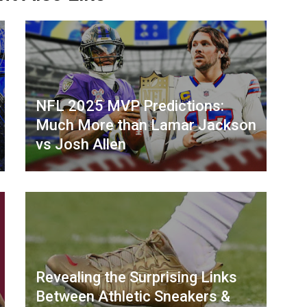
NFL 2025 MVP Predictions:
Much More than Lamar Jackson
vs Josh Allen
Revealing the Surprising Links
Between Athletic Sneakers &