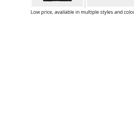
Low price, available in multiple styles and colo