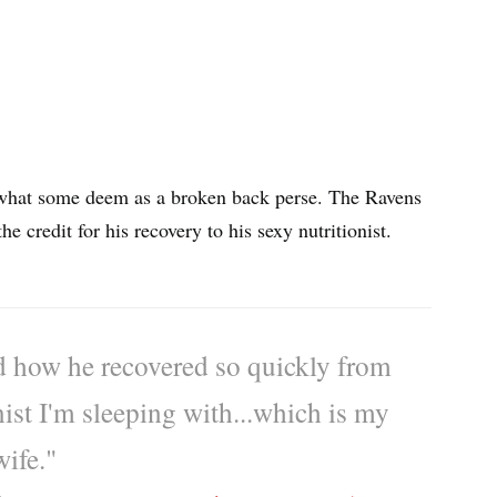
what some deem as a broken back perse. The Ravens
he credit for his recovery to his sexy nutritionist.
 how he recovered so quickly from
onist I'm sleeping with...which is my
wife."