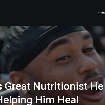
SPO
 Great Nutritionist He
Helping Him Heal