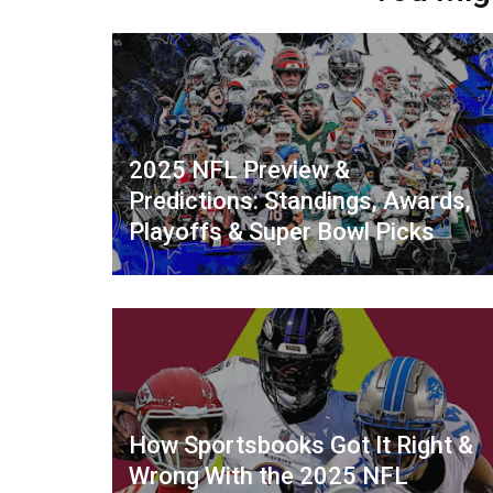
2025 NFL Preview &
Predictions: Standings, Awards,
Playoffs & Super Bowl Picks
How Sportsbooks Got It Right &
Wrong With the 2025 NFL