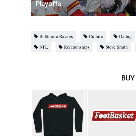
Playoffs
Baltimore Ravens
Culture
Dating
NFL
Relationships
Steve Smith
BUY